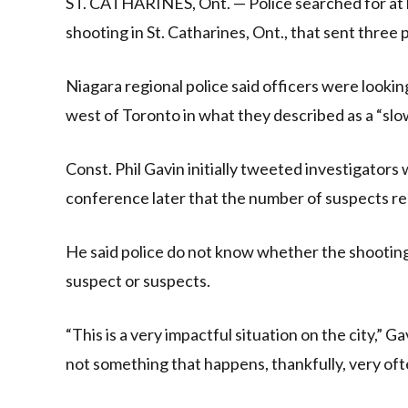
ST. CATHARINES, Ont. — Police searched for at 
shooting in St. Catharines, Ont., that sent three p
Niagara regional police said officers were looki
west of Toronto in what they described as a “slo
Const. Phil Gavin initially tweeted investigators
conference later that the number of suspects 
He said police do not know whether the shooting 
suspect or suspects.
“This is a very impactful situation on the city,” Ga
not something that happens, thankfully, very oft