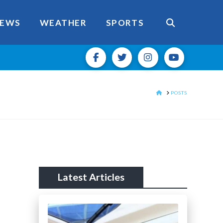
EWS
WEATHER
SPORTS
HOME
POSTS
Latest Articles