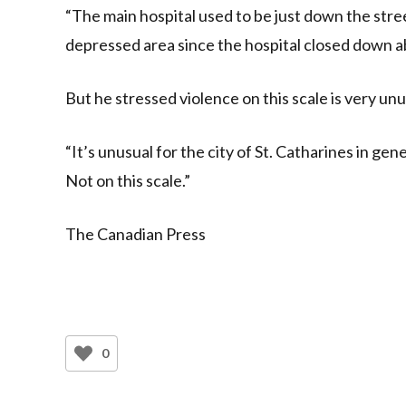
“The main hospital used to be just down the stree
depressed area since the hospital closed down ab
But he stressed violence on this scale is very un
“It’s unusual for the city of St. Catharines in gene
Not on this scale.”
The Canadian Press
0