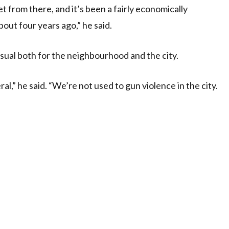
t from there, and it’s been a fairly economically
out four years ago,” he said.
usual both for the neighbourhood and the city.
ral,” he said. “We’re not used to gun violence in the city.