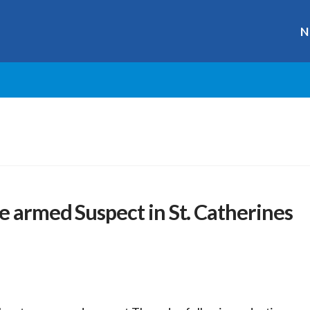
N
e armed Suspect in St. Catherines
r
ge
y
hare