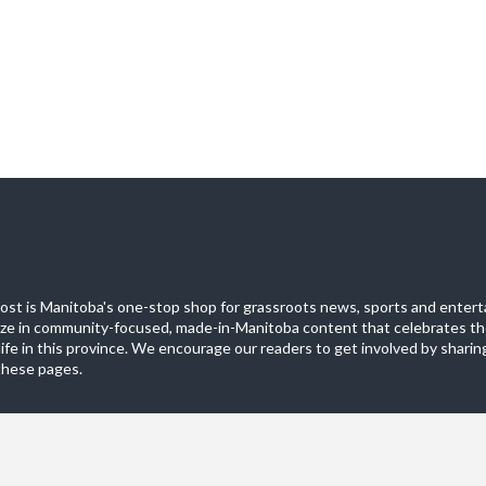
st is Manitoba's one-stop shop for grassroots news, sports and entert
ize in community-focused, made-in-Manitoba content that celebrates th
life in this province. We encourage our readers to get involved by sharing
these pages.