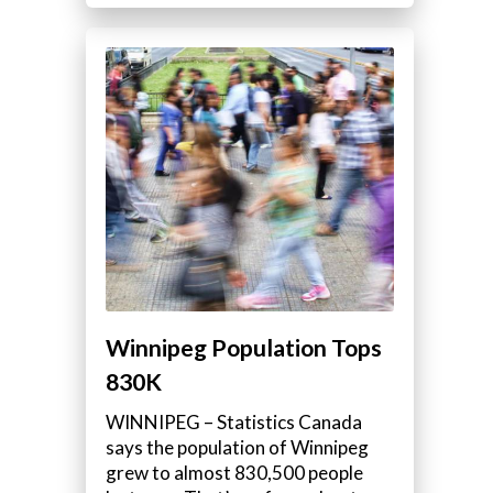
Winnipeg Population Tops
830K
WINNIPEG – Statistics Canada
says the population of Winnipeg
grew to almost 830,500 people