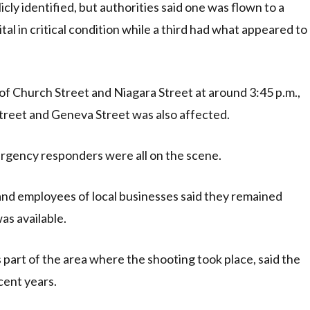
cly identified, but authorities said one was flown to a
tal in critical condition while a third had what appeared to
 of Church Street and Niagara Street at around 3:45 p.m.,
treet and Geneva Street was also affected.
rgency responders were all on the scene.
, and employees of local businesses said they remained
as available.
part of the area where the shooting took place, said the
cent years.