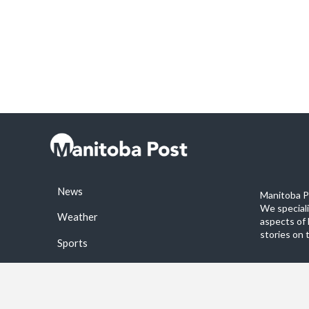
News
Manitoba Po
We special
Weather
aspects of 
stories on 
Sports
©2026 Manitoba Post. All rights reservered.