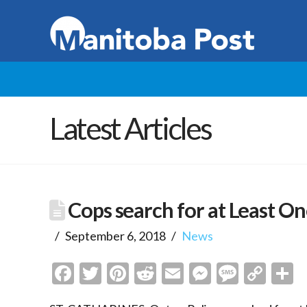
Latest Articles
Cops search for at Least On
September 6, 2018
News
Facebook
Twitter
Pinterest
Reddit
Email
Messenge
Messa
Cop
S
Link