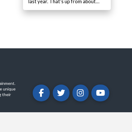
last year. That’s up from about…
ainment.
e unique
 their
ABOUT
PRIVACY POLICY
CONTACT