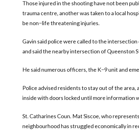
Those injured in the shooting have not been publi
trauma centre, another was taken to a local hospi
be non−life threatening injuries.
Gavin said police were called to the intersection
and said the nearby intersection of Queenston S
He said numerous officers, the K−9 unit and eme
Police advised residents to stay out of the area
inside with doors locked until more information w
St. Catharines Coun. Mat Siscoe, who represents 
neighbourhood has struggled economically in re