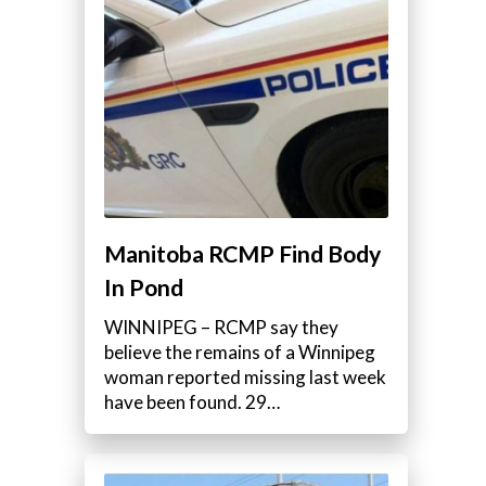
Manitoba RCMP Find Body
In Pond
WINNIPEG – RCMP say they
believe the remains of a Winnipeg
woman reported missing last week
have been found. 29…