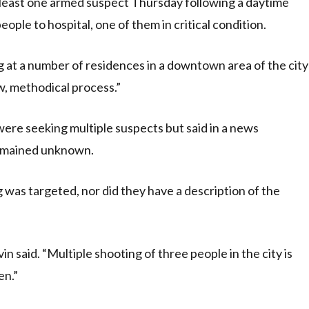
least one armed suspect Thursday following a daytime
eople to hospital, one of them in critical condition.
ng at a number of residences in a downtown area of the city
w, methodical process.”
 were seeking multiple suspects but said in a news
remained unknown.
was targeted, nor did they have a description of the
vin said. “Multiple shooting of three people in the city is
en.”