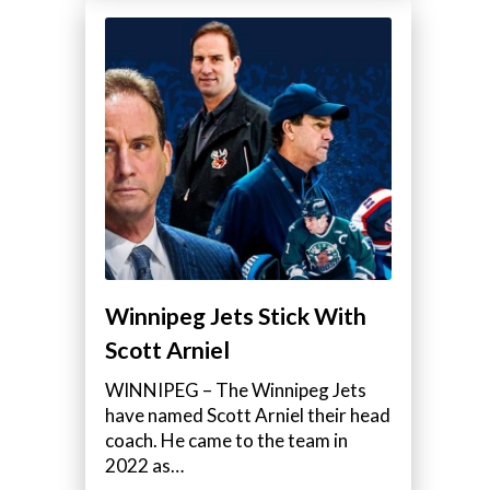
Winnipeg Jets Stick With
Scott Arniel
WINNIPEG – The Winnipeg Jets
have named Scott Arniel their head
coach. He came to the team in
2022 as…