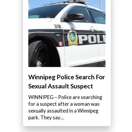
Winnipeg Police Search For
Sexual Assault Suspect
WINNIPEG – Police are searching
for a suspect after a woman was
sexually assaulted in a Winnipeg
park. They say…