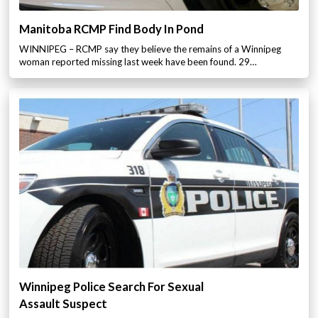
Manitoba RCMP Find Body In Pond
WINNIPEG – RCMP say they believe the remains of a Winnipeg
woman reported missing last week have been found. 29…
Winnipeg Police Search For Sexual
Assault Suspect