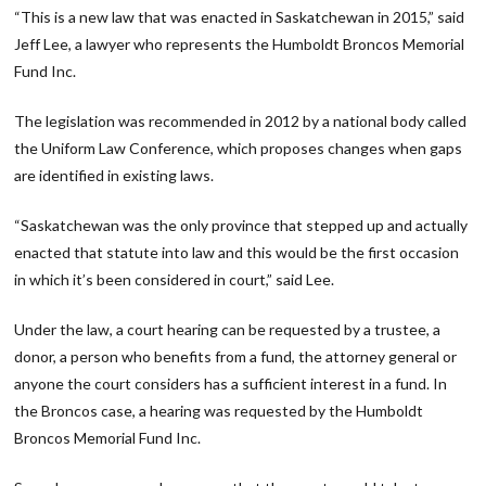
“This is a new law that was enacted in Saskatchewan in 2015,” said
Jeff Lee, a lawyer who represents the Humboldt Broncos Memorial
Fund Inc.
The legislation was recommended in 2012 by a national body called
the Uniform Law Conference, which proposes changes when gaps
are identified in existing laws.
“Saskatchewan was the only province that stepped up and actually
enacted that statute into law and this would be the first occasion
in which it’s been considered in court,” said Lee.
Under the law, a court hearing can be requested by a trustee, a
donor, a person who benefits from a fund, the attorney general or
anyone the court considers has a sufficient interest in a fund. In
the Broncos case, a hearing was requested by the Humboldt
Broncos Memorial Fund Inc.