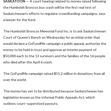
SASKATOON
— A court hearing related to money raised following
the Humboldt Broncos bus crash will be the first real test of
Saskatchewan’s efforts to regulate crowdfunding campaigns, says
a lawyer for the fund.
The Humboldt Broncos Memorial Fund Inc. is to ask Saskatchewan
Court of Queen’s Bench on Wednesday for an initial order that
would declare a GoFundMe campaign a public appeal, authorize the
money to be held in trust and approve an interim payment of
$50,000 each to the 13 survivors and the families of the 16 people
who died after the April 6 crash.
The GoFundMe campaign raised $15.2 million in donations from all
over the world.
The money has yet to be distributed because Saskatchewan has
legislation known as the Informal Public Appeals Act, which
outlines court−supervised payouts.