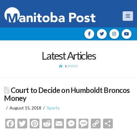
Nav
Latest Articles
HOME
POSTS
Court to Decide on Humboldt Broncos
Money
August 15, 2018
Sports
Facebook
Twitter
Pinterest
Reddit
Email
Messenger
Message
Copy
Shar
Link