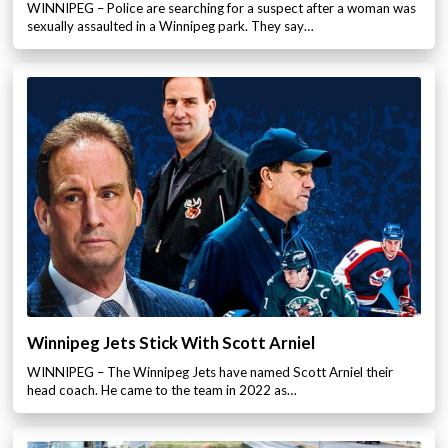
WINNIPEG – Police are searching for a suspect after a woman was
sexually assaulted in a Winnipeg park. They say…
Winnipeg Jets Stick With Scott Arniel
WINNIPEG – The Winnipeg Jets have named Scott Arniel their
head coach. He came to the team in 2022 as…