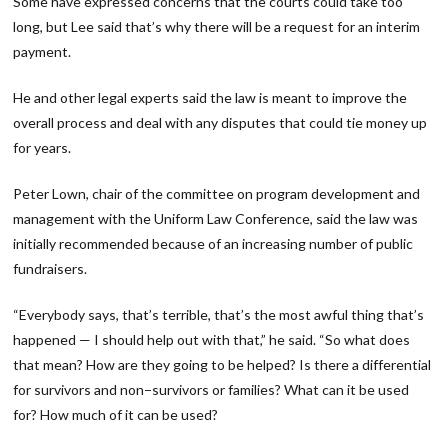
Some have expressed concerns that the courts could take too
long, but Lee said that’s why there will be a request for an interim
payment.
He and other legal experts said the law is meant to improve the
overall process and deal with any disputes that could tie money up
for years.
Peter Lown, chair of the committee on program development and
management with the Uniform Law Conference, said the law was
initially recommended because of an increasing number of public
fundraisers.
“Everybody says, that’s terrible, that’s the most awful thing that’s
happened — I should help out with that,” he said. “So what does
that mean? How are they going to be helped? Is there a differential
for survivors and non−survivors or families? What can it be used
for? How much of it can be used?