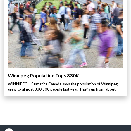
Winnipeg Population Tops 830K
WINNIPEG – Statistics Canada says the population of Winnipeg
grew to almost 830,500 people last year. That’s up from about…