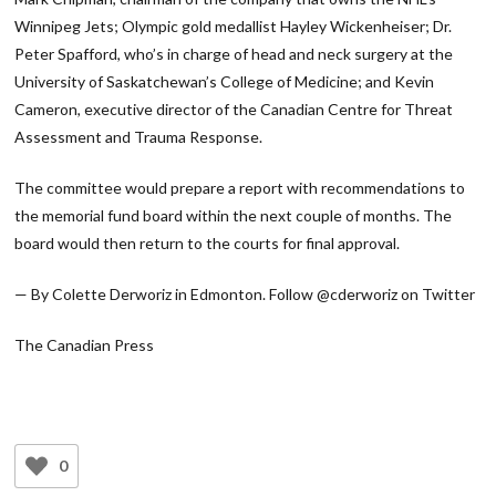
Winnipeg Jets; Olympic gold medallist Hayley Wickenheiser; Dr.
Peter Spafford, who’s in charge of head and neck surgery at the
University of Saskatchewan’s College of Medicine; and Kevin
Cameron, executive director of the Canadian Centre for Threat
Assessment and Trauma Response.
The committee would prepare a report with recommendations to
the memorial fund board within the next couple of months. The
board would then return to the courts for final approval.
— By Colette Derworiz in Edmonton. Follow @cderworiz on Twitter
The Canadian Press
0