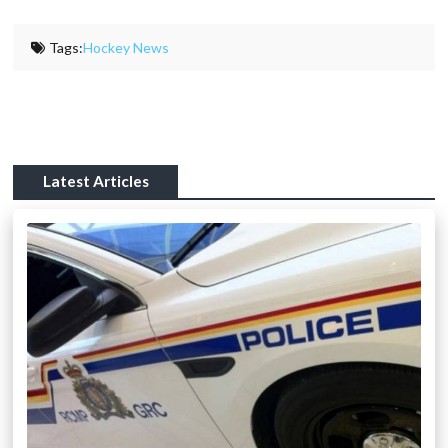
Tags:
Hockey News
Latest Articles