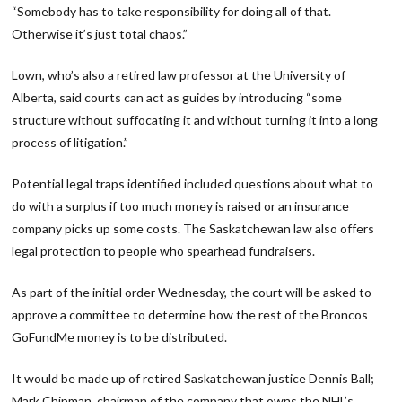
“Somebody has to take responsibility for doing all of that.
Otherwise it’s just total chaos.”
Lown, who’s also a retired law professor at the University of
Alberta, said courts can act as guides by introducing “some
structure without suffocating it and without turning it into a long
process of litigation.”
Potential legal traps identified included questions about what to
do with a surplus if too much money is raised or an insurance
company picks up some costs. The Saskatchewan law also offers
legal protection to people who spearhead fundraisers.
As part of the initial order Wednesday, the court will be asked to
approve a committee to determine how the rest of the Broncos
GoFundMe money is to be distributed.
It would be made up of retired Saskatchewan justice Dennis Ball;
Mark Chipman, chairman of the company that owns the NHL’s