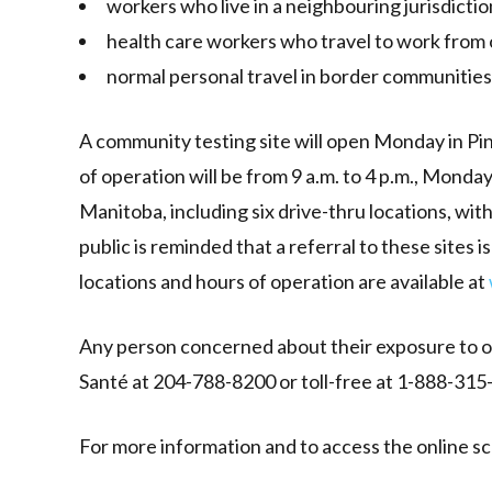
workers who live in a neighbouring jurisdicti
health care workers who travel to work from 
normal personal travel in border communities
A community testing site will open Monday in Pin
of operation will be from 9 a.m. to 4 p.m., Monda
Manitoba, including six drive-thru locations, wi
public is reminded that a referral to these sites 
locations and hours of operation are available at
Any person concerned about their exposure to or
Santé at 204-788-8200 or toll-free at 1-888-315-9
For more information and to access the online sc