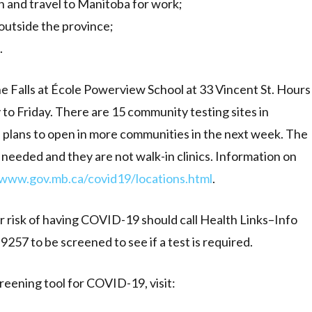
on and travel to Manitoba for work;
outside the province;
.
e Falls at École Powerview School at 33 Vincent St. Hours
y to Friday. There are 15 community testing sites in
th plans to open in more communities in the next week. The
is needed and they are not walk-in clinics. Information on
www.gov.mb.ca/covid19/locations.html
.
 risk of having COVID-19 should call Health Links–Info
257 to be screened to see if a test is required.
reening tool for COVID-19, visit: