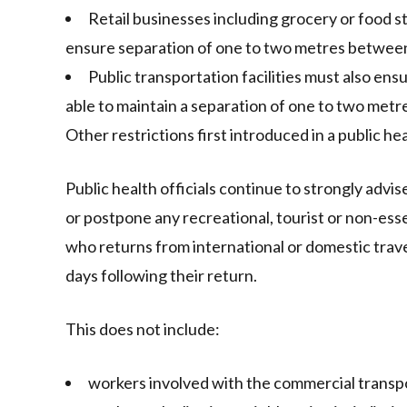
Retail businesses including grocery or food s
ensure separation of one to two metres between
Public transportation facilities must also ens
able to maintain a separation of one to two metr
Other restrictions first introduced in a public h
Public health officials continue to strongly advis
or postpone any recreational, tourist or non-esse
who returns from international or domestic trave
days following their return.
This does not include:
workers involved with the commercial transpo