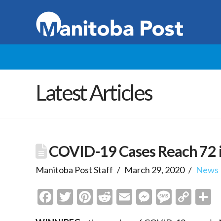
Latest Articles
COVID-19 Cases Reach 72 
Manitoba Post Staff
March 29, 2020
News
Facebook
Twitter
Pinterest
Reddit
Email
Messenge
Messa
Cop
S
Link