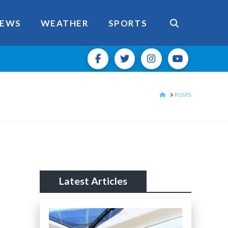
EWS
WEATHER
SPORTS
HOME
POSTS
Latest Articles