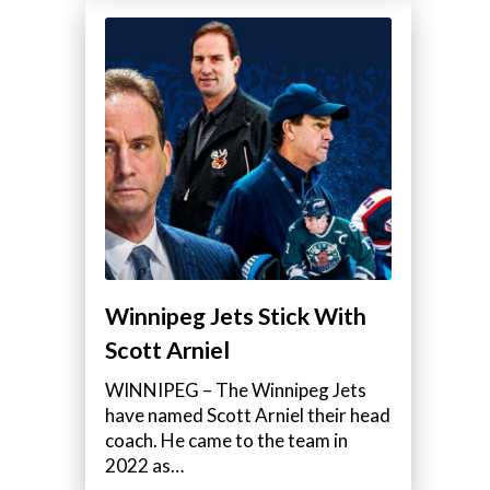
Winnipeg Jets Stick With
Scott Arniel
WINNIPEG – The Winnipeg Jets
have named Scott Arniel their head
coach. He came to the team in
2022 as…