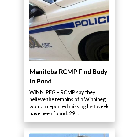
Manitoba RCMP Find Body
In Pond
WINNIPEG – RCMP say they
believe the remains of a Winnipeg
woman reported missing last week
have been found. 29…