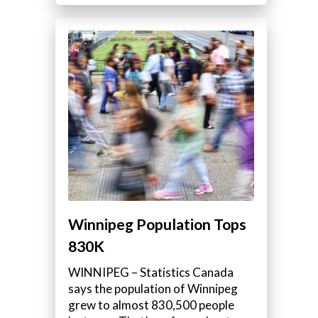
Winnipeg Population Tops
830K
WINNIPEG – Statistics Canada
says the population of Winnipeg
grew to almost 830,500 people