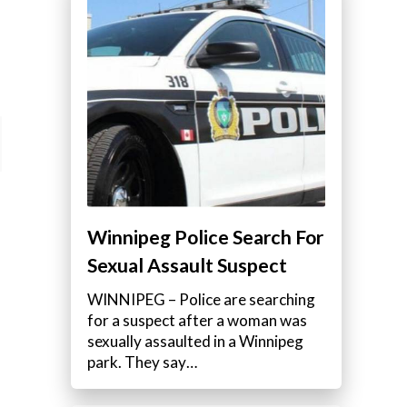
Winnipeg Police Search For
Sexual Assault Suspect
WINNIPEG – Police are searching
for a suspect after a woman was
sexually assaulted in a Winnipeg
park. They say…