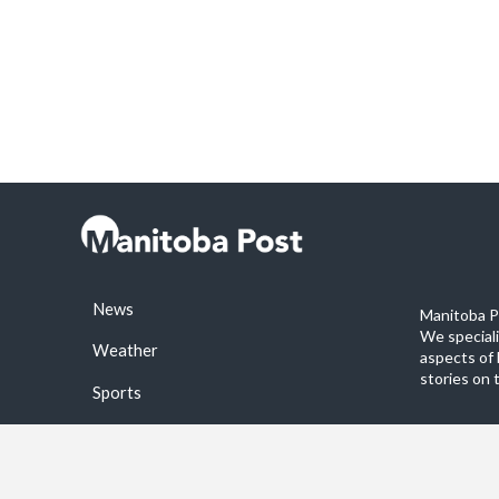
News
Manitoba Po
We special
Weather
aspects of 
stories on 
Sports
©2026 Manitoba Post. All rights reservered.