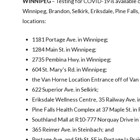
WINNIPEG
– Testing for COVID-19 is available
Winnipeg, Brandon, Selkirk, Eriksdale, Pine Falls,
locations:
1181 Portage Ave. in Winnipeg;
1284 Main St. in Winnipeg;
2735 Pembina Hwy. in Winnipeg;
604 St. Mary’s Rd. in Winnipeg;
the Van Horne Location Entrance off of Van 
622 Superior Ave. in Selkirk;
Eriksdale Wellness Centre, 35 Railway Ave. i
Pine Falls Health Complex at 37 Maple St. in 
Southland Mall at R10-777 Norquay Drive in
365 Reimer Ave. in Steinbach; and
Portage Ave. and 5th St. SE in Portage la Prair