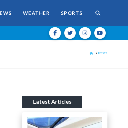
EWS
WEATHER
SPORTS
HOME
POSTS
Latest Articles