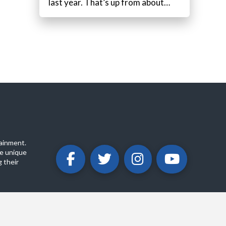
last year. That’s up from about…
ainment.
e unique
 their
ABOUT
PRIVACY POLICY
CONTACT