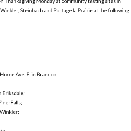
 on Thanksgiving Monday at community testing sites in
 Winkler, Steinbach and Portage la Prairie at the following
Horne Ave. E. in Brandon;
n Eriksdale;
Pine-Falls;
 Winkler;
ie.