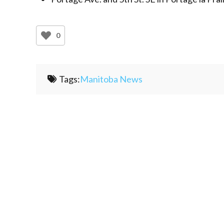
0
Tags:
Manitoba News