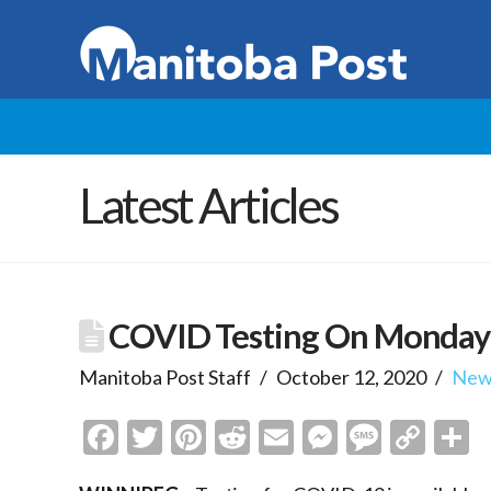
Latest Articles
COVID Testing On Monday
Manitoba Post Staff
October 12, 2020
New
Facebook
Twitter
Pinterest
Reddit
Email
Messenge
Messa
Cop
S
Link