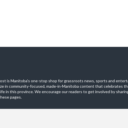
st is Manitoba's one-stop shop for grassroots news, sports and entert
ize in community-focused, made-in-Manitoba content that celebrates th
life in this province. We encourage our readers to get involved by sharing
these pages.