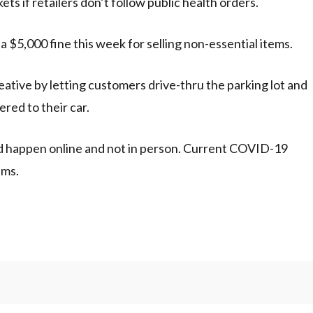
ts if retailers don’t follow public health orders.
a $5,000 fine this week for selling non-essential items.
ative by letting customers drive-thru the parking lot and
ered to their car.
d happen online and not in person. Current COVID-19
ems.