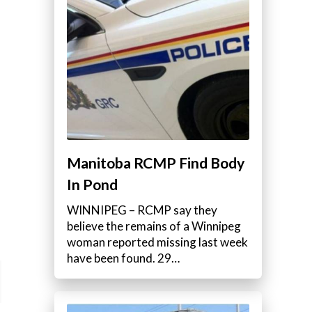
Manitoba RCMP Find Body
In Pond
WINNIPEG – RCMP say they
believe the remains of a Winnipeg
woman reported missing last week
have been found. 29…