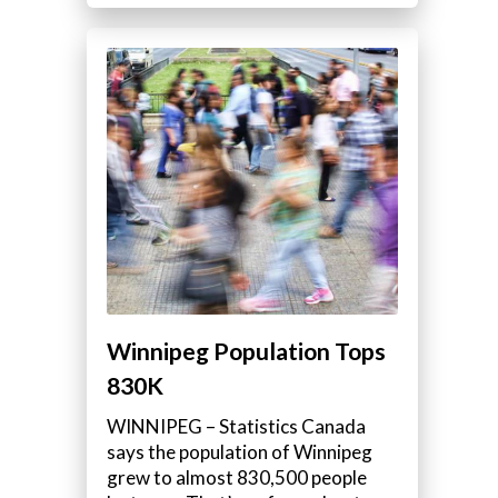
Winnipeg Population Tops
830K
WINNIPEG – Statistics Canada
says the population of Winnipeg
grew to almost 830,500 people