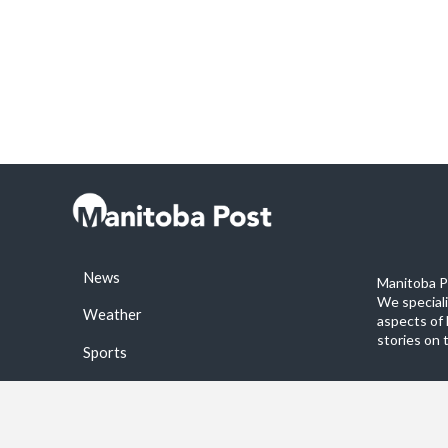
News
Manitoba Po
We special
Weather
aspects of 
stories on 
Sports
©2026 Manitoba Post. All rights reservered.