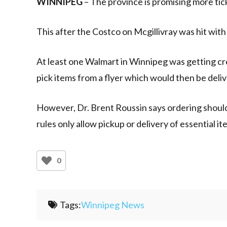
WINNIPEG
– The province is promising more ticke
This after the Costco on Mcgillivray was hit with 
At least one Walmart in Winnipeg was getting cre
pick items from a flyer which would then be deliv
However, Dr. Brent Roussin says ordering shoul
rules only allow pickup or delivery of essential it
0
Tags:
Winnipeg News