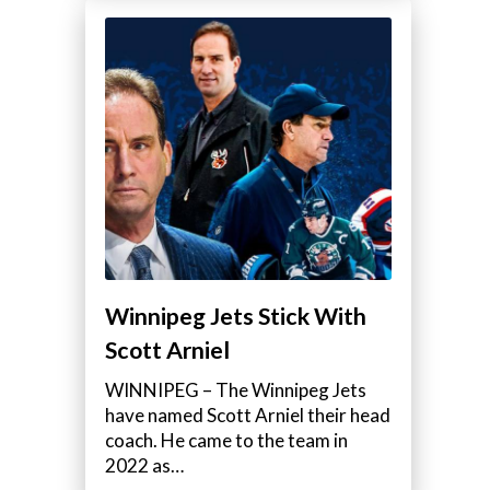
Winnipeg Jets Stick With
Scott Arniel
WINNIPEG – The Winnipeg Jets
have named Scott Arniel their head
coach. He came to the team in
2022 as…