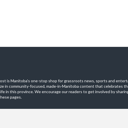
st is Manitoba's one-stop shop for grassroots news, sports and entert
ize in community-focused, made-in-Manitoba content that celebrates th
life in this province. We encourage our readers to get involved by sharing
these pages.