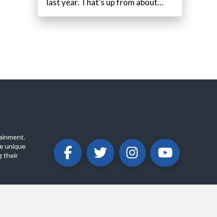
last year. That’s up from about…
ainment.
e unique
 their
ABOUT
PRIVACY POLICY
CONTACT