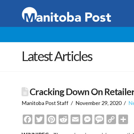
Latest Articles
Cracking Down On Retaile
Manitoba Post Staff
November 29, 2020
N
Facebook
Twitter
Pinterest
Reddit
Email
Messenge
Messa
Cop
S
Link