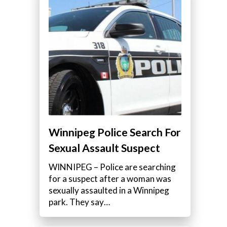
Winnipeg Police Search For
Sexual Assault Suspect
WINNIPEG – Police are searching
for a suspect after a woman was
sexually assaulted in a Winnipeg
park. They say…