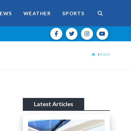
EWS
WEATHER
SPORTS
HOME
POSTS
Latest Articles