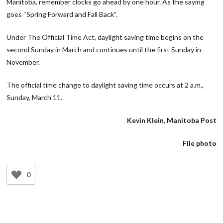
Manitoba, remember clocks go ahead by one hour. As the saying
goes “Spring Forward and Fall Back”.
Under The Official Time Act, daylight saving time begins on the
second Sunday in March and continues until the first Sunday in
November.
The official time change to daylight saving time occurs at 2 a.m.,
Sunday, March 11.
Kevin Klein, Manitoba Post
File photo
0