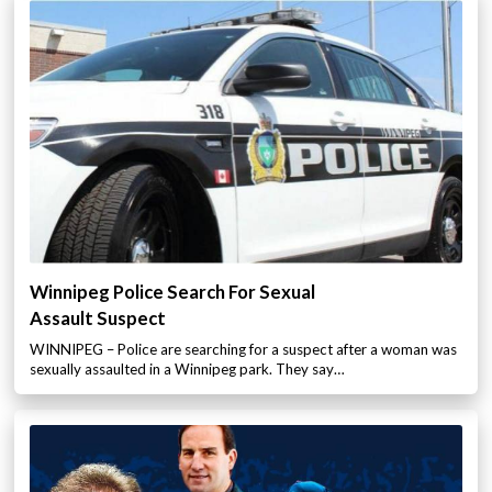
Winnipeg Police Search For Sexual
Assault Suspect
WINNIPEG – Police are searching for a suspect after a woman was
sexually assaulted in a Winnipeg park. They say…