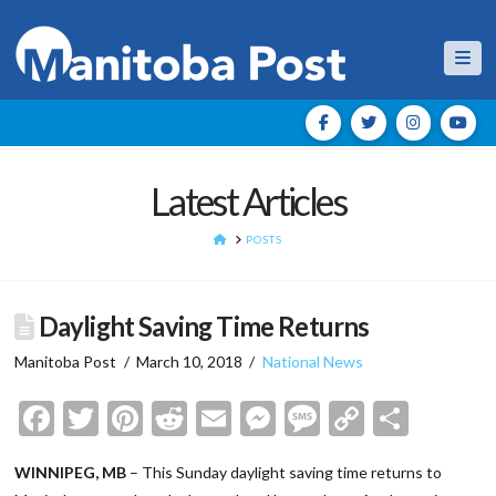
Nav
Latest Articles
HOME
POSTS
Daylight Saving Time Returns
Manitoba Post
March 10, 2018
National News
Facebook
Twitter
Pinterest
Reddit
Email
Messenger
Message
Copy
Shar
Link
WINNIPEG, MB
– This Sunday daylight saving time returns to