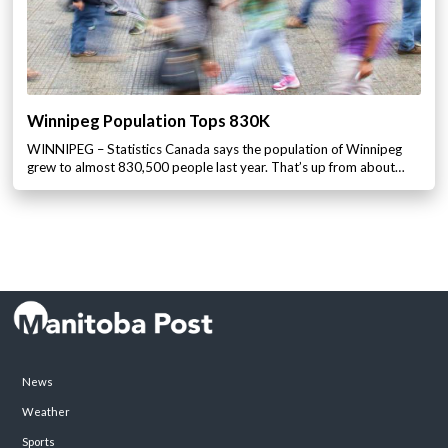
Winnipeg Population Tops 830K
WINNIPEG – Statistics Canada says the population of Winnipeg
grew to almost 830,500 people last year. That’s up from about…
News
Weather
Sports