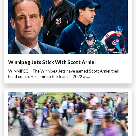
Winnipeg Jets Stick With Scott Arniel
WINNIPEG – The Winnipeg Jets have named Scott Arniel their
head coach. He came to the team in 2022 as…