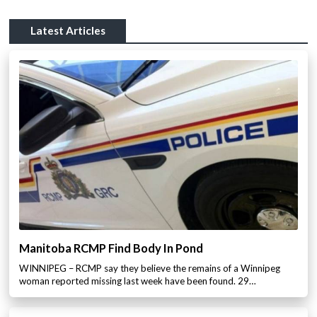
Latest Articles
Manitoba RCMP Find Body In Pond
WINNIPEG – RCMP say they believe the remains of a Winnipeg
woman reported missing last week have been found. 29…