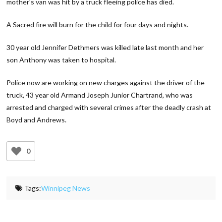
mother’s van was hit by a truck fleeing police has died.
A Sacred fire will burn for the child for four days and nights.
30 year old Jennifer Dethmers was killed late last month and her
son Anthony was taken to hospital.
Police now are working on new charges against the driver of the
truck, 43 year old Armand Joseph Junior Chartrand,
who was
arrested and charged with several crimes after the deadly crash at
Boyd and Andrews.
0
Tags:
Winnipeg News