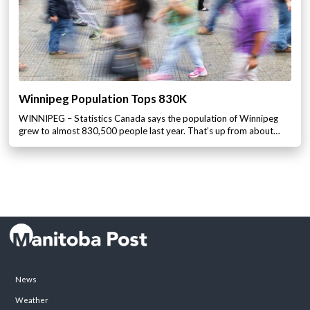
Winnipeg Population Tops 830K
WINNIPEG – Statistics Canada says the population of Winnipeg
grew to almost 830,500 people last year. That’s up from about…
News
Weather