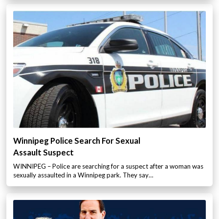
Winnipeg Police Search For Sexual
Assault Suspect
WINNIPEG – Police are searching for a suspect after a woman was
sexually assaulted in a Winnipeg park. They say…