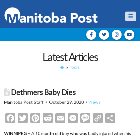
Nav
Latest Articles
HOME
POSTS
Dethmers Baby Dies
Manitoba Post Staff
October 29, 2020
News
Facebook
Twitter
Pinterest
Reddit
Email
Messenger
Message
Copy
Shar
Link
WINNIPEG
– A 10 month old boy who was badly injured when his