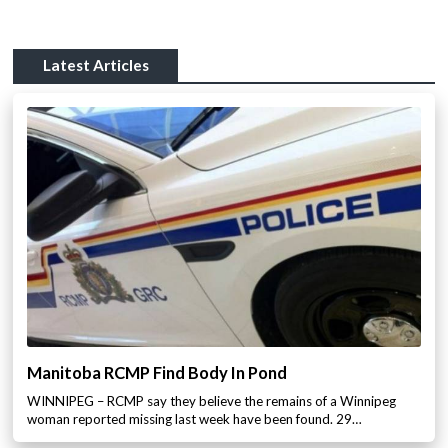
Latest Articles
Manitoba RCMP Find Body In Pond
WINNIPEG – RCMP say they believe the remains of a Winnipeg
woman reported missing last week have been found. 29…