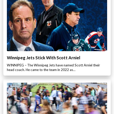
Winnipeg Jets Stick With Scott Arniel
WINNIPEG – The Winnipeg Jets have named Scott Arniel their
head coach. He came to the team in 2022 as…