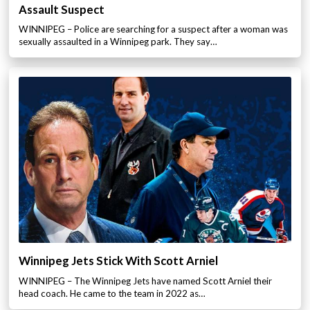
Assault Suspect
WINNIPEG – Police are searching for a suspect after a woman was
sexually assaulted in a Winnipeg park. They say…
Winnipeg Jets Stick With Scott Arniel
WINNIPEG – The Winnipeg Jets have named Scott Arniel their
head coach. He came to the team in 2022 as…