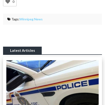
0
Tags:
Winnipeg News
Latest Articles