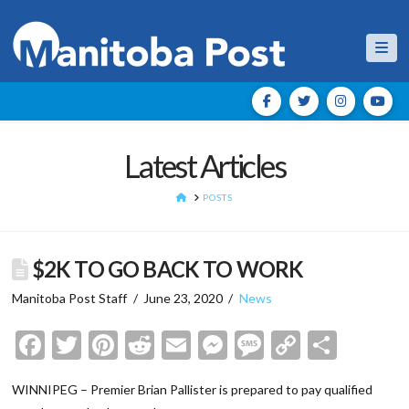
Nav
Latest Articles
HOME
POSTS
$2K TO GO BACK TO WORK
Manitoba Post Staff
June 23, 2020
News
Facebook
Twitter
Pinterest
Reddit
Email
Messenger
Message
Copy
Shar
Link
WINNIPEG – Premier Brian Pallister is prepared to pay qualified