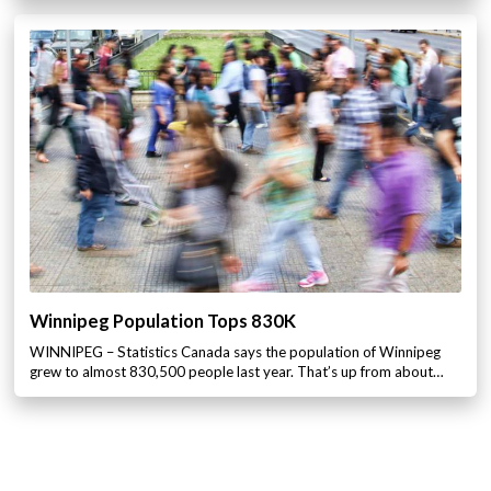
Winnipeg Population Tops 830K
WINNIPEG – Statistics Canada says the population of Winnipeg
grew to almost 830,500 people last year. That’s up from about…