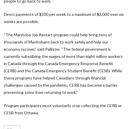
people to go back to work.
Direct payments of $500 per week to a maximum of $2,000 over six
weeks are possible.
“The Manitoba Job Restart program could help bring tens of
thousands of Manitobans back to work safely and help our
economy recover,” said Pallister. “The federal government is
currently subsidizing the wages of more than eight million workers
in Canada through the Canada Emergency Response Benefit
(CERB) and the Canada Emergency Student Benefit (CESB). While
these programs have helped Canadians through financial
challenges caused by the pandemic, CERB has become a barrier
preventing some from returning to work.”
Program participants must voluntarily stop collecting the CERB or
CESB from Ottawa.