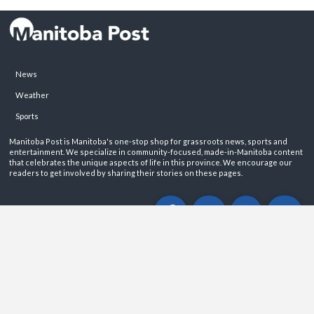
News
Weather
Sports
Manitoba Post is Manitoba's one-stop shop for grassroots news, sports and
entertainment. We specialize in community-focused, made-in-Manitoba content
that celebrates the unique aspects of life in this province. We encourage our
readers to get involved by sharing their stories on these pages.
ABOUT
PRIVACY POLICY
CONTACT
©2026 Manitoba Post. All rights reservered.