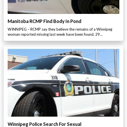
Manitoba RCMP Find Body In Pond
WINNIPEG – RCMP say they believe the remains of a Winnipeg
woman reported missing last week have been found. 29…
Winnipeg Police Search For Sexual