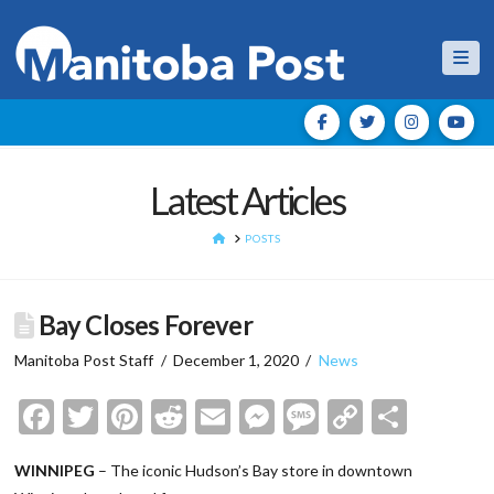
Nav
Latest Articles
HOME
POSTS
Bay Closes Forever
Manitoba Post Staff
December 1, 2020
News
Facebook
Twitter
Pinterest
Reddit
Email
Messenger
Message
Copy
Shar
Link
WINNIPEG
– The iconic Hudson’s Bay store in downtown