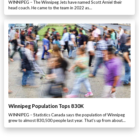
WINNIPEG – The Winnipeg Jets have named Scott Arniel their
head coach. He came to the team in 2022 as…
Winnipeg Population Tops 830K
WINNIPEG – Statistics Canada says the population of Winnipeg
grew to almost 830,500 people last year. That’s up from about…