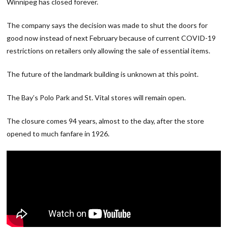
Winnipeg has closed forever.
The company says the decision was made to shut the doors for
good now instead of next February because of current COVID-19
restrictions on retailers only allowing the sale of essential items.
The future of the landmark building is unknown at this point.
The Bay’s Polo Park and St. Vital stores will remain open.
The closure comes 94 years, almost to the day, after the store
opened to much fanfare in 1926.