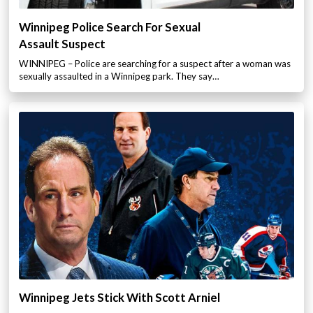
Winnipeg Police Search For Sexual
Assault Suspect
WINNIPEG – Police are searching for a suspect after a woman was
sexually assaulted in a Winnipeg park. They say…
Winnipeg Jets Stick With Scott Arniel