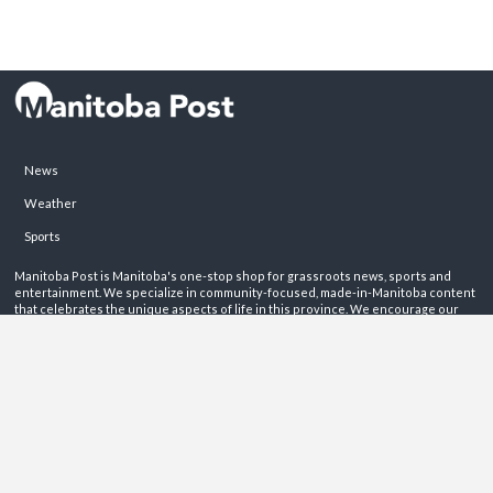
News
Weather
Sports
Manitoba Post is Manitoba's one-stop shop for grassroots news, sports and
entertainment. We specialize in community-focused, made-in-Manitoba content
that celebrates the unique aspects of life in this province. We encourage our
readers to get involved by sharing their stories on these pages.
ABOUT
PRIVACY POLICY
CONTACT