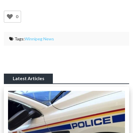
0
Tags:
Winnipeg News
Latest Articles