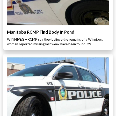
Manitoba RCMP Find Body In Pond
WINNIPEG – RCMP say they believe the remains of a Winnipeg
woman reported missing last week have been found. 29…