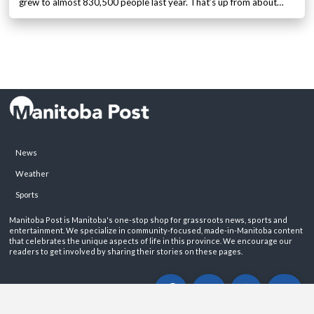
grew to almost 830,500 people last year. That’s up from about…
News
Weather
Sports
Manitoba Post is Manitoba's one-stop shop for grassroots news, sports and
entertainment. We specialize in community-focused, made-in-Manitoba content
that celebrates the unique aspects of life in this province. We encourage our
readers to get involved by sharing their stories on these pages.