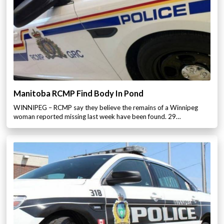
Manitoba RCMP Find Body In Pond
WINNIPEG – RCMP say they believe the remains of a Winnipeg
woman reported missing last week have been found. 29…