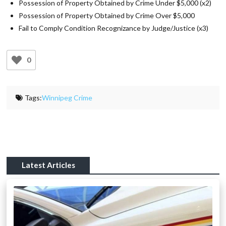
Possession of Property Obtained by Crime Under $5,000 (x2)
Possession of Property Obtained by Crime Over $5,000
Fail to Comply Condition Recognizance by Judge/Justice (x3)
0
Tags:
Winnipeg Crime
Latest Articles