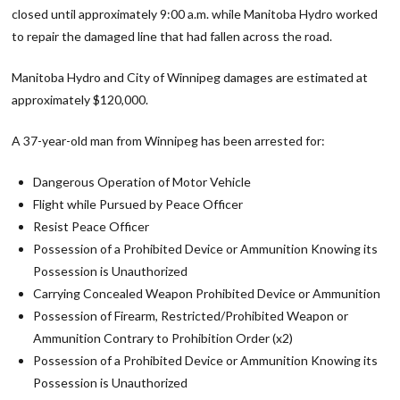
closed until approximately 9:00 a.m. while Manitoba Hydro worked
to repair the damaged line that had fallen across the road.
Manitoba Hydro and City of Winnipeg damages are estimated at
approximately $120,000.
A 37-year-old man from Winnipeg has been arrested for:
Dangerous Operation of Motor Vehicle
Flight while Pursued by Peace Officer
Resist Peace Officer
Possession of a Prohibited Device or Ammunition Knowing its
Possession is Unauthorized
Carrying Concealed Weapon Prohibited Device or Ammunition
Possession of Firearm, Restricted/Prohibited Weapon or
Ammunition Contrary to Prohibition Order (x2)
Possession of a Prohibited Device or Ammunition Knowing its
Possession is Unauthorized