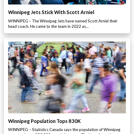
Winnipeg Jets Stick With Scott Arniel
WINNIPEG – The Winnipeg Jets have named Scott Arniel their
head coach. He came to the team in 2022 as…
Winnipeg Population Tops 830K
WINNIPEG – Statistics Canada says the population of Winnipeg