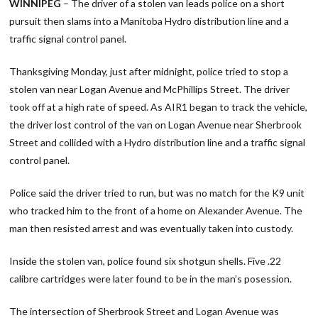
WINNIPEG
– The driver of a stolen van leads police on a short
pursuit then slams into a Manitoba Hydro distribution line and a
traffic signal control panel.
Thanksgiving Monday, just after midnight, police tried to stop a
stolen van near Logan Avenue and McPhillips Street. The driver
took off at a high rate of speed. As AIR1 began to track the vehicle,
the driver lost control of the van on Logan Avenue near Sherbrook
Street and collided with a Hydro distribution line and a traffic signal
control panel.
Police said the driver tried to run, but was no match for the K9 unit
who tracked him to the front of a home on Alexander Avenue. The
man then resisted arrest and was eventually taken into custody.
Inside the stolen van, police found six shotgun shells. Five .22
calibre cartridges were later found to be in the man’s posession.
The intersection of Sherbrook Street and Logan Avenue was