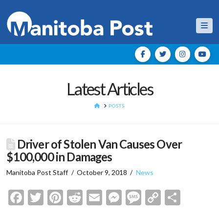
Nav
Latest Articles
HOME
POSTS
Driver of Stolen Van Causes Over
$100,000 in Damages
Manitoba Post Staff
October 9, 2018
News
Facebook
Twitter
Pinterest
Reddit
Email
Messenger
Message
Copy
Shar
Link