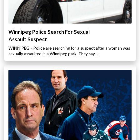
Winnipeg Police Search For Sexual
Assault Suspect
WINNIPEG – Police are searching for a suspect after a woman was
sexually assaulted in a Winnipeg park. They say…