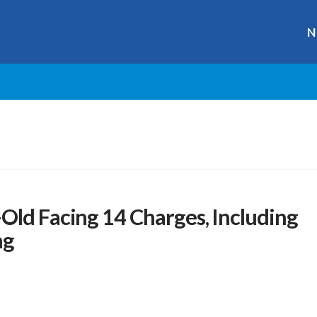
N
Old Facing 14 Charges, Including
ng
s
r
ge
y
hare