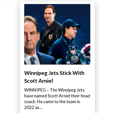
Winnipeg Jets Stick With
Scott Arniel
WINNIPEG – The Winnipeg Jets
have named Scott Arniel their head
coach. He came to the team in
2022 as…