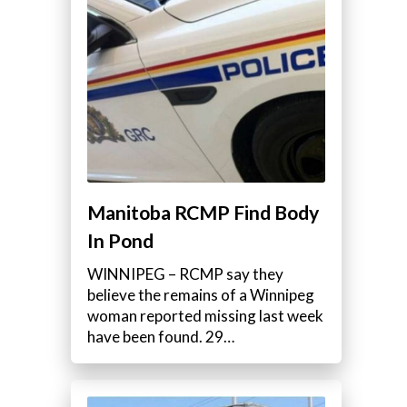
Manitoba RCMP Find Body
In Pond
WINNIPEG – RCMP say they
believe the remains of a Winnipeg
woman reported missing last week
have been found. 29…