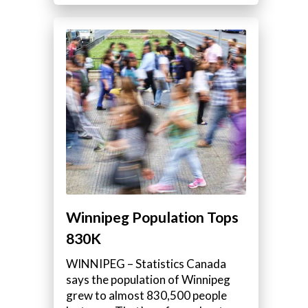
Winnipeg Population Tops
830K
WINNIPEG – Statistics Canada
says the population of Winnipeg
grew to almost 830,500 people