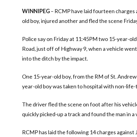
Link
WINNIPEG
– RCMP have laid fourteen charges ag
old boy, injured another and fled the scene Frida
Police say on Friday at 11:45PM two 15-year-old 
Road, just off of Highway 9, when a vehicle we
into the ditch by the impact.
One 15-year-old boy, from the RM of St. Andrew
year-old boy was taken to hospital with non-life-t
The driver fled the scene on foot after his vehicl
quickly picked-up a track and found the man in a
RCMP has laid the following 14 charges against J