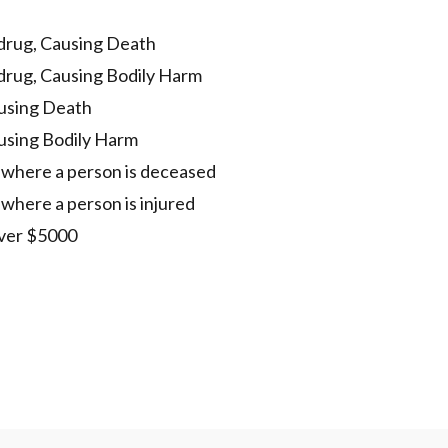
 drug, Causing Death
 drug, Causing Bodily Harm
using Death
using Bodily Harm
t where a person is deceased
 where a person is injured
over $5000