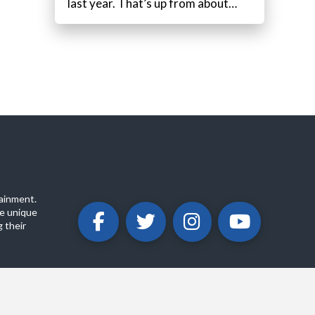
last year. That’s up from about…
ainment.
e unique
 their
ABOUT
PRIVACY POLICY
CONTACT