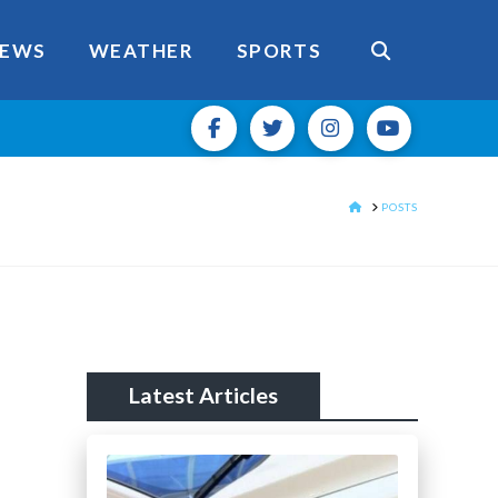
EWS
WEATHER
SPORTS
HOME
POSTS
Latest Articles