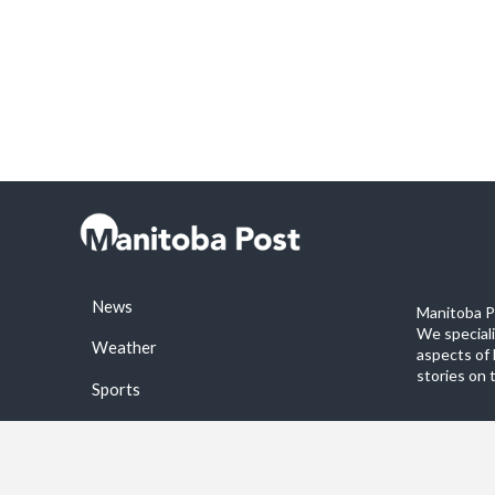
News
Manitoba Po
We special
Weather
aspects of 
stories on 
Sports
©2026 Manitoba Post. All rights reservered.