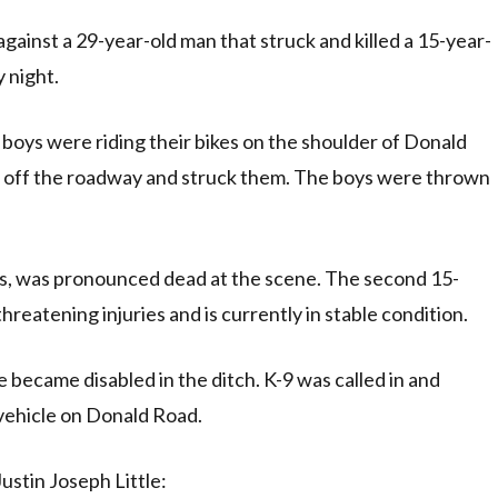
ainst a 29-year-old man that struck and killed a 15-year-
y night.
boys were riding their bikes on the shoulder of Donald
nt off the roadway and struck them. The boys were thrown
s, was pronounced dead at the scene. The second 15-
hreatening injuries and is currently in stable condition.
e became disabled in the ditch. K-9 was called in and
 vehicle on Donald Road.
ustin Joseph Little: