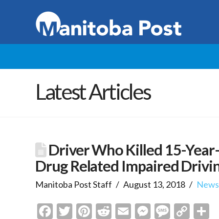
Latest Articles
Driver Who Killed 15-Year-
Drug Related Impaired Drivi
Manitoba Post Staff
August 13, 2018
New
Facebook
Twitter
Pinterest
Reddit
Email
Messenge
Messa
Cop
S