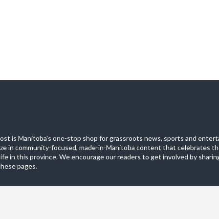
st is Manitoba's one-stop shop for grassroots news, sports and entert
ize in community-focused, made-in-Manitoba content that celebrates th
life in this province. We encourage our readers to get involved by sharing
these pages.