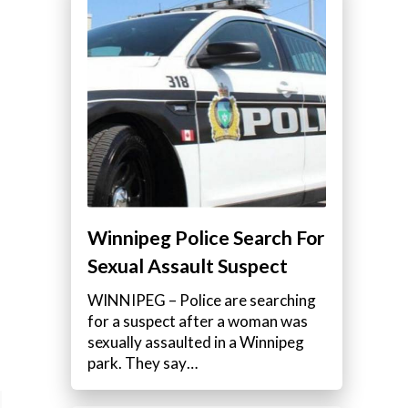
Winnipeg Police Search For
Sexual Assault Suspect
WINNIPEG – Police are searching
for a suspect after a woman was
sexually assaulted in a Winnipeg
park. They say…