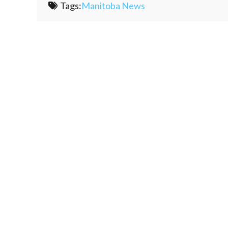
Tags:
Manitoba News