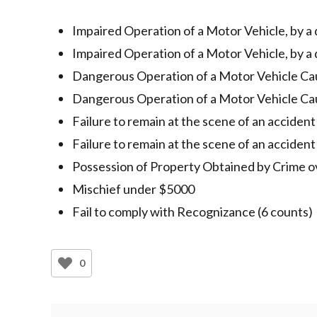
Impaired Operation of a Motor Vehicle, by a
Impaired Operation of a Motor Vehicle, by a
Dangerous Operation of a Motor Vehicle Ca
Dangerous Operation of a Motor Vehicle Ca
Failure to remain at the scene of an acciden
Failure to remain at the scene of an accident
Possession of Property Obtained by Crime 
Mischief under $5000
Fail to comply with Recognizance (6 counts)
0