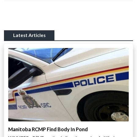
Latest Articles
Manitoba RCMP Find Body In Pond