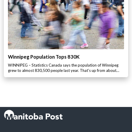
Winnipeg Population Tops 830K
WINNIPEG – Statistics Canada says the population of Winnipeg
grew to almost 830,500 people last year. That’s up from about…