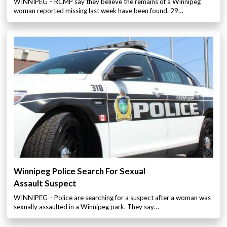
WINNIPEG – RCMP say they believe the remains of a Winnipeg
woman reported missing last week have been found. 29…
Winnipeg Police Search For Sexual
Assault Suspect
WINNIPEG – Police are searching for a suspect after a woman was
sexually assaulted in a Winnipeg park. They say…