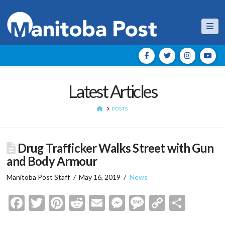
Nav
Latest Articles
HOME
POSTS
Drug Trafficker Walks Street with Gun
and Body Armour
Manitoba Post Staff
May 16, 2019
News
Facebook
Twitter
Pinterest
Reddit
Email
Messenger
Message
Copy
Shar
Link