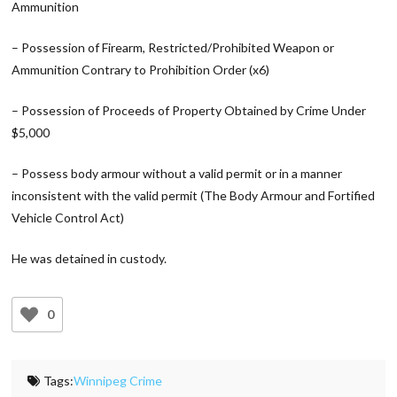
Ammunition
– Possession of Firearm, Restricted/Prohibited Weapon or
Ammunition Contrary to Prohibition Order (x6)
– Possession of Proceeds of Property Obtained by Crime Under
$5,000
– Possess body armour without a valid permit or in a manner
inconsistent with the valid permit (The Body Armour and Fortified
Vehicle Control Act)
He was detained in custody.
0
Tags:
Winnipeg Crime