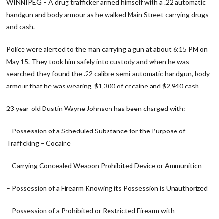
WINNIPEG – A drug trafficker armed himself with a .22 automatic
handgun and body armour as he walked Main Street carrying drugs
and cash.
Police were alerted to the man carrying a gun at about 6:15 PM on
May 15. They took him safely into custody and when he was
searched they found the .22 calibre semi-automatic handgun, body
armour that he was wearing, $1,300 of cocaine and $2,940 cash.
23 year-old Dustin Wayne Johnson has been charged with:
– Possession of a Scheduled Substance for the Purpose of
Trafficking – Cocaine
– Carrying Concealed Weapon Prohibited Device or Ammunition
– Possession of a Firearm Knowing its Possession is Unauthorized
– Possession of a Prohibited or Restricted Firearm with