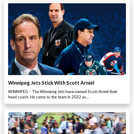
Winnipeg Jets Stick With Scott Arniel
WINNIPEG – The Winnipeg Jets have named Scott Arniel their
head coach. He came to the team in 2022 as…