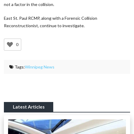
not a factor in the collision.
East St. Paul RCMP, along with a Forensic Collision
Reconstructionist, continue to investigate.
0
Tags:
Winnipeg News
Latest Articles