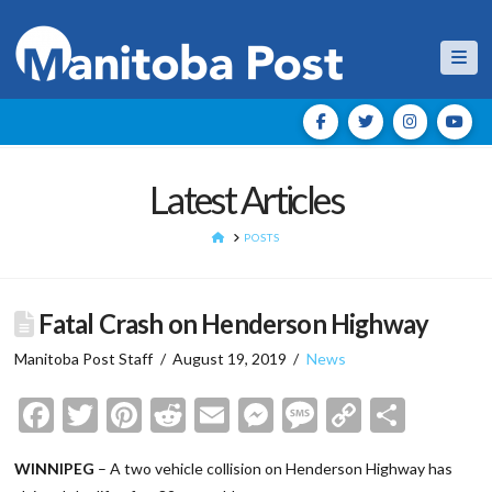
Nav
Latest Articles
HOME
POSTS
Fatal Crash on Henderson Highway
Manitoba Post Staff
August 19, 2019
News
Facebook
Twitter
Pinterest
Reddit
Email
Messenger
Message
Copy
Shar
Link
WINNIPEG
– A two vehicle collision on Henderson Highway has