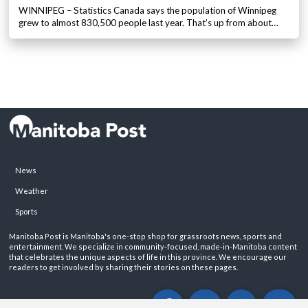
WINNIPEG – Statistics Canada says the population of Winnipeg
grew to almost 830,500 people last year. That’s up from about…
News
Weather
Sports
Manitoba Post is Manitoba's one-stop shop for grassroots news, sports and
entertainment. We specialize in community-focused, made-in-Manitoba content
that celebrates the unique aspects of life in this province. We encourage our
readers to get involved by sharing their stories on these pages.