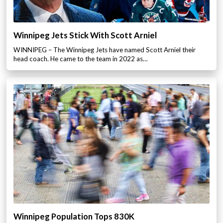
Winnipeg Jets Stick With Scott Arniel
WINNIPEG – The Winnipeg Jets have named Scott Arniel their
head coach. He came to the team in 2022 as…
Winnipeg Population Tops 830K