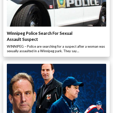
Winnipeg Police Search For Sexual
Assault Suspect
WINNIPEG – Police are searching for a suspect after a woman was
sexually assaulted in a Winnipeg park. They say…