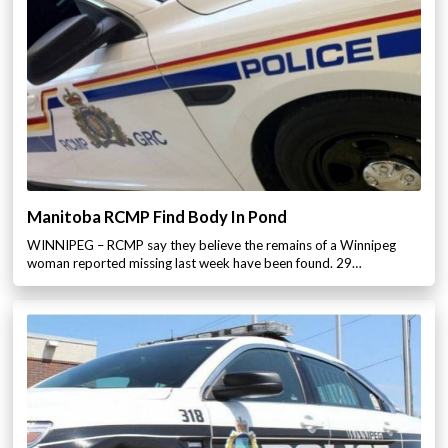
Manitoba RCMP Find Body In Pond
WINNIPEG – RCMP say they believe the remains of a Winnipeg
woman reported missing last week have been found. 29…