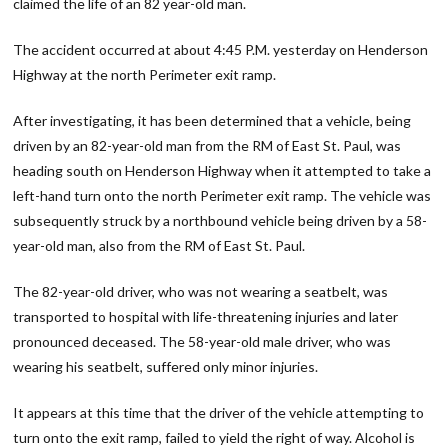
claimed the life of an 82 year-old man.
The accident occurred at about 4:45 P.M. yesterday on Henderson
Highway at the north Perimeter exit ramp.
After investigating, it has been determined that a vehicle, being
driven by an 82-year-old man from the RM of East St. Paul, was
heading south on Henderson Highway when it attempted to take a
left-hand turn onto the north Perimeter exit ramp. The vehicle was
subsequently struck by a northbound vehicle being driven by a 58-
year-old man, also from the RM of East St. Paul.
The 82-year-old driver, who was not wearing a seatbelt, was
transported to hospital with life-threatening injuries and later
pronounced deceased. The 58-year-old male driver, who was
wearing his seatbelt, suffered only minor injuries.
It appears at this time that the driver of the vehicle attempting to
turn onto the exit ramp, failed to yield the right of way. Alcohol is