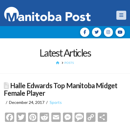
Nav
Latest Articles
HOME
POSTS
Halle Edwards Top Manitoba Midget
Female Player
December 24, 2017
Sports
Facebook
Twitter
Pinterest
Reddit
Email
Messenger
Message
Copy
Shar
Link