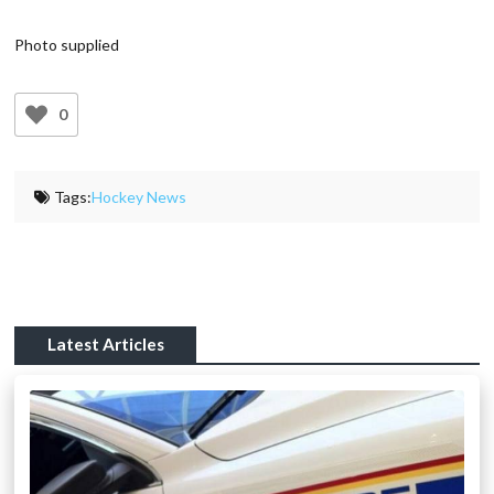
Photo supplied
0
Tags:
Hockey News
Latest Articles