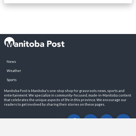
News
Weather
Sports
Manitoba Post is Manitoba's one-stop shop for grassroots news, sports and
entertainment. We specialize in community-focused, made-in-Manitoba content
that celebrates the unique aspects of life in this province. We encourage our
readers to get involved by sharing their stories on these pages.