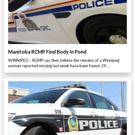
Manitoba RCMP Find Body In Pond
WINNIPEG – RCMP say they believe the remains of a Winnipeg
woman reported missing last week have been found. 29…