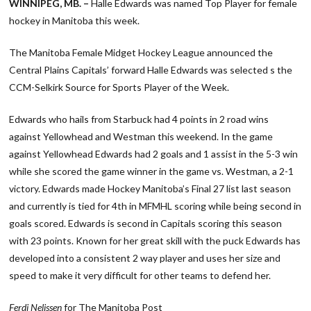
WINNIPEG, MB. –
Halle Edwards was named Top Player for female
hockey in Manitoba this week.
The Manitoba Female Midget Hockey League announced the
Central Plains Capitals’ forward Halle Edwards was selected s the
CCM-Selkirk Source for Sports Player of the Week.
Edwards who hails from Starbuck had 4 points in 2 road wins
against Yellowhead and Westman this weekend. In the game
against Yellowhead Edwards had 2 goals and 1 assist in the 5-3 win
while she scored the game winner in the game vs. Westman, a 2-1
victory. Edwards made Hockey Manitoba’s Final 27 list last season
and currently is tied for 4th in MFMHL scoring while being second in
goals scored. Edwards is second in Capitals scoring this season
with 23 points. Known for her great skill with the puck Edwards has
developed into a consistent 2 way player and uses her size and
speed to make it very difficult for other teams to defend her.
Ferdi Nelissen
for The Manitoba Post