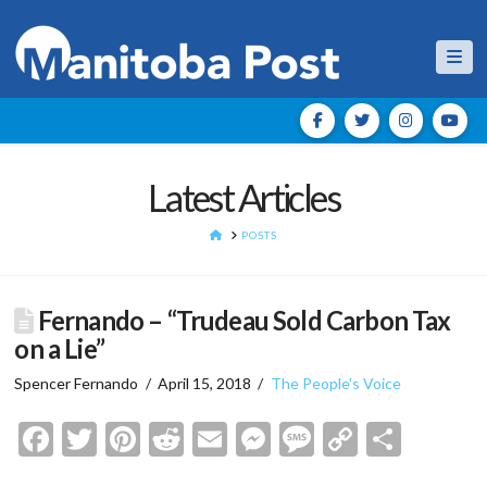
Nav
Latest Articles
HOME
POSTS
Fernando – “Trudeau Sold Carbon Tax
on a Lie”
Spencer Fernando
April 15, 2018
The People's Voice
Facebook
Twitter
Pinterest
Reddit
Email
Messenger
Message
Copy
Shar
Link