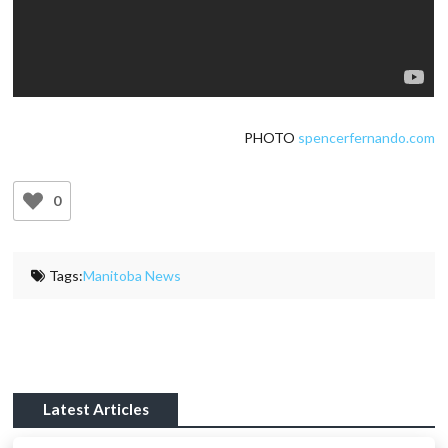
PHOTO
spencerfernando.com
0
Tags:
Manitoba News
Latest Articles