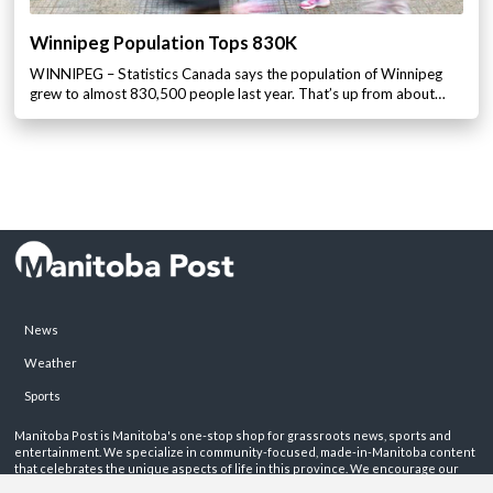
Winnipeg Population Tops 830K
WINNIPEG – Statistics Canada says the population of Winnipeg
grew to almost 830,500 people last year. That’s up from about…
News
Weather
Sports
Manitoba Post is Manitoba's one-stop shop for grassroots news, sports and
entertainment. We specialize in community-focused, made-in-Manitoba content
that celebrates the unique aspects of life in this province. We encourage our
readers to get involved by sharing their stories on these pages.