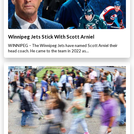
Winnipeg Jets Stick With Scott Arniel
WINNIPEG – The Winnipeg Jets have named Scott Arniel their
head coach. He came to the team in 2022 as…