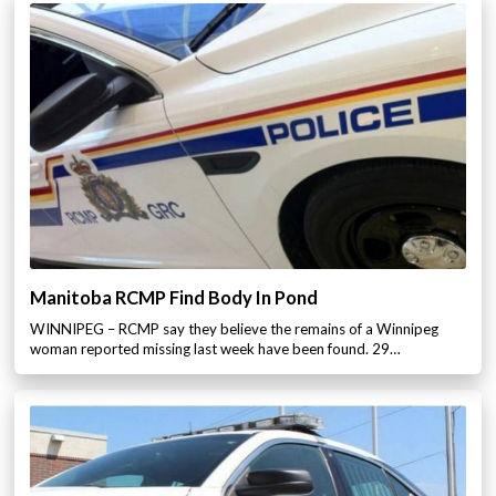
Manitoba RCMP Find Body In Pond
WINNIPEG – RCMP say they believe the remains of a Winnipeg
woman reported missing last week have been found. 29…