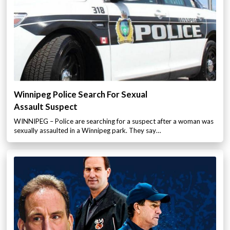
Winnipeg Police Search For Sexual
Assault Suspect
WINNIPEG – Police are searching for a suspect after a woman was
sexually assaulted in a Winnipeg park. They say…