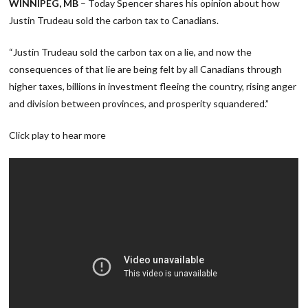
WINNIPEG, MB
– Today Spencer shares his opinion about how
Justin Trudeau sold the carbon tax to Canadians.
“Justin Trudeau sold the carbon tax on a lie, and now the
consequences of that lie are being felt by all Canadians through
higher taxes, billions in investment fleeing the country, rising anger
and division between provinces, and prosperity squandered.”
Click play to hear more