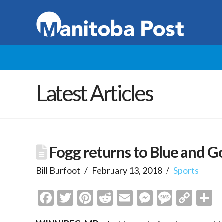
Latest Articles
Fogg returns to Blue and G
Bill Burfoot
February 13, 2018
Sports
Facebook
Twitter
Pinterest
Reddit
Email
Messenge
Messa
Cop
S
Link