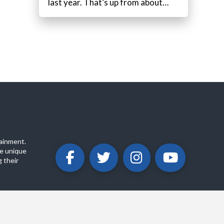
last year. That’s up from about…
ainment.
e unique
 their
ABOUT
PRIVACY POLICY
CONTACT