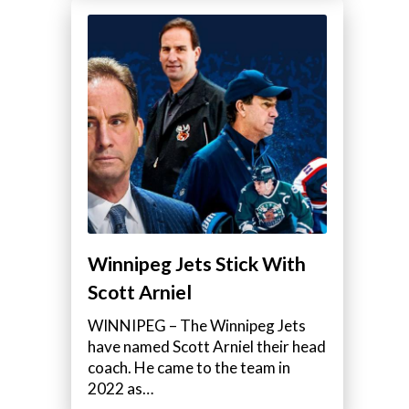
Winnipeg Jets Stick With
Scott Arniel
WINNIPEG – The Winnipeg Jets
have named Scott Arniel their head
coach. He came to the team in
2022 as…