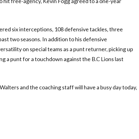
to hit free-agency, Kevin Fogg agreed to a one-year
red six interceptions, 108 defensive tackles, three
ast two seasons. In addition to his defensive
ersatility on special teams as a punt returner, picking up
ing a punt for a touchdown against the B.C Lions last
lters and the coaching staff will have a busy day today,