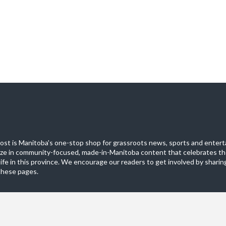
st is Manitoba's one-stop shop for grassroots news, sports and entert
ize in community-focused, made-in-Manitoba content that celebrates th
life in this province. We encourage our readers to get involved by sharing
these pages.