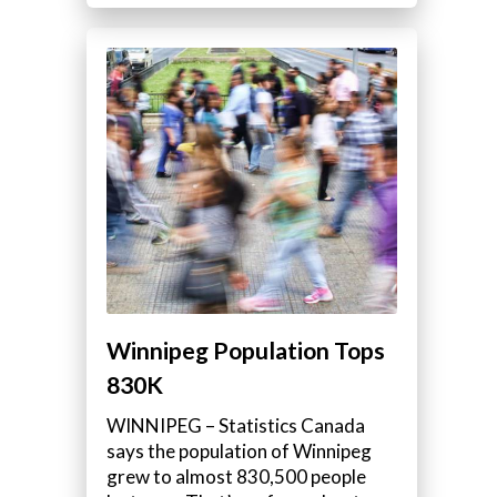
Winnipeg Population Tops
830K
WINNIPEG – Statistics Canada
says the population of Winnipeg
grew to almost 830,500 people