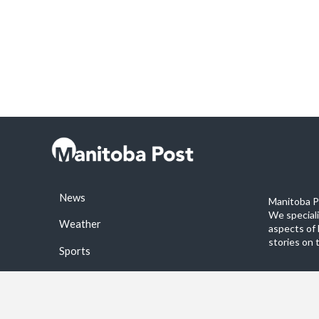
News
Manitoba Po
We special
Weather
aspects of 
stories on 
Sports
©2026 Manitoba Post. All rights reservered.