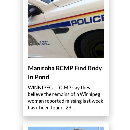
Manitoba RCMP Find Body
In Pond
WINNIPEG – RCMP say they
believe the remains of a Winnipeg
woman reported missing last week
have been found. 29…