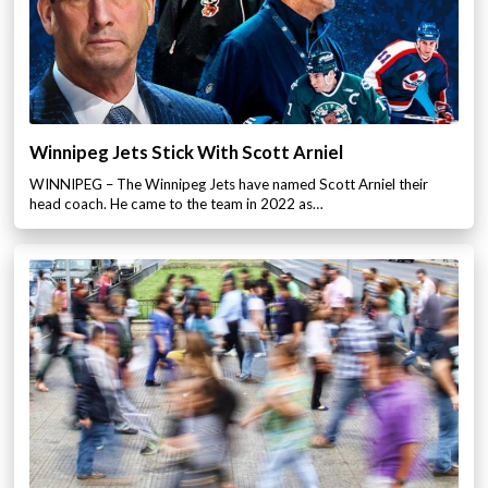
Winnipeg Jets Stick With Scott Arniel
WINNIPEG – The Winnipeg Jets have named Scott Arniel their
head coach. He came to the team in 2022 as…