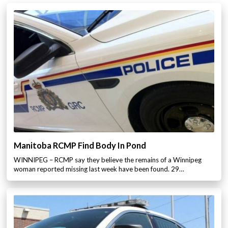
Manitoba RCMP Find Body In Pond
WINNIPEG – RCMP say they believe the remains of a Winnipeg
woman reported missing last week have been found. 29…