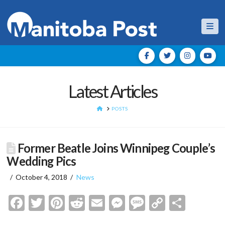
Nav
Latest Articles
HOME
POSTS
Former Beatle Joins Winnipeg Couple’s
Wedding Pics
October 4, 2018
News
Facebook
Twitter
Pinterest
Reddit
Email
Messenger
Message
Copy
Shar
Link