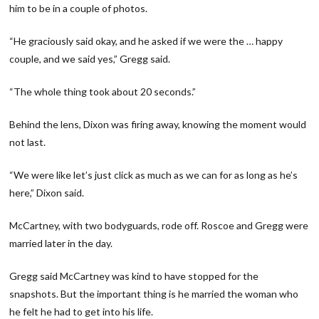
him to be in a couple of photos.
“He graciously said okay, and he asked if we were the … happy
couple, and we said yes,” Gregg said.
“The whole thing took about 20 seconds.”
Behind the lens, Dixon was firing away, knowing the moment would
not last.
“We were like let’s just click as much as we can for as long as he’s
here,” Dixon said.
McCartney, with two bodyguards, rode off. Roscoe and Gregg were
married later in the day.
Gregg said McCartney was kind to have stopped for the
snapshots. But the important thing is he married the woman who
he felt he had to get into his life.