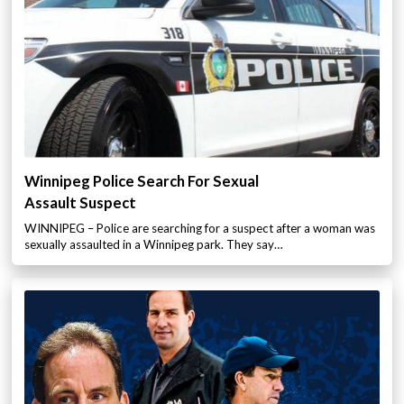
Winnipeg Police Search For Sexual
Assault Suspect
WINNIPEG – Police are searching for a suspect after a woman was
sexually assaulted in a Winnipeg park. They say…