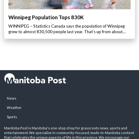
Winnipeg Population Tops 830K
WINNIPEG – Statistics Canada says the population of Winnipeg
grew to almost 830,500 people last year. That’s up from about…
News
Weather
Sports
Manitoba Post is Manitoba's one-stop shop for grassroots news, sports and
entertainment. We specialize in community-focused, made-in-Manitoba content
that celebrates the unique aspects of life in this province. We encourage our