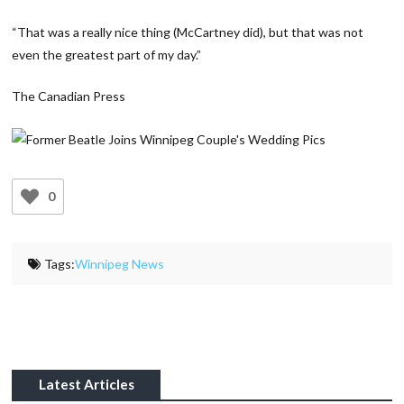
“That was a really nice thing (McCartney did), but that was not
even the greatest part of my day.”
The Canadian Press
0
Tags:
Winnipeg News
Latest Articles