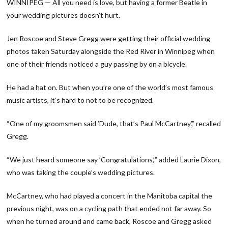
WINNIPEG — All you need is love, but having a former Beatle in
your wedding pictures doesn’t hurt.
Jen Roscoe and Steve Gregg were getting their official wedding
photos taken Saturday alongside the Red River in Winnipeg when
one of their friends noticed a guy passing by on a bicycle.
He had a hat on. But when you’re one of the world’s most famous
music artists, it’s hard to not to be recognized.
“One of my groomsmen said ’Dude, that’s Paul McCartney’,” recalled
Gregg.
“We just heard someone say ’Congratulations,’” added Laurie Dixon,
who was taking the couple’s wedding pictures.
McCartney, who had played a concert in the Manitoba capital the
previous night, was on a cycling path that ended not far away. So
when he turned around and came back, Roscoe and Gregg asked