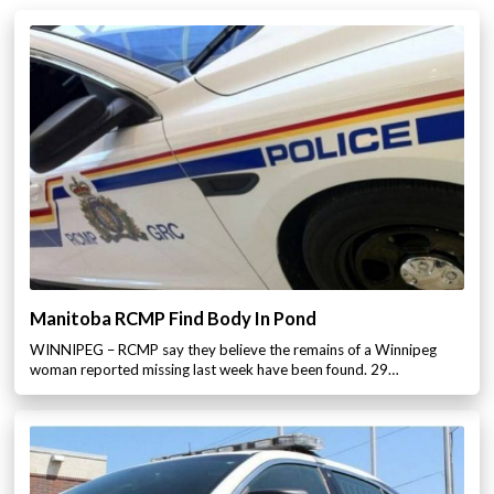
Manitoba RCMP Find Body In Pond
WINNIPEG – RCMP say they believe the remains of a Winnipeg
woman reported missing last week have been found. 29…