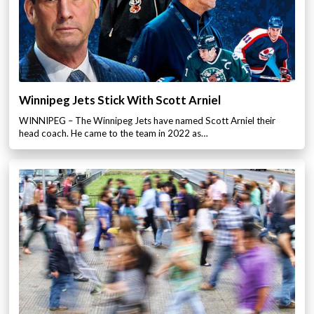
Winnipeg Jets Stick With Scott Arniel
WINNIPEG – The Winnipeg Jets have named Scott Arniel their
head coach. He came to the team in 2022 as…