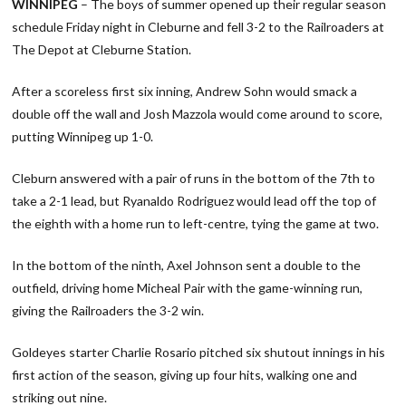
WINNIPEG
– The boys of summer opened up their regular season
schedule Friday night in Cleburne and fell 3-2 to the Railroaders at
The Depot at Cleburne Station.
After a scoreless first six inning, Andrew Sohn would smack a
double off the wall and Josh Mazzola would come around to score,
putting Winnipeg up 1-0.
Cleburn answered with a pair of runs in the bottom of the 7th to
take a 2-1 lead, but Ryanaldo Rodriguez would lead off the top of
the eighth with a home run to left-centre, tying the game at two.
In the bottom of the ninth, Axel Johnson sent a double to the
outfield, driving home Micheal Pair with the game-winning run,
giving the Railroaders the 3-2 win.
Goldeyes starter Charlie Rosario pitched six shutout innings in his
first action of the season, giving up four hits, walking one and
striking out nine.