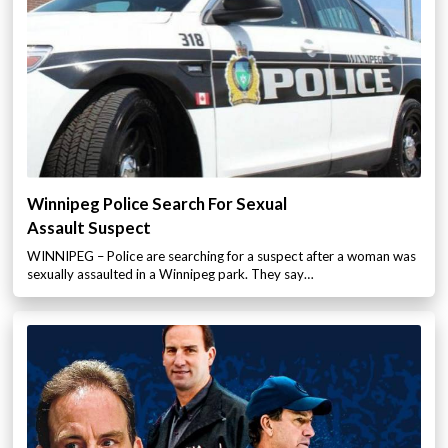
Winnipeg Police Search For Sexual
Assault Suspect
WINNIPEG – Police are searching for a suspect after a woman was
sexually assaulted in a Winnipeg park. They say…