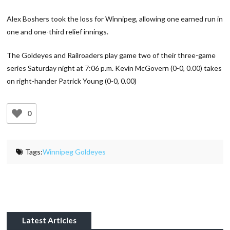
Alex Boshers took the loss for Winnipeg, allowing one earned run in
one and one-third relief innings.
The Goldeyes and Railroaders play game two of their three-game
series Saturday night at 7:06 p.m. Kevin McGovern (0-0, 0.00) takes
on right-hander Patrick Young (0-0, 0.00)
0
Tags:
Winnipeg Goldeyes
Latest Articles