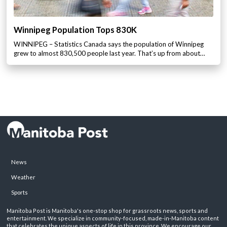
Winnipeg Population Tops 830K
WINNIPEG – Statistics Canada says the population of Winnipeg
grew to almost 830,500 people last year. That’s up from about…
News
Weather
Sports
Manitoba Post is Manitoba's one-stop shop for grassroots news, sports and
entertainment. We specialize in community-focused, made-in-Manitoba content
that celebrates the unique aspects of life in this province. We encourage our