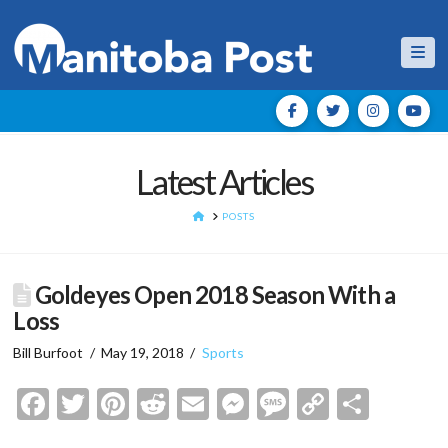
Nav
Latest Articles
HOME
POSTS
Goldeyes Open 2018 Season With a
Loss
Bill Burfoot
May 19, 2018
Sports
Facebook
Twitter
Pinterest
Reddit
Email
Messenger
Message
Copy
Shar
Link