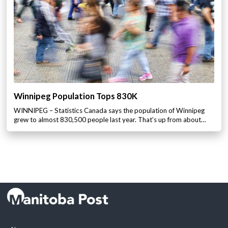
Winnipeg Population Tops 830K
WINNIPEG – Statistics Canada says the population of Winnipeg
grew to almost 830,500 people last year. That’s up from about…