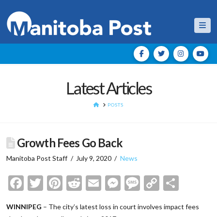
Nav
Latest Articles
HOME
POSTS
Growth Fees Go Back
Manitoba Post Staff
July 9, 2020
News
Facebook
Twitter
Pinterest
Reddit
Email
Messenger
Message
Copy
Shar
Link
WINNIPEG
– The city’s latest loss in court involves impact fees