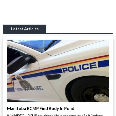
Latest Articles
Manitoba RCMP Find Body In Pond
WINNIPEG – RCMP say they believe the remains of a Winnipeg