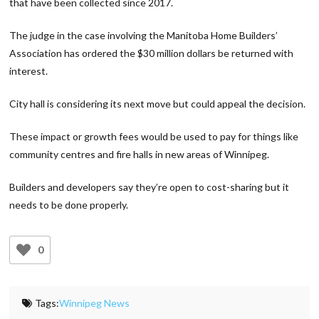
that have been collected since 2017.
The judge in the case involving the Manitoba Home Builders’
Association has ordered the $30 million dollars be returned with
interest.
City hall is considering its next move but could appeal the decision.
These impact or growth fees would be used to pay for things like
community centres and fire halls in new areas of Winnipeg.
Builders and developers say they’re open to cost-sharing but it
needs to be done properly.
0
Tags:
Winnipeg News