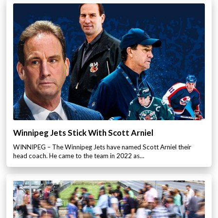
Winnipeg Jets Stick With Scott Arniel
WINNIPEG – The Winnipeg Jets have named Scott Arniel their
head coach. He came to the team in 2022 as…