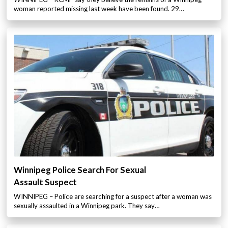
woman reported missing last week have been found. 29…
Winnipeg Police Search For Sexual
Assault Suspect
WINNIPEG – Police are searching for a suspect after a woman was
sexually assaulted in a Winnipeg park. They say…