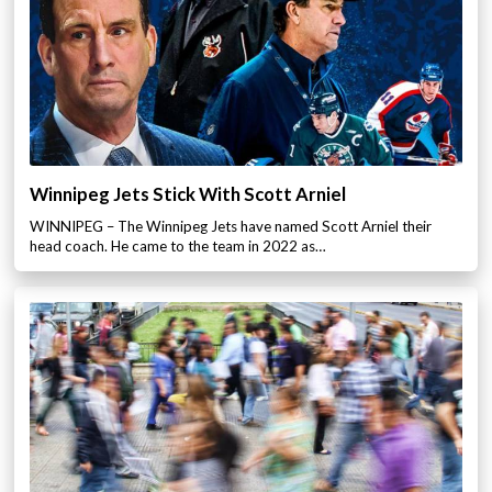
Winnipeg Jets Stick With Scott Arniel
WINNIPEG – The Winnipeg Jets have named Scott Arniel their
head coach. He came to the team in 2022 as…