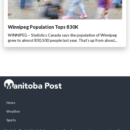
Winnipeg Population Tops 830K
WINNIPEG – Statistics Canada says the population of Winnipeg
grew to almost 830,500 people last year. That’s up from about…
News
Weather
Sports