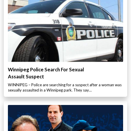
Winnipeg Police Search For Sexual
Assault Suspect
WINNIPEG – Police are searching for a suspect after a woman was
sexually assaulted in a Winnipeg park. They say…