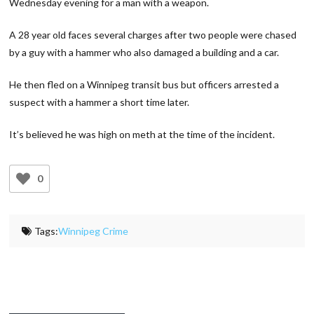
Wednesday evening for a man with a weapon.
A 28 year old faces several charges after two people were chased
by a guy with a hammer who also damaged a building and a car.
He then fled on a Winnipeg transit bus but officers arrested a
suspect with a hammer a short time later.
It’s believed he was high on meth at the time of the incident.
0
Tags:
Winnipeg Crime