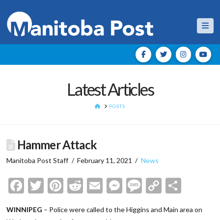
Nav
Latest Articles
HOME
POSTS
Hammer Attack
Manitoba Post Staff
February 11, 2021
News
Facebook
Twitter
Pinterest
Reddit
Email
Messenger
Message
Copy
Shar
Link
WINNIPEG
– Police were called to the Higgins and Main area on