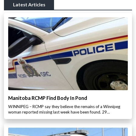
Latest Articles
Manitoba RCMP Find Body In Pond
WINNIPEG – RCMP say they believe the remains of a Winnipeg
woman reported missing last week have been found. 29…