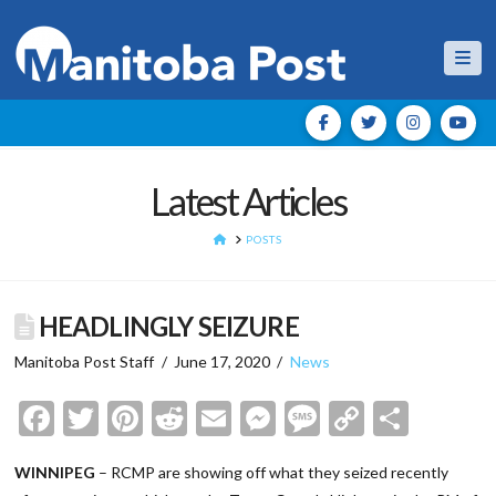
Nav
Latest Articles
HOME
POSTS
HEADLINGLY SEIZURE
Manitoba Post Staff
June 17, 2020
News
Facebook
Twitter
Pinterest
Reddit
Email
Messenger
Message
Copy
Shar
Link
WINNIPEG
– RCMP are showing off what they seized recently