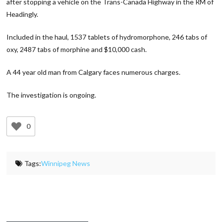
after stopping a vehicle on the Trans-Canada Highway in the RM of
Headingly.
Included in the haul, 1537 tablets of hydromorphone, 246 tabs of
oxy, 2487 tabs of morphine and $10,000 cash.
A 44 year old man from Calgary faces numerous charges.
The investigation is ongoing.
0
Tags:
Winnipeg News