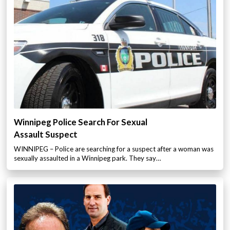
Winnipeg Police Search For Sexual
Assault Suspect
WINNIPEG – Police are searching for a suspect after a woman was
sexually assaulted in a Winnipeg park. They say…