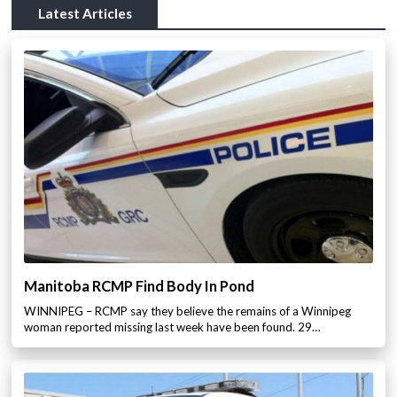
Latest Articles
Manitoba RCMP Find Body In Pond
WINNIPEG – RCMP say they believe the remains of a Winnipeg
woman reported missing last week have been found. 29…