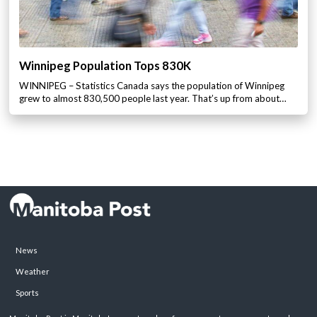
Winnipeg Population Tops 830K
WINNIPEG – Statistics Canada says the population of Winnipeg
grew to almost 830,500 people last year. That’s up from about…
News
Weather
Sports