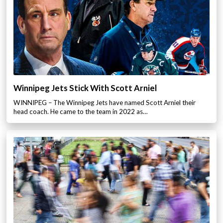
Winnipeg Jets Stick With Scott Arniel
WINNIPEG – The Winnipeg Jets have named Scott Arniel their
head coach. He came to the team in 2022 as…