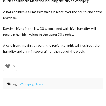
much of southern Manitoba including the city of Winnipeg.
A hot and humid air mass remains in place over the south end of the
province.
Daytime highs in the low 30’s, combined with high humidity, will
result in humidex values in the upper 30’s today.
A cold front, moving through the region tonight, will flush out the
humidity and bring in cooler air for the rest of the week.
0
Tags:
Winnipeg News