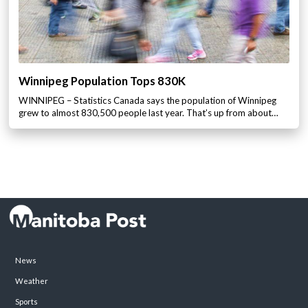
Winnipeg Population Tops 830K
WINNIPEG – Statistics Canada says the population of Winnipeg
grew to almost 830,500 people last year. That’s up from about…
News
Weather
Sports