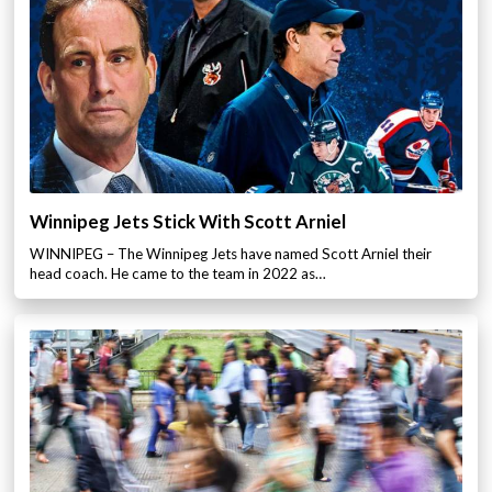
Winnipeg Jets Stick With Scott Arniel
WINNIPEG – The Winnipeg Jets have named Scott Arniel their
head coach. He came to the team in 2022 as…