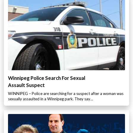
Winnipeg Police Search For Sexual
Assault Suspect
WINNIPEG – Police are searching for a suspect after a woman was
sexually assaulted in a Winnipeg park. They say…