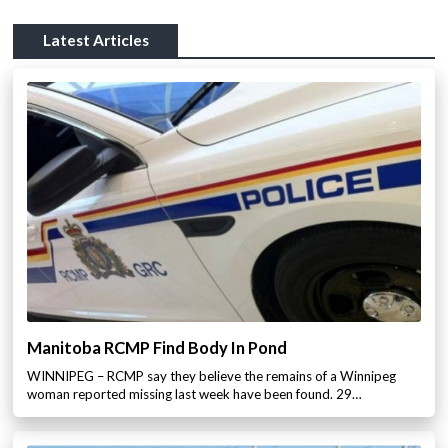
Latest Articles
Manitoba RCMP Find Body In Pond
WINNIPEG – RCMP say they believe the remains of a Winnipeg
woman reported missing last week have been found. 29…