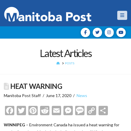
Nav
Latest Articles
HOME
POSTS
HEAT WARNING
Manitoba Post Staff
June 17, 2020
News
Facebook
Twitter
Pinterest
Reddit
Email
Messenger
Message
Copy
Shar
Link
WINNIPEG
– Environment Canada ha issued a heat warning for