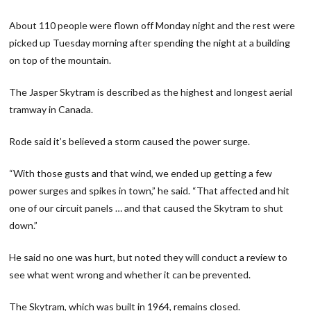
About 110 people were flown off Monday night and the rest were
picked up Tuesday morning after spending the night at a building
on top of the mountain.
The Jasper Skytram is described as the highest and longest aerial
tramway in Canada.
Rode said it’s believed a storm caused the power surge.
“With those gusts and that wind, we ended up getting a few
power surges and spikes in town,” he said. “That affected and hit
one of our circuit panels … and that caused the Skytram to shut
down.”
He said no one was hurt, but noted they will conduct a review to
see what went wrong and whether it can be prevented.
The Skytram, which was built in 1964, remains closed.