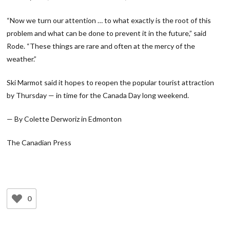
“Now we turn our attention … to what exactly is the root of this
problem and what can be done to prevent it in the future,” said
Rode. “These things are rare and often at the mercy of the
weather.”
Ski Marmot said it hopes to reopen the popular tourist attraction
by Thursday — in time for the Canada Day long weekend.
— By Colette Derworiz in Edmonton
The Canadian Press
0