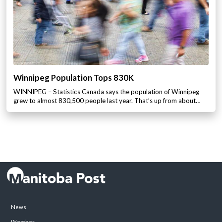
Winnipeg Population Tops 830K
WINNIPEG – Statistics Canada says the population of Winnipeg
grew to almost 830,500 people last year. That’s up from about…
News
Weather