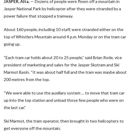
JASPER, Alta.
— Dozens of people were flown off a mountain in
Jasper National Park by helicopter after they were stranded by a
power failure that stopped a tramway.
About 160 people, including 10 staff, were stranded either on the
top of Whistlers Mountain around 4 p.m. Monday or on the tram car
going up.
“Each tram car holds about 20 to 25 people,” said Brian Rode, vice
president of marketing and sales for the Jasper Skytram and Ski
Marmot Basin. “It was about half full and the tram was maybe about
200 metres from the top.
“We were able to use the auxiliary system … to move that tram car
up into the top station and unload those few people who were on
the last car.”
Ski Marmot, the tram operator, then brought in two helicopters to
get everyone off the mountain.