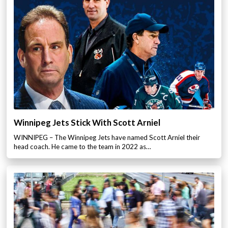
Winnipeg Jets Stick With Scott Arniel
WINNIPEG – The Winnipeg Jets have named Scott Arniel their
head coach. He came to the team in 2022 as…