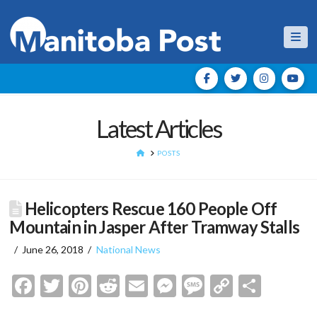
Nav
Latest Articles
HOME
POSTS
Helicopters Rescue 160 People Off
Mountain in Jasper After Tramway Stalls
June 26, 2018
National News
Facebook
Twitter
Pinterest
Reddit
Email
Messenger
Message
Copy
Shar
Link