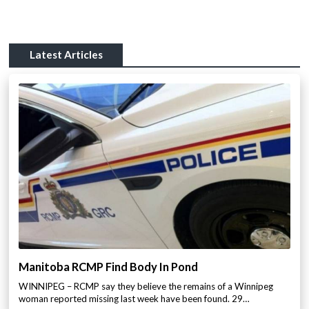
Latest Articles
Manitoba RCMP Find Body In Pond
WINNIPEG – RCMP say they believe the remains of a Winnipeg
woman reported missing last week have been found. 29…