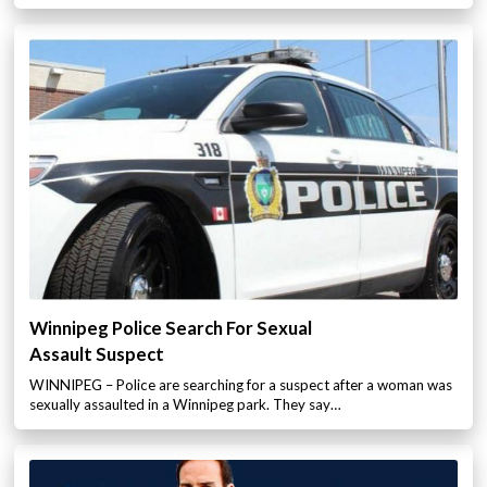
Winnipeg Police Search For Sexual
Assault Suspect
WINNIPEG – Police are searching for a suspect after a woman was
sexually assaulted in a Winnipeg park. They say…