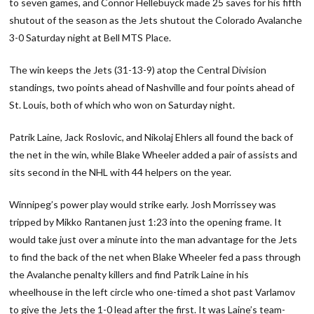
to seven games, and Connor Hellebuyck made 25 saves for his fifth
shutout of the season as the Jets shutout the Colorado Avalanche
3-0 Saturday night at Bell MTS Place.
The win keeps the Jets (31-13-9) atop the Central Division
standings, two points ahead of Nashville and four points ahead of
St. Louis, both of which who won on Saturday night.
Patrik Laine, Jack Roslovic, and Nikolaj Ehlers all found the back of
the net in the win, while Blake Wheeler added a pair of assists and
sits second in the NHL with 44 helpers on the year.
Winnipeg’s power play would strike early. Josh Morrissey was
tripped by Mikko Rantanen just 1:23 into the opening frame. It
would take just over a minute into the man advantage for the Jets
to find the back of the net when Blake Wheeler fed a pass through
the Avalanche penalty killers and find Patrik Laine in his
wheelhouse in the left circle who one-timed a shot past Varlamov
to give the Jets the 1-0 lead after the first. It was Laine’s team-