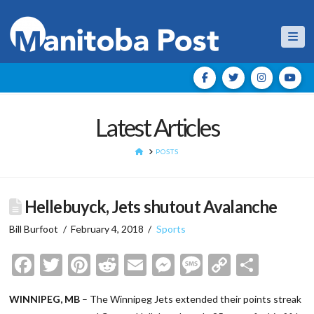
Nav
Latest Articles
HOME
POSTS
Hellebuyck, Jets shutout Avalanche
Bill Burfoot
February 4, 2018
Sports
Facebook
Twitter
Pinterest
Reddit
Email
Messenger
Message
Copy
Shar
Link
WINNIPEG, MB
– The Winnipeg Jets extended their points streak