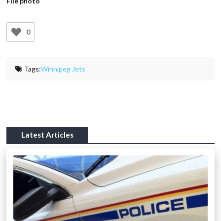
File photo
0
Tags:
Winnipeg Jets
Latest Articles