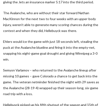
giving the Jets an insurance marker 5:17 into the third period.
The Avalanche, who are without their star forward Nathan
MacKinnon for the next two to four weeks with an upper-body
injury, weren’t able to generate many scoring chances during the
contest and when they did, Hellebuyck was there.
Ehlers would ice the game with just 18 seconds left, stealing the
puck at the Avalanche blueline and firing it into the empty-net,
snapping his eight-game goal drought and giving Winnipeg a 3-0
win.
Semyon Varlamov – who returned to the Avalanche lineup after
missing 10 games – gave Colorado a chance to get back into the
game. The veteran netminder finished the night with 29 saves as
the Avalanche (28-19-4) wrapped up their season-long, six-game
road trip with a loss.
Hellebuyck picked up his fifth shutout of the season and 15th of