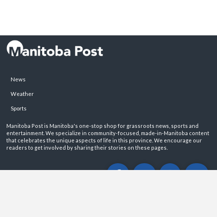
News
Weather
Sports
Manitoba Post is Manitoba's one-stop shop for grassroots news, sports and
entertainment. We specialize in community-focused, made-in-Manitoba content
that celebrates the unique aspects of life in this province. We encourage our
readers to get involved by sharing their stories on these pages.
ABOUT
PRIVACY POLICY
CONTACT