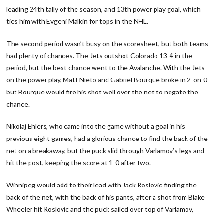
leading 24th tally of the season, and 13th power play goal, which
ties him with Evgeni Malkin for tops in the NHL.
The second period wasn’t busy on the scoresheet, but both teams
had plenty of chances. The Jets outshot Colorado 13-4 in the
period, but the best chance went to the Avalanche. With the Jets
on the power play, Matt Nieto and Gabriel Bourque broke in 2-on-0
but Bourque would fire his shot well over the net to negate the
chance.
Nikolaj Ehlers, who came into the game without a goal in his
previous eight games, had a glorious chance to find the back of the
net on a breakaway, but the puck slid through Varlamov’s legs and
hit the post, keeping the score at 1-0 after two.
Winnipeg would add to their lead with Jack Roslovic finding the
back of the net, with the back of his pants, after a shot from Blake
Wheeler hit Roslovic and the puck sailed over top of Varlamov,