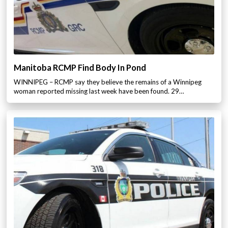
Manitoba RCMP Find Body In Pond
WINNIPEG – RCMP say they believe the remains of a Winnipeg
woman reported missing last week have been found. 29…