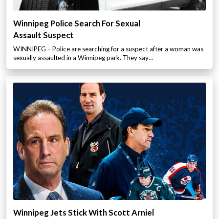
Winnipeg Police Search For Sexual
Assault Suspect
WINNIPEG – Police are searching for a suspect after a woman was
sexually assaulted in a Winnipeg park. They say…
Winnipeg Jets Stick With Scott Arniel