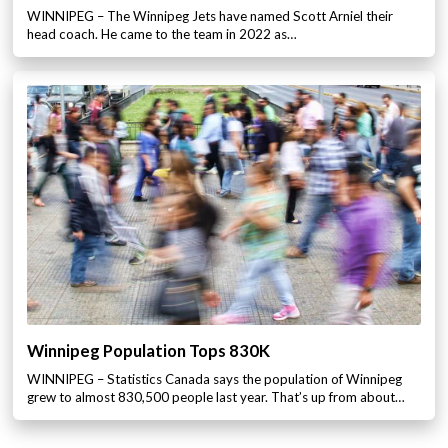
WINNIPEG – The Winnipeg Jets have named Scott Arniel their
head coach. He came to the team in 2022 as…
Winnipeg Population Tops 830K
WINNIPEG – Statistics Canada says the population of Winnipeg
grew to almost 830,500 people last year. That’s up from about…