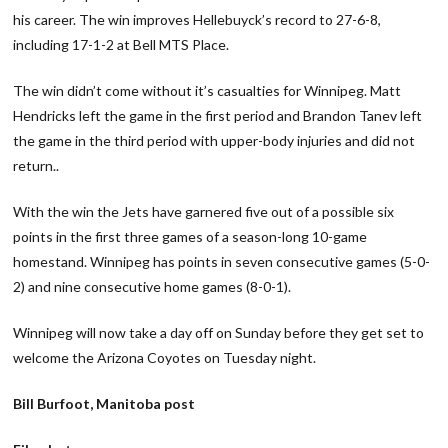
his career. The win improves Hellebuyck’s record to 27-6-8,
including 17-1-2 at Bell MTS Place.
The win didn’t come without it’s casualties for Winnipeg. Matt
Hendricks left the game in the first period and Brandon Tanev left
the game in the third period with upper-body injuries and did not
return..
With the win the Jets have garnered five out of a possible six
points in the first three games of a season-long 10-game
homestand. Winnipeg has points in seven consecutive games (5-0-
2) and nine consecutive home games (8-0-1).
Winnipeg will now take a day off on Sunday before they get set to
welcome the Arizona Coyotes on Tuesday night.
Bill Burfoot, Manitoba post