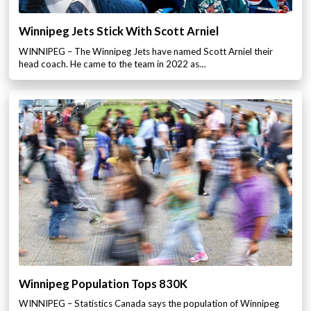
Winnipeg Jets Stick With Scott Arniel
WINNIPEG – The Winnipeg Jets have named Scott Arniel their
head coach. He came to the team in 2022 as…
Winnipeg Population Tops 830K
WINNIPEG – Statistics Canada says the population of Winnipeg