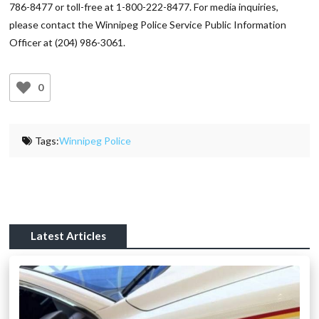
786-8477 or toll-free at 1-800-222-8477. For media inquiries,
please contact the Winnipeg Police Service Public Information
Officer at (204) 986-3061.
0
Tags:
Winnipeg Police
Latest Articles