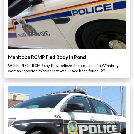
Manitoba RCMP Find Body In Pond
WINNIPEG – RCMP say they believe the remains of a Winnipeg
woman reported missing last week have been found. 29…