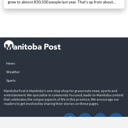
grew to almost 830,500 people last year. That’s up from about…
News
Weather
Sports
Manitoba Post is Manitoba's one-stop shop for grassroots news, sports and
entertainment. We specialize in community-focused, made-in-Manitoba content
that celebrates the unique aspects of life in this province. We encourage our
readers to get involved by sharing their stories on these pages.