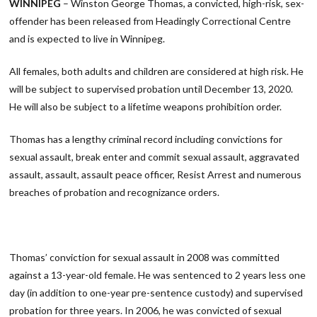
WINNIPEG
– Winston George Thomas, a convicted, high-risk, sex-
offender has been released from Headingly Correctional Centre
and is expected to live in Winnipeg.
All females, both adults and children are considered at high risk. He
will be subject to supervised probation until December 13, 2020.
He will also be subject to a lifetime weapons prohibition order.
Thomas has a lengthy criminal record including convictions for
sexual assault, break enter and commit sexual assault, aggravated
assault, assault, assault peace officer, Resist Arrest and numerous
breaches of probation and recognizance orders.
Thomas’ conviction for sexual assault in 2008 was committed
against a 13-year-old female. He was sentenced to 2 years less one
day (in addition to one-year pre-sentence custody) and supervised
probation for three years. In 2006, he was convicted of sexual