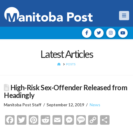
Nav
Latest Articles
HOME
POSTS
High-Risk Sex-Offender Released from
Headingly
Manitoba Post Staff
September 12, 2019
News
Facebook
Twitter
Pinterest
Reddit
Email
Messenger
Message
Copy
Shar
Link