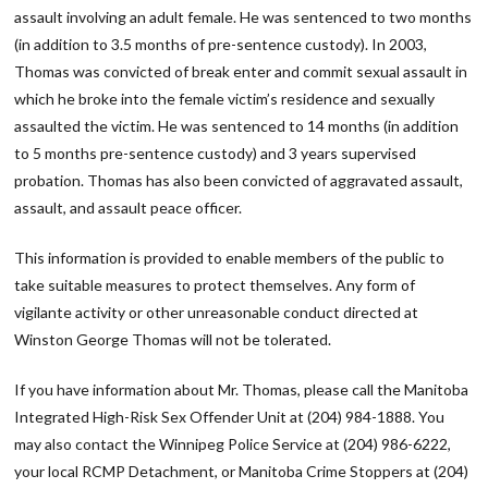
assault involving an adult female. He was sentenced to two months
(in addition to 3.5 months of pre-sentence custody). In 2003,
Thomas was convicted of break enter and commit sexual assault in
which he broke into the female victim’s residence and sexually
assaulted the victim. He was sentenced to 14 months (in addition
to 5 months pre-sentence custody) and 3 years supervised
probation. Thomas has also been convicted of aggravated assault,
assault, and assault peace officer.
This information is provided to enable members of the public to
take suitable measures to protect themselves. Any form of
vigilante activity or other unreasonable conduct directed at
Winston George Thomas will not be tolerated.
If you have information about Mr. Thomas, please call the Manitoba
Integrated High-Risk Sex Offender Unit at (204) 984-1888. You
may also contact the Winnipeg Police Service at (204) 986-6222,
your local RCMP Detachment, or Manitoba Crime Stoppers at (204)