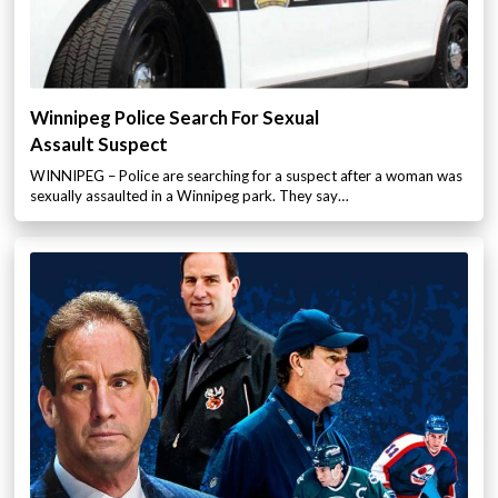
Winnipeg Police Search For Sexual
Assault Suspect
WINNIPEG – Police are searching for a suspect after a woman was
sexually assaulted in a Winnipeg park. They say…