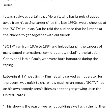
series.
It wasn’t always certain that Moranis, who has largely stepped
away from his acting career since the late 1990s, would show up at
the “SCTV” reunion. But he told the audience that he jumped at
the chance to get together with old friends.
“SCTV’’ ran from 1976 to 1984 and helped launch the careers of
many famed international comic legends, including the late John
Candy and Harold Ramis, who were both honoured during the
taping.
Late−night TV host Jimmy Kimmel, who served as moderator for
the event, was quick to share how much of an impact “SCTV” had
on his own comedy sensibilities as a teenager growing up in the
United States.
“This show is the reason we’re not building a wall with the northern