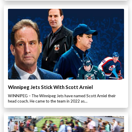
Winnipeg Jets Stick With Scott Arniel
WINNIPEG – The Winnipeg Jets have named Scott Arniel their
head coach. He came to the team in 2022 as…