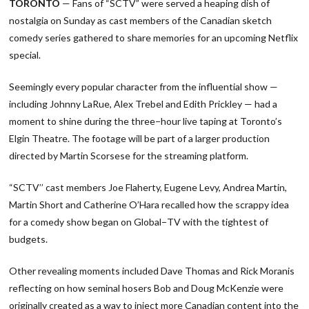
TORONTO
— Fans of “SCTV” were served a heaping dish of
nostalgia on Sunday as cast members of the Canadian sketch
comedy series gathered to share memories for an upcoming Netflix
special.
Seemingly every popular character from the influential show —
including Johnny LaRue, Alex Trebel and Edith Prickley — had a
moment to shine during the three−hour live taping at Toronto’s
Elgin Theatre. The footage will be part of a larger production
directed by Martin Scorsese for the streaming platform.
“SCTV’’ cast members Joe Flaherty, Eugene Levy, Andrea Martin,
Martin Short and Catherine O’Hara recalled how the scrappy idea
for a comedy show began on Global−TV with the tightest of
budgets.
Other revealing moments included Dave Thomas and Rick Moranis
reflecting on how seminal hosers Bob and Doug McKenzie were
originally created as a way to inject more Canadian content into the