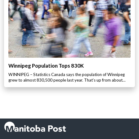
Winnipeg Population Tops 830K
WINNIPEG – Statistics Canada says the population of Winnipeg
grew to almost 830,500 people last year. That’s up from about…