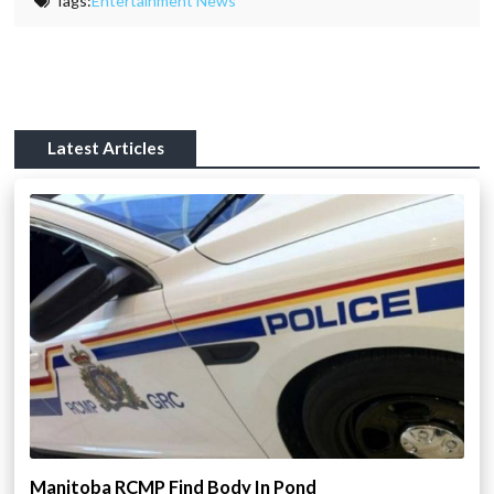
Tags:
Entertainment News
Latest Articles
Manitoba RCMP Find Body In Pond