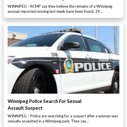
WINNIPEG – RCMP say they believe the remains of a Winnipeg
woman reported missing last week have been found. 29…
Winnipeg Police Search For Sexual
Assault Suspect
WINNIPEG – Police are searching for a suspect after a woman was
sexually assaulted in a Winnipeg park. They say…