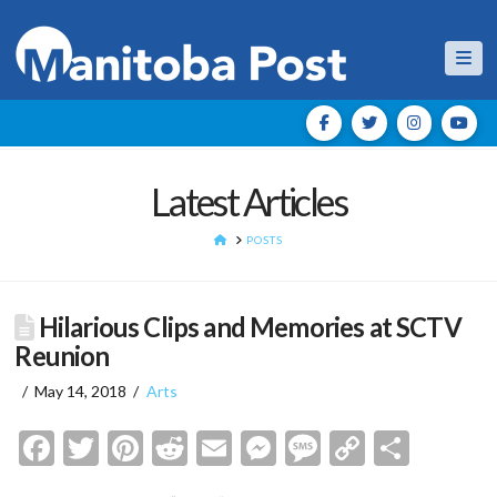
Nav
Latest Articles
HOME
POSTS
Hilarious Clips and Memories at SCTV
Reunion
May 14, 2018
Arts
Facebook
Twitter
Pinterest
Reddit
Email
Messenger
Message
Copy
Shar
Link