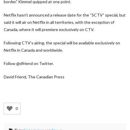
border,” Kimmel quipped at one point.
Netflix hasn’t announced a release date for the “SCTV” special, but
said it will air on Netflix in all territories, with the exception of
Canada, where it will premiere exclusively on CTV.
Following CTV’s airing, the special will be available exclusively on
Netflix in Canada and worldwide.
Follow @dfriend on Twitter.
David Friend, The Canadian Press
0