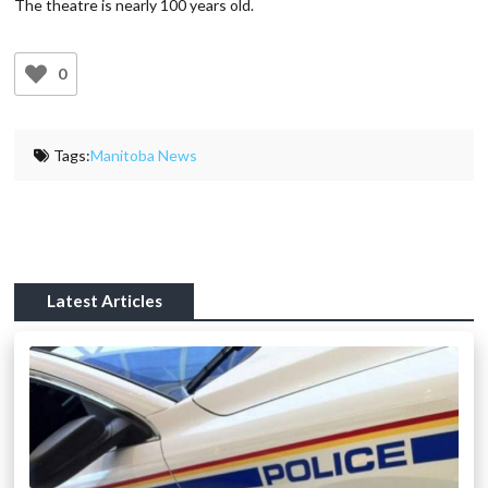
The theatre is nearly 100 years old.
0
Tags:
Manitoba News
Latest Articles