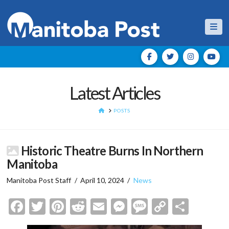
Nav
Latest Articles
HOME
POSTS
Historic Theatre Burns In Northern
Manitoba
Manitoba Post Staff
April 10, 2024
News
Facebook
Twitter
Pinterest
Reddit
Email
Messenger
Message
Copy
Shar
Link