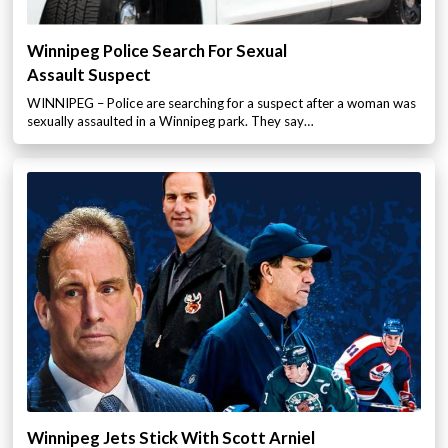
Winnipeg Police Search For Sexual
Assault Suspect
WINNIPEG – Police are searching for a suspect after a woman was
sexually assaulted in a Winnipeg park. They say…
Winnipeg Jets Stick With Scott Arniel