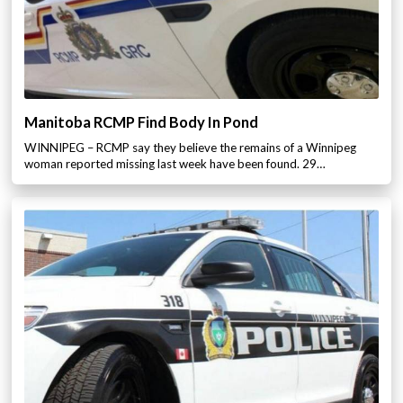
Manitoba RCMP Find Body In Pond
WINNIPEG – RCMP say they believe the remains of a Winnipeg
woman reported missing last week have been found. 29…