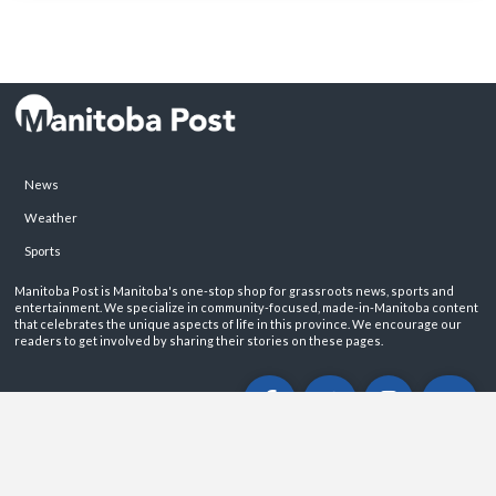
News
Weather
Sports
Manitoba Post is Manitoba's one-stop shop for grassroots news, sports and
entertainment. We specialize in community-focused, made-in-Manitoba content
that celebrates the unique aspects of life in this province. We encourage our
readers to get involved by sharing their stories on these pages.
ABOUT
PRIVACY POLICY
CONTACT