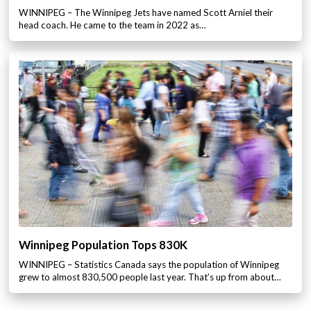
WINNIPEG – The Winnipeg Jets have named Scott Arniel their
head coach. He came to the team in 2022 as…
Winnipeg Population Tops 830K
WINNIPEG – Statistics Canada says the population of Winnipeg
grew to almost 830,500 people last year. That’s up from about…