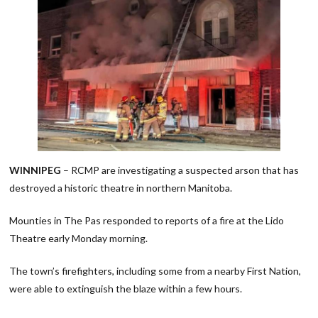
WINNIPEG
– RCMP are investigating a suspected arson that has
destroyed a historic theatre in northern Manitoba.
Mounties in The Pas responded to reports of a fire at the Lido
Theatre early Monday morning.
The town’s firefighters, including some from a nearby First Nation,
were able to extinguish the blaze within a few hours.