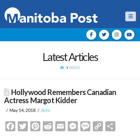
Nav
Latest Articles
HOME
POSTS
Hollywood Remembers Canadian
Actress Margot Kidder
May 14, 2018
Arts
Facebook
Twitter
Pinterest
Reddit
Email
Messenger
Message
Copy
Shar
Link