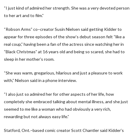
“I just kind of admired her strength. She was a very devoted person
to her art and to film.”
“Robson Arms” co−creator Susin Nielsen said getting Kidder to
appear for three episodes of the show’s debut season felt “like a
real coup,” having been a fan of the actress since watching her in
“Black Christmas” at 16 years old and being so scared, she had to
sleep in her mother’s room.
“She was warm, gregarious, hilarious and just a pleasure to work
with,” Nielson said in a phone interview.
“I also just so admired her for other aspects of her life, how
completely she embraced talking about mental illness, and she just
seemed to me like a woman who had obviously a very rich,
rewarding but not always easy life.”
Statford, Ont.−based comic creator Scott Chantler said Kidder’s