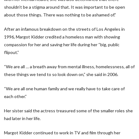
shouldn’t be a stigma around that. It was important to be open
about those things. There was nothing to be ashamed of.”
After an infamous breakdown on the streets of Los Angeles in
1996, Margot Kidder credited a homeless man with showing
compassion for her and saving her life during her “big, public
flipout.”
“We are all … a breath away from mental illness, homelessness, all of
these things we tend to so look down on,” she said in 2006.
“We are all one human family and we really have to take care of
each other.”
Her sister said the actress treasured some of the smaller roles she
had later in her life.
Margot Kidder continued to work in TV and film through her