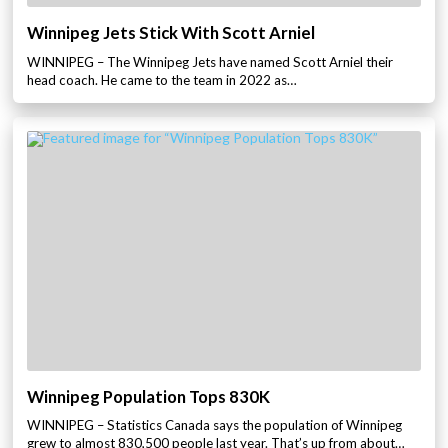
Winnipeg Jets Stick With Scott Arniel
WINNIPEG – The Winnipeg Jets have named Scott Arniel their
head coach. He came to the team in 2022 as…
Winnipeg Population Tops 830K
WINNIPEG – Statistics Canada says the population of Winnipeg
grew to almost 830,500 people last year. That’s up from about…