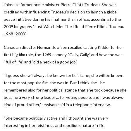
linked to former prime minister Pierre Elliott Trudeau. She was
credited with influencing Trudeau’s decision to launch a global
peace initiative during his final months in office, according to the
2009 biography “Just Watch Me: The Life of Pierre Elliott Trudeau
1968−2000.”
Canadian director Norman Jewison recalled casting Kidder for her
first big film role, the 1969 comedy “Gaily, Gaily,” and how she was
“full of life” and “did a heck of a good job.”
“I guess she will always be known for Lois Lane; she will be known
for the most popular film she was in. But I think she’ll be
remembered also for her political stance that she took because she
became a very strong leader … for young people, and I was always
kind of proud of her,” Jewison said in a telephone interview.
“She became politically active and I thought she was very
interesting in her feistiness and rebellious nature in life.