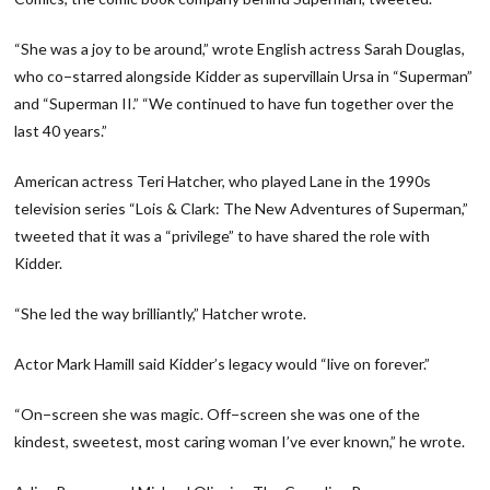
“She was a joy to be around,” wrote English actress Sarah Douglas,
who co−starred alongside Kidder as supervillain Ursa in “Superman”
and “Superman II.” “We continued to have fun together over the
last 40 years.”
American actress Teri Hatcher, who played Lane in the 1990s
television series “Lois & Clark: The New Adventures of Superman,”
tweeted that it was a “privilege” to have shared the role with
Kidder.
“She led the way brilliantly,” Hatcher wrote.
Actor Mark Hamill said Kidder’s legacy would “live on forever.”
“On−screen she was magic. Off−screen she was one of the
kindest, sweetest, most caring woman I’ve ever known,” he wrote.