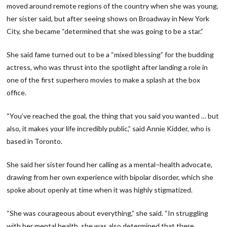
moved around remote regions of the country when she was young,
her sister said, but after seeing shows on Broadway in New York
City, she became “determined that she was going to be a star.”
She said fame turned out to be a “mixed blessing” for the budding
actress, who was thrust into the spotlight after landing a role in
one of the first superhero movies to make a splash at the box
office.
“You’ve reached the goal, the thing that you said you wanted … but
also, it makes your life incredibly public,” said Annie Kidder, who is
based in Toronto.
She said her sister found her calling as a mental−health advocate,
drawing from her own experience with bipolar disorder, which she
spoke about openly at time when it was highly stigmatized.
“She was courageous about everything,” she said. “In struggling
with her mental health, she was also determined that there