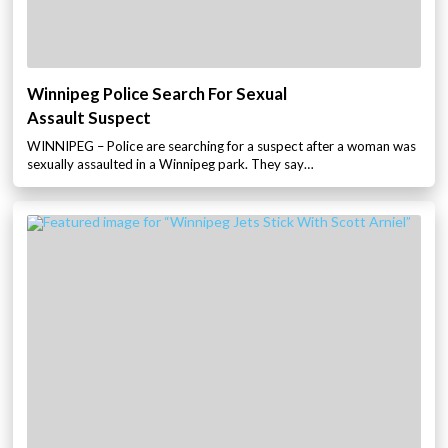
Winnipeg Police Search For Sexual
Assault Suspect
WINNIPEG – Police are searching for a suspect after a woman was
sexually assaulted in a Winnipeg park. They say…