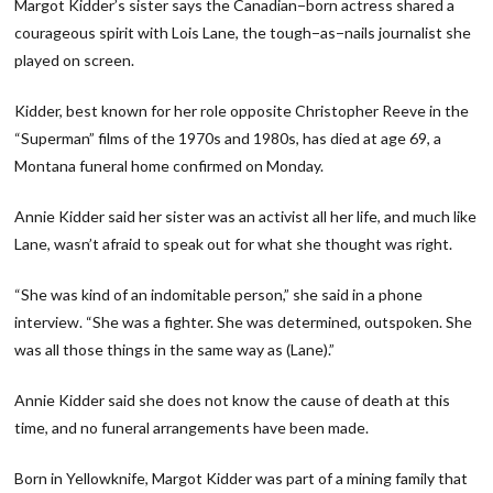
Margot Kidder’s sister says the Canadian−born actress shared a
courageous spirit with Lois Lane, the tough−as−nails journalist she
played on screen.
Kidder, best known for her role opposite Christopher Reeve in the
“Superman” films of the 1970s and 1980s, has died at age 69, a
Montana funeral home confirmed on Monday.
Annie Kidder said her sister was an activist all her life, and much like
Lane, wasn’t afraid to speak out for what she thought was right.
“She was kind of an indomitable person,” she said in a phone
interview. “She was a fighter. She was determined, outspoken. She
was all those things in the same way as (Lane).”
Annie Kidder said she does not know the cause of death at this
time, and no funeral arrangements have been made.
Born in Yellowknife, Margot Kidder was part of a mining family that