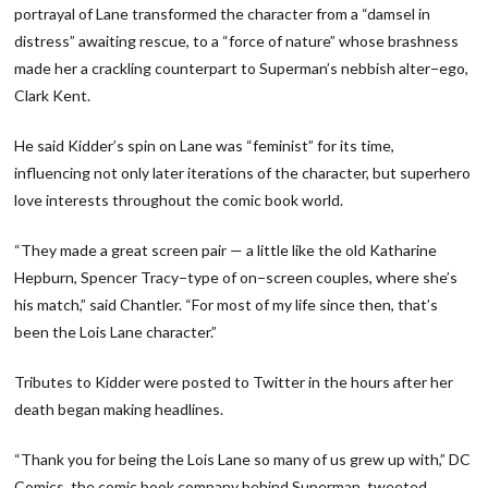
portrayal of Lane transformed the character from a “damsel in
distress” awaiting rescue, to a “force of nature” whose brashness
made her a crackling counterpart to Superman’s nebbish alter−ego,
Clark Kent.
He said Kidder’s spin on Lane was “feminist” for its time,
influencing not only later iterations of the character, but superhero
love interests throughout the comic book world.
“They made a great screen pair — a little like the old Katharine
Hepburn, Spencer Tracy−type of on−screen couples, where she’s
his match,” said Chantler. “For most of my life since then, that’s
been the Lois Lane character.”
Tributes to Kidder were posted to Twitter in the hours after her
death began making headlines.
“Thank you for being the Lois Lane so many of us grew up with,” DC
Comics, the comic book company behind Superman, tweeted.