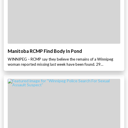
Manitoba RCMP Find Body In Pond
WINNIPEG – RCMP say they believe the remains of a Winnipeg
woman reported missing last week have been found. 29…