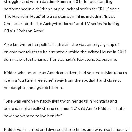
struggles and won a daytime Emmy in 2015 for outstanding
performance in a children’s or pre−school series for “R.L. Stine’s
The Haunting Hour.” She also starred in films including “Black
Christmas” and “The Amityville Horror” and TV series including
CTV’s “Robson Arms.”
Also known for her political activism, she was among a group of
environmentalists to be arrested outside the White House in 2011
during a protest against TransCanada’s Keystone XL pipeline.
Kidder, who became an American citizen, had settled in Montana to
live in a “culture−free zone” away from the spotlight and close to
her daughter and grandchildren.
“She was very, very happy living with her dogs in Montana and
being part of a really strong community,” said Annie Kidder. “That’s
how she wanted to live her life.”
Kidder was married and divorced three times and was also famously