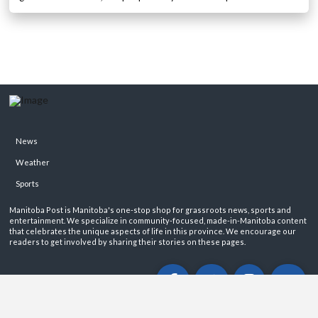
News
Weather
Sports
Manitoba Post is Manitoba's one-stop shop for grassroots news, sports and
entertainment. We specialize in community-focused, made-in-Manitoba content
that celebrates the unique aspects of life in this province. We encourage our
readers to get involved by sharing their stories on these pages.