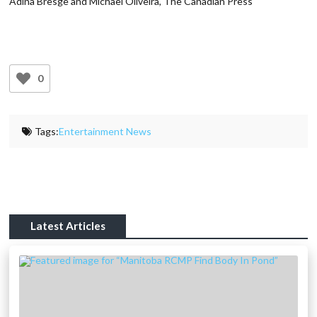
Adina Bresge and Michael Oliveira, The Canadian Press
0
Tags:
Entertainment News
Latest Articles