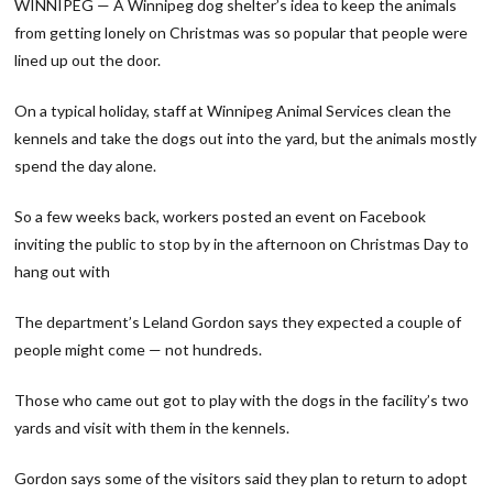
WINNIPEG — A Winnipeg dog shelter’s idea to keep the animals
from getting lonely on Christmas was so popular that people were
lined up out the door.
On a typical holiday, staff at Winnipeg Animal Services clean the
kennels and take the dogs out into the yard, but the animals mostly
spend the day alone.
So a few weeks back, workers posted an event on Facebook
inviting the public to stop by in the afternoon on Christmas Day to
hang out with
The department’s Leland Gordon says they expected a couple of
people might come — not hundreds.
Those who came out got to play with the dogs in the facility’s two
yards and visit with them in the kennels.
Gordon says some of the visitors said they plan to return to adopt