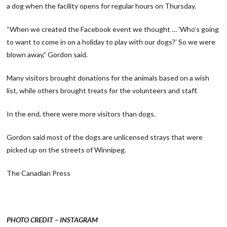
a dog when the facility opens for regular hours on Thursday.
“When we created the Facebook event we thought … ’Who’s going
to want to come in on a holiday to play with our dogs?’ So we were
blown away,” Gordon said.
Many visitors brought donations for the animals based on a wish
list, while others brought treats for the volunteers and staff.
In the end, there were more visitors than dogs.
Gordon said most of the dogs are unlicensed strays that were
picked up on the streets of Winnipeg.
The Canadian Press
PHOTO CREDIT – INSTAGRAM