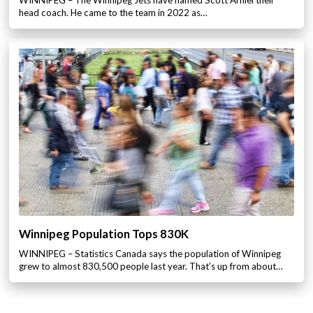
head coach. He came to the team in 2022 as…
Winnipeg Population Tops 830K
WINNIPEG – Statistics Canada says the population of Winnipeg
grew to almost 830,500 people last year. That’s up from about…