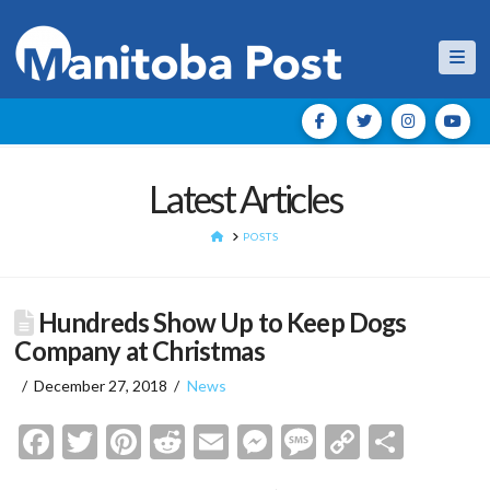
Nav
Latest Articles
HOME
POSTS
Hundreds Show Up to Keep Dogs
Company at Christmas
December 27, 2018
News
Facebook
Twitter
Pinterest
Reddit
Email
Messenger
Message
Copy
Shar
Link