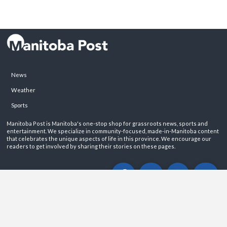
News
Weather
Sports
Manitoba Post is Manitoba's one-stop shop for grassroots news, sports and
entertainment. We specialize in community-focused, made-in-Manitoba content
that celebrates the unique aspects of life in this province. We encourage our
readers to get involved by sharing their stories on these pages.
ABOUT
PRIVACY POLICY
CONTACT