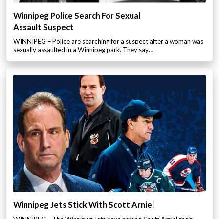
Winnipeg Police Search For Sexual
Assault Suspect
WINNIPEG – Police are searching for a suspect after a woman was
sexually assaulted in a Winnipeg park. They say…
Winnipeg Jets Stick With Scott Arniel
WINNIPEG – The Winnipeg Jets have named Scott Arniel their