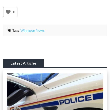
0
Tags:
Winnipeg News
Latest Articles