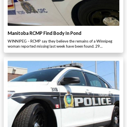
Manitoba RCMP Find Body In Pond
WINNIPEG – RCMP say they believe the remains of a Winnipeg
woman reported missing last week have been found. 29…