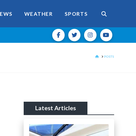
EWS
WEATHER
SPORTS
HOME
POSTS
Latest Articles