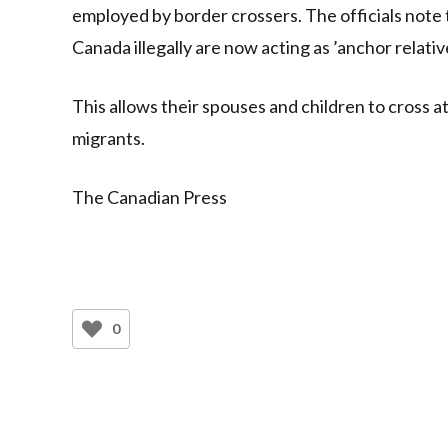
employed by border crossers. The officials note
Canada illegally are now acting as ’anchor relati
This allows their spouses and children to cross a
migrants.
The Canadian Press
0