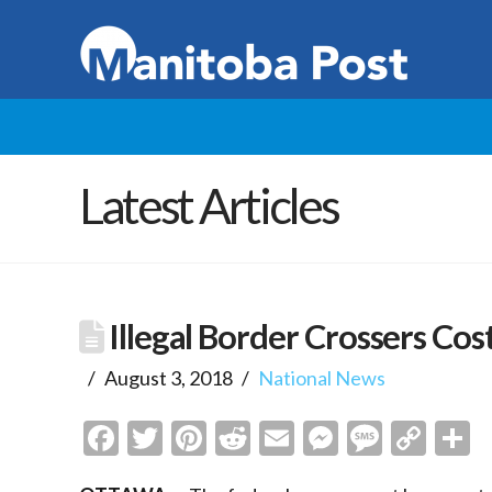
Latest Articles
Illegal Border Crossers Cost
August 3, 2018
National News
Facebook
Twitter
Pinterest
Reddit
Email
Messenge
Messa
Cop
S
Link