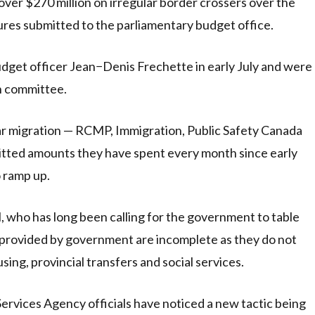
ver $270 million on irregular border crossers over the
gures submitted to the parliamentary budget office.
dget officer Jean−Denis Frechette in early July and were
n committee.
ular migration — RCMP, Immigration, Public Safety Canada
tted amounts they have spent every month since early
 ramp up.
, who has long been calling for the government to table
es provided by government are incomplete as they do not
sing, provincial transfers and social services.
rvices Agency officials have noticed a new tactic being