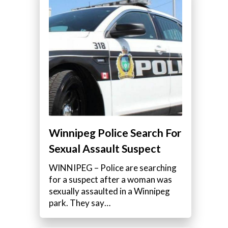
Winnipeg Police Search For
Sexual Assault Suspect
WINNIPEG – Police are searching
for a suspect after a woman was
sexually assaulted in a Winnipeg
park. They say…