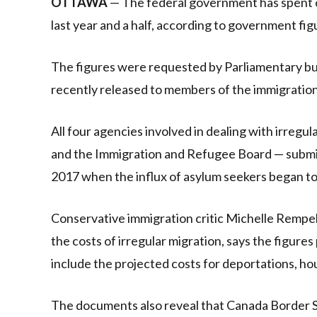
OTTAWA
— The federal government has spent o
last year and a half, according to government fi
The figures were requested by Parliamentary bu
recently released to members of the immigratio
All four agencies involved in dealing with irreg
and the Immigration and Refugee Board — submi
2017 when the influx of asylum seekers began to
Conservative immigration critic Michelle Rempel
the costs of irregular migration, says the figur
include the projected costs for deportations, hou
The documents also reveal that Canada Border Se