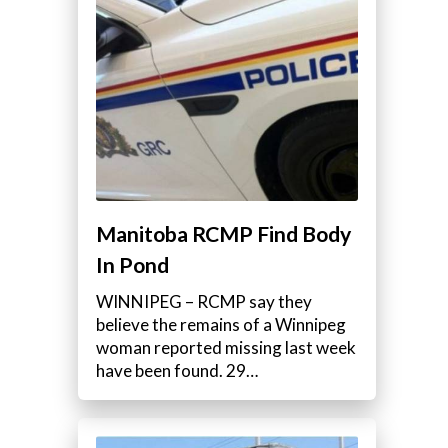
Manitoba RCMP Find Body
In Pond
WINNIPEG – RCMP say they
believe the remains of a Winnipeg
woman reported missing last week
have been found. 29…