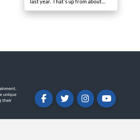
last year. That’s up from about…
ainment.
e unique
 their
ABOUT
PRIVACY POLICY
CONTACT