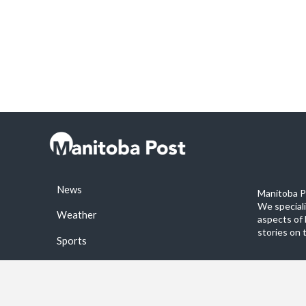
News
Manitoba Po
We special
Weather
aspects of 
stories on 
Sports
©2026 Manitoba Post. All rights reservered.