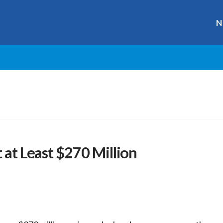
N
 at Least $270 Million
r
ge
y
hare