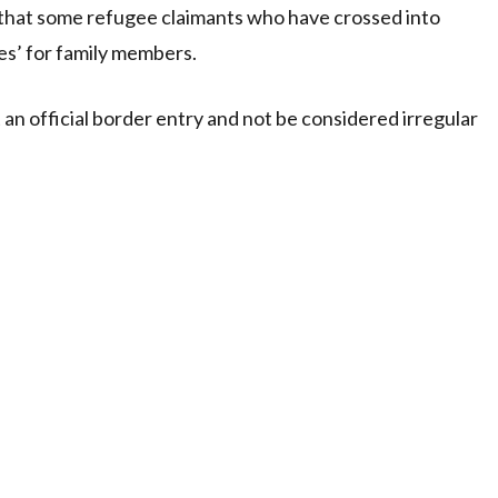
 that some refugee claimants who have crossed into
ves’ for family members.
t an official border entry and not be considered irregular