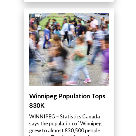
Winnipeg Population Tops
830K
WINNIPEG – Statistics Canada
says the population of Winnipeg
grew to almost 830,500 people