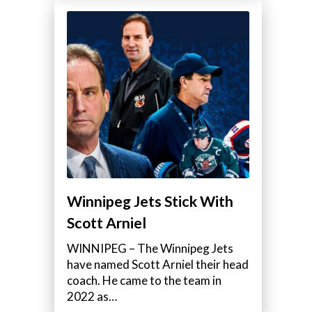
Winnipeg Jets Stick With
Scott Arniel
WINNIPEG – The Winnipeg Jets
have named Scott Arniel their head
coach. He came to the team in
2022 as…