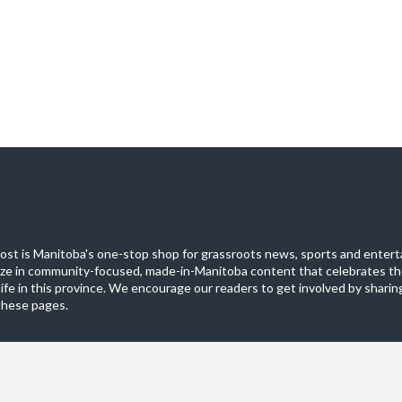
st is Manitoba's one-stop shop for grassroots news, sports and entert
ize in community-focused, made-in-Manitoba content that celebrates th
life in this province. We encourage our readers to get involved by sharing
these pages.