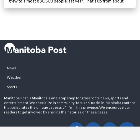
grew to almost 830,500 people last year. That’s up from about…
News
Weather
Sports
Manitoba Post is Manitoba's one-stop shop for grassroots news, sports and
entertainment. We specialize in community-focused, made-in-Manitoba content
that celebrates the unique aspects of life in this province. We encourage our
readers to get involved by sharing their stories on these pages.