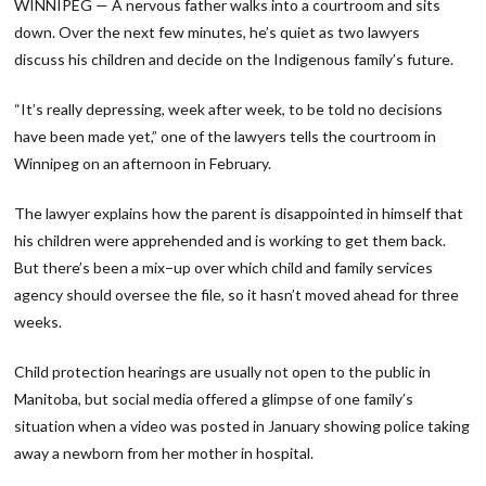
WINNIPEG — A nervous father walks into a courtroom and sits
down. Over the next few minutes, he’s quiet as two lawyers
discuss his children and decide on the Indigenous family’s future.
“It’s really depressing, week after week, to be told no decisions
have been made yet,” one of the lawyers tells the courtroom in
Winnipeg on an afternoon in February.
The lawyer explains how the parent is disappointed in himself that
his children were apprehended and is working to get them back.
But there’s been a mix−up over which child and family services
agency should oversee the file, so it hasn’t moved ahead for three
weeks.
Child protection hearings are usually not open to the public in
Manitoba, but social media offered a glimpse of one family’s
situation when a video was posted in January showing police taking
away a newborn from her mother in hospital.