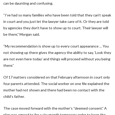
can be daunting and confusing.
“I’ve had so many families who have been told that they can’t speak
in court and you just let the lawyer take care of it. Or they are told
by agencies they don’t have to show up to court. Their lawyer will
be there,” Morgan said.
“My recommendation is show up to every court appearance … You
not showing up there gives the agency the ability to say, ’Look they
are not even here today’ and things will proceed without you being
there.”
Of 17 matters considered on that February afternoon in court only
four parents attended. The social worker on one file explained the
mother had not shown and there had been no contact with the
child’s father.
The case moved forward with the mother’s “deemed consent.” A
plan was agreed to for a six−month temporary order to keep the