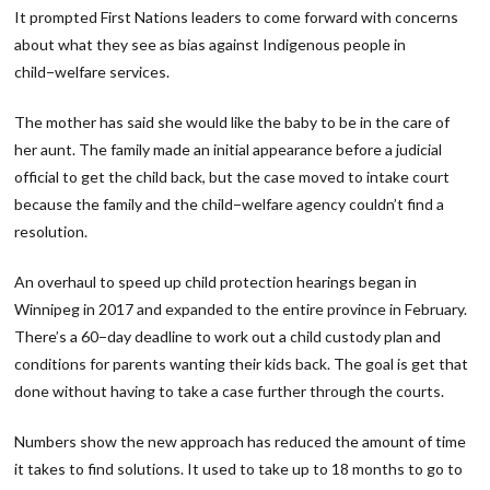
It prompted First Nations leaders to come forward with concerns
about what they see as bias against Indigenous people in
child−welfare services.
The mother has said she would like the baby to be in the care of
her aunt. The family made an initial appearance before a judicial
official to get the child back, but the case moved to intake court
because the family and the child−welfare agency couldn’t find a
resolution.
An overhaul to speed up child protection hearings began in
Winnipeg in 2017 and expanded to the entire province in February.
There’s a 60−day deadline to work out a child custody plan and
conditions for parents wanting their kids back. The goal is get that
done without having to take a case further through the courts.
Numbers show the new approach has reduced the amount of time
it takes to find solutions. It used to take up to 18 months to go to