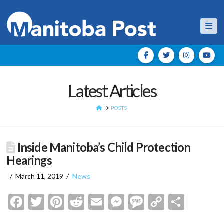
Nav
Latest Articles
HOME
POSTS
Inside Manitoba’s Child Protection
Hearings
March 11, 2019
News
Facebook
Twitter
Pinterest
Reddit
Email
Messenger
Message
Copy
Shar
Link