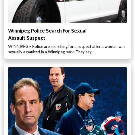
Winnipeg Police Search For Sexual
Assault Suspect
WINNIPEG – Police are searching for a suspect after a woman was
sexually assaulted in a Winnipeg park. They say…