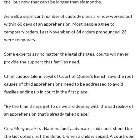
trial, but now that can’t be longer than six months.
As well, a significant number of custody plans are now worked out
within 60 days of an apprehension. Most people agree to
temporary orders. Last November, of 34 orders pronounced, 23
were temporary.
Some experts say no matter the legal changes, courts will never
provide the support that families need.
Chief Justice Glenn Joyal of Court of Queen’s Bench says the root
causes of child apprehensions need to be addressed to avoid
families ending up in court in the first place.
“By the time things get to us we are dealing with the sad reality of
an apprehension that’s already taken place.”
Cora Morgan, a First Nations family advocate, said court should be
the last option, not the default, when a child is seized. A courtroom