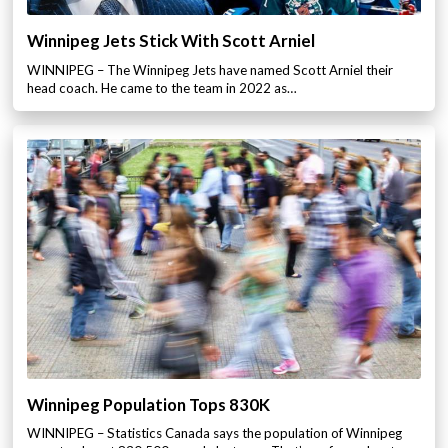
Winnipeg Jets Stick With Scott Arniel
WINNIPEG – The Winnipeg Jets have named Scott Arniel their
head coach. He came to the team in 2022 as…
Winnipeg Population Tops 830K
WINNIPEG – Statistics Canada says the population of Winnipeg