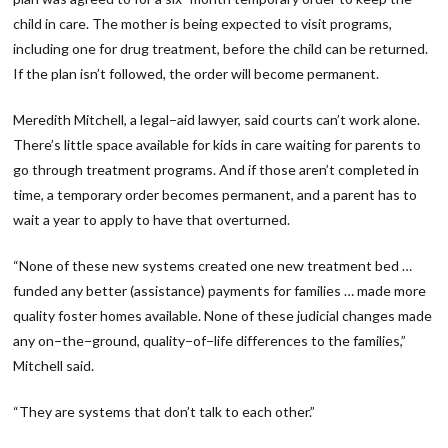
child in care. The mother is being expected to visit programs,
including one for drug treatment, before the child can be returned.
If the plan isn’t followed, the order will become permanent.
Meredith Mitchell, a legal−aid lawyer, said courts can’t work alone.
There’s little space available for kids in care waiting for parents to
go through treatment programs. And if those aren’t completed in
time, a temporary order becomes permanent, and a parent has to
wait a year to apply to have that overturned.
“None of these new systems created one new treatment bed …
funded any better (assistance) payments for families … made more
quality foster homes available. None of these judicial changes made
any on−the−ground, quality−of−life differences to the families,”
Mitchell said.
“They are systems that don’t talk to each other.”