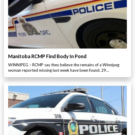
Manitoba RCMP Find Body In Pond
WINNIPEG – RCMP say they believe the remains of a Winnipeg
woman reported missing last week have been found. 29…