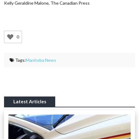
Kelly Geraldine Malone, The Canadian Press
0
Tags:
Manitoba News
Latest Articles