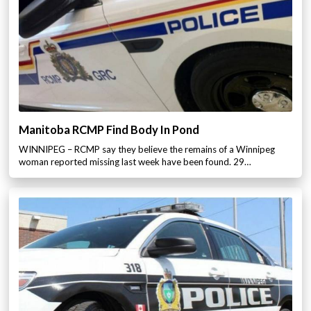
Manitoba RCMP Find Body In Pond
WINNIPEG – RCMP say they believe the remains of a Winnipeg
woman reported missing last week have been found. 29…