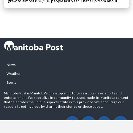
grew to almost 830,500 people last year. That’s up from about…
News
Weather
Sports
Manitoba Post is Manitoba's one-stop shop for grassroots news, sports and
entertainment. We specialize in community-focused, made-in-Manitoba content
that celebrates the unique aspects of life in this province. We encourage our
readers to get involved by sharing their stories on these pages.