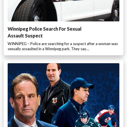
Winnipeg Police Search For Sexual
Assault Suspect
WINNIPEG – Police are searching for a suspect after a woman was
sexually assaulted in a Winnipeg park. They say…