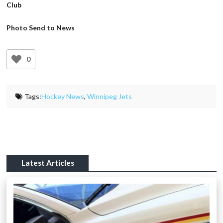
Club
Photo Send to News
0
Tags:
Hockey News
,
Winnipeg Jets
Latest Articles