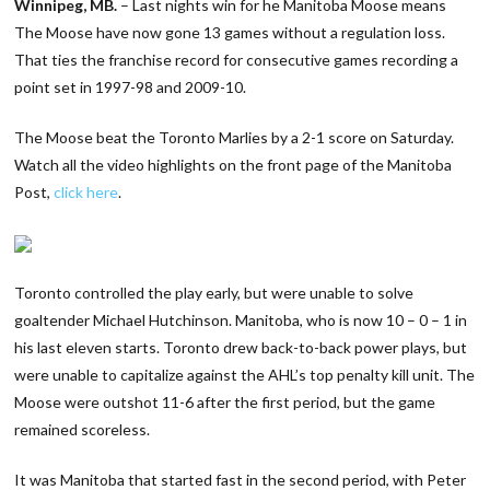
Winnipeg, MB.
– Last nights win for he Manitoba Moose means
The Moose have now gone 13 games without a regulation loss.
That ties the franchise record for consecutive games recording a
point set in 1997-98 and 2009-10.
The Moose beat the Toronto Marlies by a 2-1 score on Saturday.
Watch all the video highlights on the front page of the Manitoba
Post,
click here
.
Toronto controlled the play early, but were unable to solve
goaltender Michael Hutchinson. Manitoba, who is now 10 – 0 – 1 in
his last eleven starts. Toronto drew back-to-back power plays, but
were unable to capitalize against the AHL’s top penalty kill unit. The
Moose were outshot 11-6 after the first period, but the game
remained scoreless.
It was Manitoba that started fast in the second period, with Peter