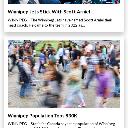
Winnipeg Jets Stick With Scott Arniel
WINNIPEG – The Winnipeg Jets have named Scott Arniel their
head coach. He came to the team in 2022 as…
Winnipeg Population Tops 830K
WINNIPEG – Statistics Canada says the population of Winnipeg