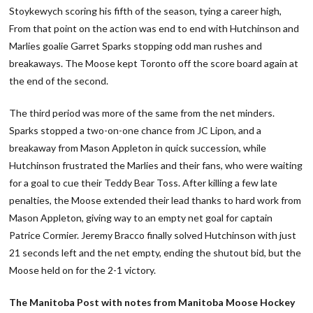
Stoykewych scoring his fifth of the season, tying a career high,
From that point on the action was end to end with Hutchinson and
Marlies goalie Garret Sparks stopping odd man rushes and
breakaways. The Moose kept Toronto off the score board again at
the end of the second.
The third period was more of the same from the net minders.
Sparks stopped a two-on-one chance from JC Lipon, and a
breakaway from Mason Appleton in quick succession, while
Hutchinson frustrated the Marlies and their fans, who were waiting
for a goal to cue their Teddy Bear Toss. After killing a few late
penalties, the Moose extended their lead thanks to hard work from
Mason Appleton, giving way to an empty net goal for captain
Patrice Cormier. Jeremy Bracco finally solved Hutchinson with just
21 seconds left and the net empty, ending the shutout bid, but the
Moose held on for the 2-1 victory.
The Manitoba Post with notes from Manitoba Moose Hockey