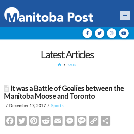
Nav
Latest Articles
HOME
POSTS
It was a Battle of Goalies between the
Manitoba Moose and Toronto
December 17, 2017
Sports
Facebook
Twitter
Pinterest
Reddit
Email
Messenger
Message
Copy
Shar
Link