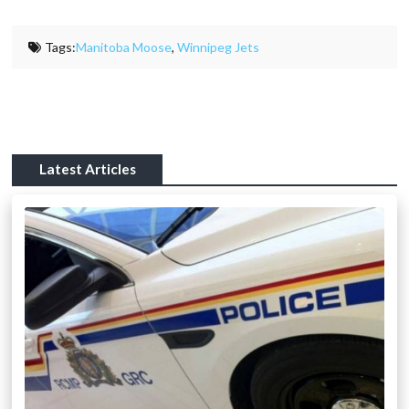
Tags:
Manitoba Moose
,
Winnipeg Jets
Latest Articles