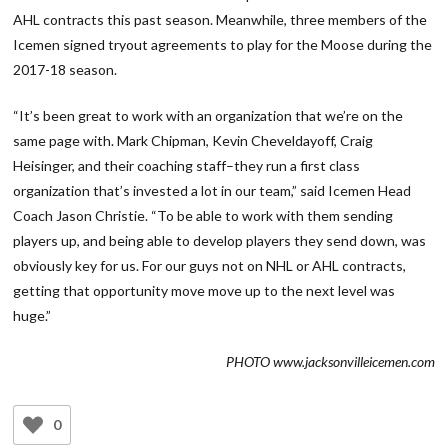
AHL contracts this past season. Meanwhile, three members of the
Icemen signed tryout agreements to play for the Moose during the
2017-18 season.
“It’s been great to work with an organization that we’re on the
same page with. Mark Chipman, Kevin Cheveldayoff, Craig
Heisinger, and their coaching staff–they run a first class
organization that’s invested a lot in our team,” said Icemen Head
Coach Jason Christie. “To be able to work with them sending
players up, and being able to develop players they send down, was
obviously key for us. For our guys not on NHL or AHL contracts,
getting that opportunity move move up to the next level was
huge.”
PHOTO www.jacksonvilleicemen.com
0