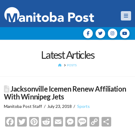
Nav
Latest Articles
HOME
POSTS
Jacksonville Icemen Renew Affiliation
With Winnipeg Jets
Manitoba Post Staff
July 23, 2018
Sports
Facebook
Twitter
Pinterest
Reddit
Email
Messenger
Message
Copy
Shar
Link