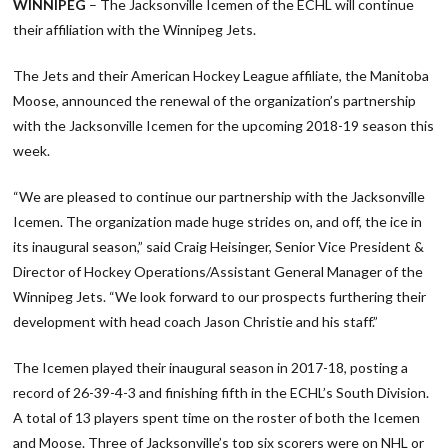
WINNIPEG
– The Jacksonville Icemen of the ECHL will continue
their affiliation with the Winnipeg Jets.
The Jets and their American Hockey League affiliate, the Manitoba
Moose, announced the renewal of the organization’s partnership
with the Jacksonville Icemen for the upcoming 2018-19 season this
week.
“We are pleased to continue our partnership with the Jacksonville
Icemen. The organization made huge strides on, and off, the ice in
its inaugural season,” said Craig Heisinger, Senior Vice President &
Director of Hockey Operations/Assistant General Manager of the
Winnipeg Jets. “We look forward to our prospects furthering their
development with head coach Jason Christie and his staff.”
The Icemen played their inaugural season in 2017-18, posting a
record of 26-39-4-3 and finishing fifth in the ECHL’s South Division.
A total of 13 players spent time on the roster of both the Icemen
and Moose. Three of Jacksonville’s top six scorers were on NHL or