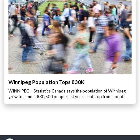
Winnipeg Population Tops 830K
WINNIPEG – Statistics Canada says the population of Winnipeg
grew to almost 830,500 people last year. That’s up from about…