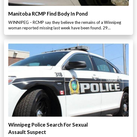
Manitoba RCMP Find Body In Pond
WINNIPEG – RCMP say they believe the remains of a Winnipeg
woman reported missing last week have been found. 29…
Winnipeg Police Search For Sexual
Assault Suspect