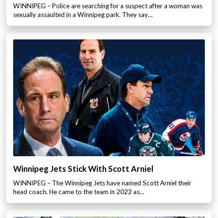
WINNIPEG – Police are searching for a suspect after a woman was
sexually assaulted in a Winnipeg park. They say…
Winnipeg Jets Stick With Scott Arniel
WINNIPEG – The Winnipeg Jets have named Scott Arniel their
head coach. He came to the team in 2022 as…