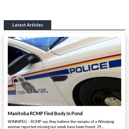
Latest Articles
Manitoba RCMP Find Body In Pond
WINNIPEG – RCMP say they believe the remains of a Winnipeg
woman reported missing last week have been found. 29…