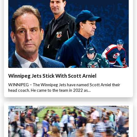
Winnipeg Jets Stick With Scott Arniel
WINNIPEG – The Winnipeg Jets have named Scott Arniel their
head coach. He came to the team in 2022 as…