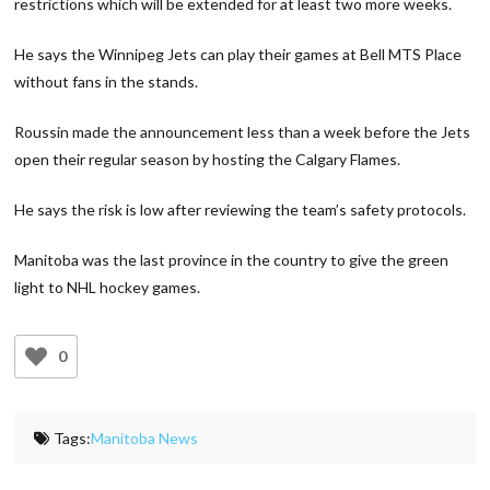
restrictions which will be extended for at least two more weeks.
He says the Winnipeg Jets can play their games at Bell MTS Place
without fans in the stands.
Roussin made the announcement less than a week before the Jets
open their regular season by hosting the Calgary Flames.
He says the risk is low after reviewing the team’s safety protocols.
Manitoba was the last province in the country to give the green
light to NHL hockey games.
0
Tags:
Manitoba News