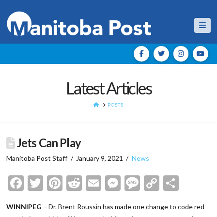
Nav
Latest Articles
HOME
POSTS
Jets Can Play
Manitoba Post Staff
January 9, 2021
News
Facebook
Twitter
Pinterest
Reddit
Email
Messenger
Message
Copy
Shar
Link
WINNIPEG
– Dr. Brent Roussin has made one change to code red