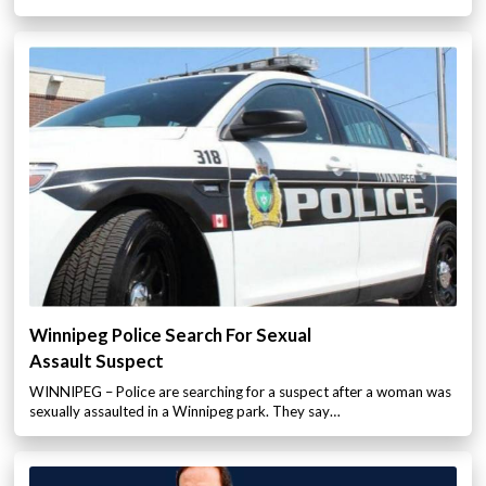
Winnipeg Police Search For Sexual
Assault Suspect
WINNIPEG – Police are searching for a suspect after a woman was
sexually assaulted in a Winnipeg park. They say…