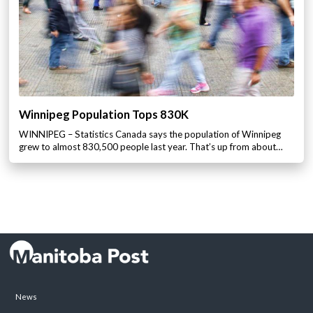
Winnipeg Population Tops 830K
WINNIPEG – Statistics Canada says the population of Winnipeg
grew to almost 830,500 people last year. That’s up from about…
News