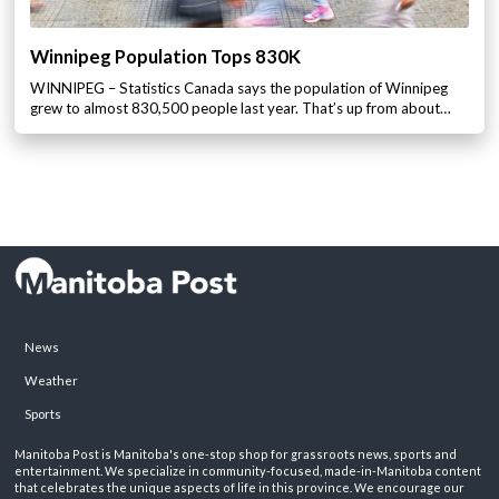
Winnipeg Population Tops 830K
WINNIPEG – Statistics Canada says the population of Winnipeg
grew to almost 830,500 people last year. That’s up from about…
News
Weather
Sports
Manitoba Post is Manitoba's one-stop shop for grassroots news, sports and
entertainment. We specialize in community-focused, made-in-Manitoba content
that celebrates the unique aspects of life in this province. We encourage our