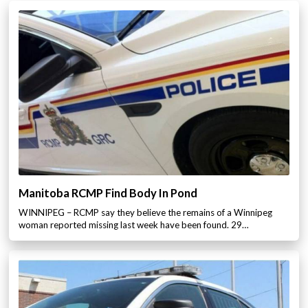
Manitoba RCMP Find Body In Pond
WINNIPEG – RCMP say they believe the remains of a Winnipeg
woman reported missing last week have been found. 29…