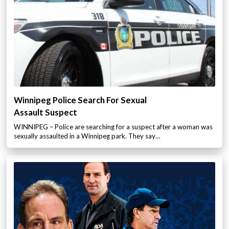
Winnipeg Police Search For Sexual
Assault Suspect
WINNIPEG – Police are searching for a suspect after a woman was
sexually assaulted in a Winnipeg park. They say…