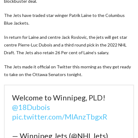
blockbuster deal.
The Jets have traded star winger Patrik Laine to the Columbus
Blue Jackets.
In return for Laine and centre Jack Roslovic, the jets will get star
centre Pierre-Luc Dubois and a third round pick in the 2022 NHL
Draft. The Jets also retain 26 Per cent of Laine’s salary.
The Jets made it official on Twitter this morning as they get ready
to take on the Ottawa Senators tonight.
Welcome to Winnipeg, PLD!
@18Dubois
pic.twitter.com/MlAnzTbgxR
— Winnipeg Jets (@NHLJets)