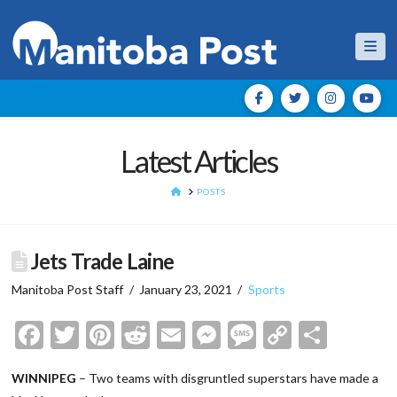
Nav
Latest Articles
HOME
POSTS
Jets Trade Laine
Manitoba Post Staff
January 23, 2021
Sports
Facebook
Twitter
Pinterest
Reddit
Email
Messenger
Message
Copy
Shar
Link
WINNIPEG
– Two teams with disgruntled superstars have made a