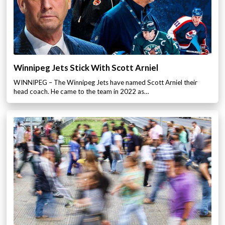
Winnipeg Jets Stick With Scott Arniel
WINNIPEG – The Winnipeg Jets have named Scott Arniel their
head coach. He came to the team in 2022 as…