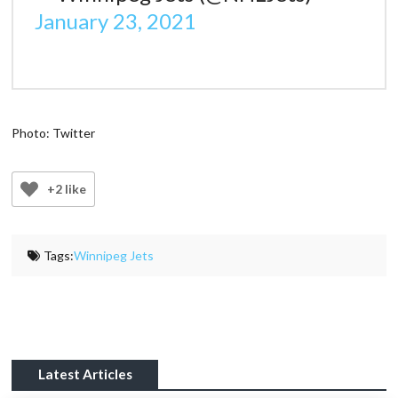
January 23, 2021
Photo: Twitter
+2 like
Tags:
Winnipeg Jets
Latest Articles