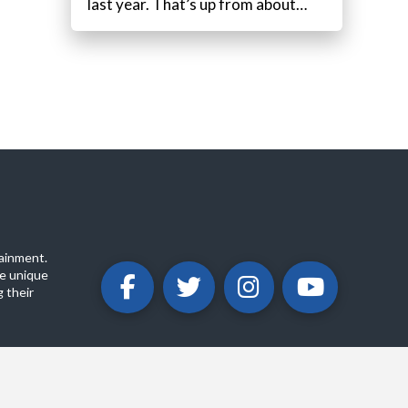
last year. That’s up from about…
ainment.
e unique
 their
ABOUT
PRIVACY POLICY
CONTACT