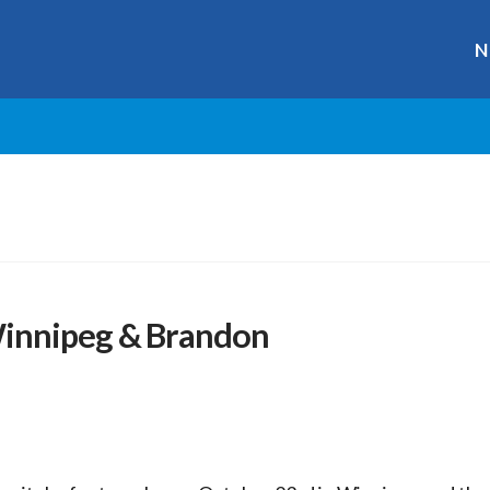
N
Winnipeg & Brandon
r
ge
y
hare