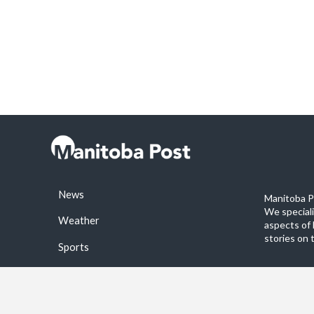
News
Manitoba Po
We special
Weather
aspects of 
stories on 
Sports
©2026 Manitoba Post. All rights reservered.