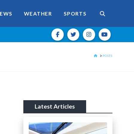
EWS
WEATHER
SPORTS
HOME
POSTS
Latest Articles