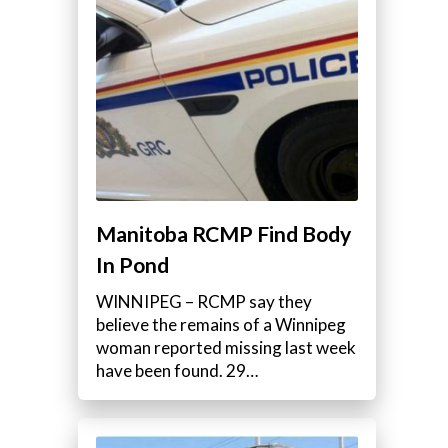
Manitoba RCMP Find Body
In Pond
WINNIPEG – RCMP say they
believe the remains of a Winnipeg
woman reported missing last week
have been found. 29…