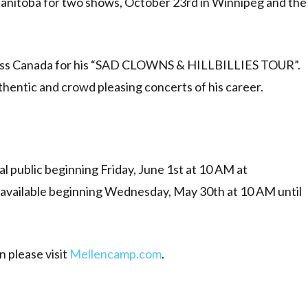
anitoba for two shows, October 23rd in Winnipeg and the
across Canada for his “SAD CLOWNS & HILLBILLIES TOUR”.
thentic and crowd pleasing concerts of his career.
ral public beginning Friday, June 1st at 10 AM at
 available beginning Wednesday, May 30th at 10 AM until
n please visit
Mellencamp.com
.