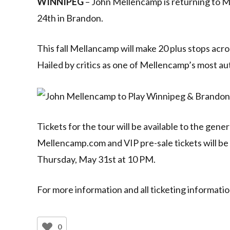
WINNIPEG
– John Mellencamp is returning to M
24th in Brandon.
This fall Mellancamp will make 20 plus stops 
Hailed by critics as one of Mellencamp’s most au
Tickets for the tour will be available to the gene
Mellencamp.com and VIP pre-sale tickets will be
Thursday, May 31st at 10 PM.
For more information and all ticketing informatio
0