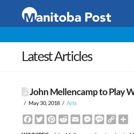
Latest Articles
John Mellencamp to Play 
May 30, 2018
Arts
Facebook
Twitter
Pinterest
Reddit
Email
Messenge
Messa
Cop
S
Link