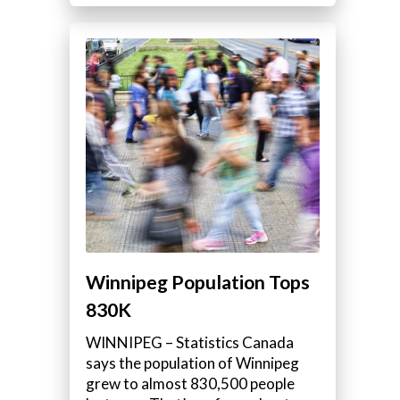
Winnipeg Population Tops
830K
WINNIPEG – Statistics Canada
says the population of Winnipeg
grew to almost 830,500 people