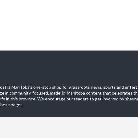
st is Manitoba's one-stop shop for grassroots news, sports and entert
ize in community-focused, made-in-Manitoba content that celebrates th
life in this province. We encourage our readers to get involved by sharing
these pages.