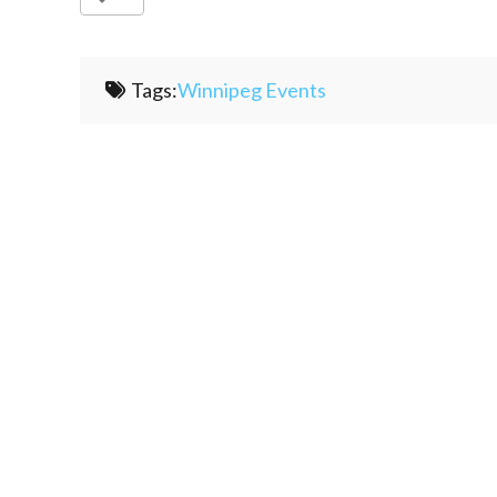
Tags:
Winnipeg Events