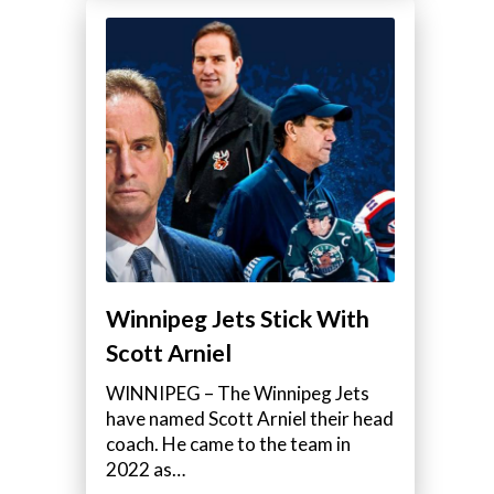
Winnipeg Jets Stick With
Scott Arniel
WINNIPEG – The Winnipeg Jets
have named Scott Arniel their head
coach. He came to the team in
2022 as…