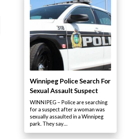
Winnipeg Police Search For
Sexual Assault Suspect
WINNIPEG – Police are searching
for a suspect after a woman was
sexually assaulted in a Winnipeg
park. They say…