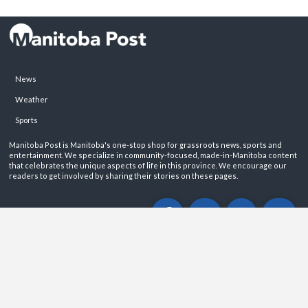
News
Weather
Sports
Manitoba Post is Manitoba's one-stop shop for grassroots news, sports and
entertainment. We specialize in community-focused, made-in-Manitoba content
that celebrates the unique aspects of life in this province. We encourage our
readers to get involved by sharing their stories on these pages.
ABOUT
PRIVACY POLICY
CONTACT
©2026 Manitoba Post. All rights reservered.