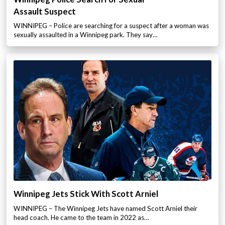
Assault Suspect
WINNIPEG – Police are searching for a suspect after a woman was
sexually assaulted in a Winnipeg park. They say…
Winnipeg Jets Stick With Scott Arniel
WINNIPEG – The Winnipeg Jets have named Scott Arniel their
head coach. He came to the team in 2022 as…