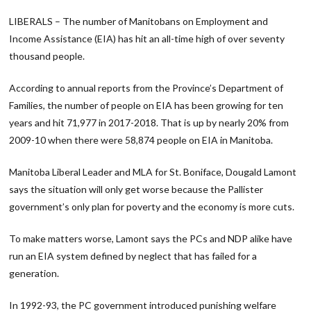
Link
LIBERALS – The number of Manitobans on Employment and
Income Assistance (EIA) has hit an all-time high of over seventy
thousand people.
According to annual reports from the Province’s Department of
Families, the number of people on EIA has been growing for ten
years and hit 71,977 in 2017-2018. That is up by nearly 20% from
2009-10 when there were 58,874 people on EIA in Manitoba.
Manitoba Liberal Leader and MLA for St. Boniface, Dougald Lamont
says the situation will only get worse because the Pallister
government’s only plan for poverty and the economy is more cuts.
To make matters worse, Lamont says the PCs and NDP alike have
run an EIA system defined by neglect that has failed for a
generation.
In 1992-93, the PC government introduced punishing welfare