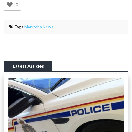
0
Tags:
Manitoba News
Latest Articles