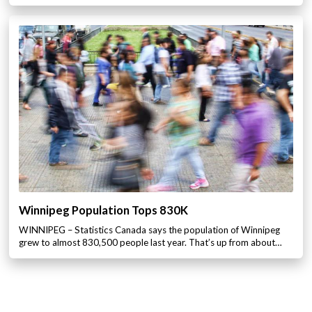
Winnipeg Population Tops 830K
WINNIPEG – Statistics Canada says the population of Winnipeg
grew to almost 830,500 people last year. That’s up from about…