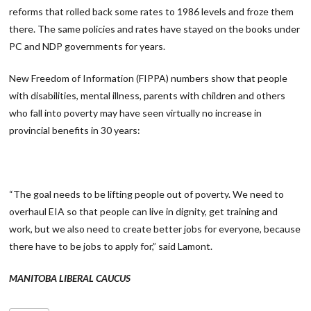
reforms that rolled back some rates to 1986 levels and froze them
there. The same policies and rates have stayed on the books under
PC and NDP governments for years.
New Freedom of Information (FIPPA) numbers show that people
with disabilities, mental illness, parents with children and others
who fall into poverty may have seen virtually no increase in
provincial benefits in 30 years:
“The goal needs to be lifting people out of poverty. We need to
overhaul EIA so that people can live in dignity, get training and
work, but we also need to create better jobs for everyone, because
there have to be jobs to apply for,” said Lamont.
MANITOBA LIBERAL CAUCUS