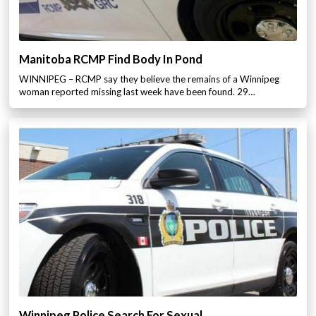
Manitoba RCMP Find Body In Pond
WINNIPEG – RCMP say they believe the remains of a Winnipeg
woman reported missing last week have been found. 29…
Winnipeg Police Search For Sexual