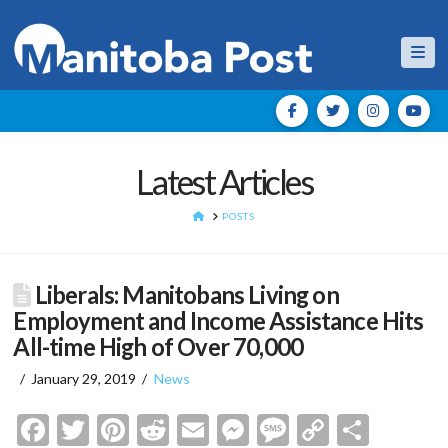
Nav
Latest Articles
HOME
POSTS
Liberals: Manitobans Living on
Employment and Income Assistance Hits
All-time High of Over 70,000
January 29, 2019
News
Facebook
Twitter
Pinterest
Reddit
Email
Messenger
Message
Copy
Shar