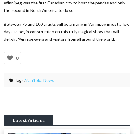
Winnipeg was the first Canadian city to host the pandas and only
the second in North America to do so.
Between 75 and 100 artists will be arriving in Winnipeg in just a few
days to begin construction on this truly magical show that will
delight Winnipeggers and visitors from all around the world.
0
Tags:
Manitoba News
Latest Articles