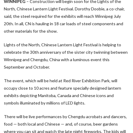
WINNIPEG
– Construction will begin soon for the Lights of the
North, Chinese Lantern Light Festival. Dorothy Doobie, a co-chair,
said, the steel required for the exhibits will reach Winnipeg July
20th. In all, CN is hauling in 18 car loads of steel components and
other materials for the show.
Lights of the North, Chinese Lantern Light Festival is helping to
celebrate the 30th anniversary of the sister city twinning between
Winnipeg and Chengdu, China with a luminous event this
September and October.
The event, which will be held at Red River Exhibition Park, will
occupy close to 10 acres and feature specially designed lantern
exhibits depicting Manitoba, Canada and Chinese icons and
symbols illuminated by millions of LED lights.
There will be live performances by Chengdu acrobats and dancers,
food — both local and Chinese — and, of course, beer gardens
where you can sit and watch the late night fireworks. The kids will