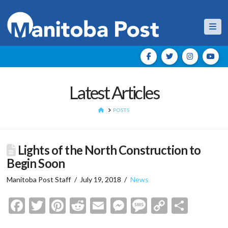
Nav
Latest Articles
HOME
POSTS
Lights of the North Construction to
Begin Soon
Manitoba Post Staff
July 19, 2018
News
Facebook
Twitter
Pinterest
Reddit
Email
Messenger
Message
Copy
Shar
Link