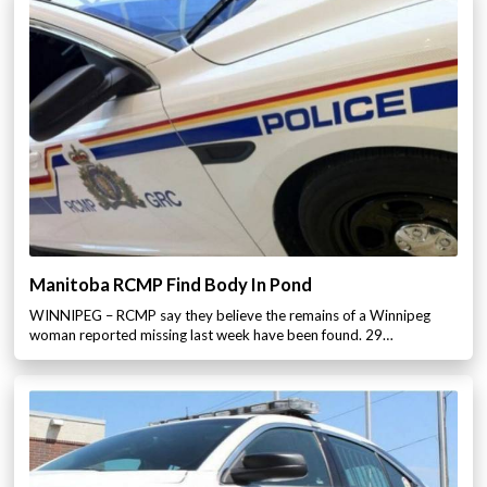
Manitoba RCMP Find Body In Pond
WINNIPEG – RCMP say they believe the remains of a Winnipeg
woman reported missing last week have been found. 29…