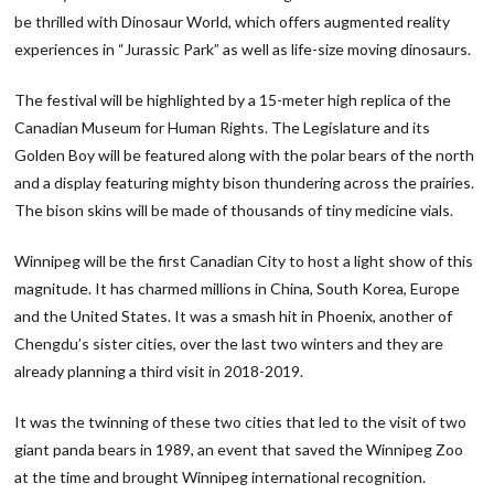
be thrilled with Dinosaur World, which offers augmented reality
experiences in “Jurassic Park” as well as life-size moving dinosaurs.
The festival will be highlighted by a 15-meter high replica of the
Canadian Museum for Human Rights. The Legislature and its
Golden Boy will be featured along with the polar bears of the north
and a display featuring mighty bison thundering across the prairies.
The bison skins will be made of thousands of tiny medicine vials.
Winnipeg will be the first Canadian City to host a light show of this
magnitude. It has charmed millions in China, South Korea, Europe
and the United States. It was a smash hit in Phoenix, another of
Chengdu’s sister cities, over the last two winters and they are
already planning a third visit in 2018-2019.
It was the twinning of these two cities that led to the visit of two
giant panda bears in 1989, an event that saved the Winnipeg Zoo
at the time and brought Winnipeg international recognition.