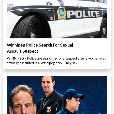
Winnipeg Police Search For Sexual
Assault Suspect
WINNIPEG – Police are searching for a suspect after a woman was
sexually assaulted in a Winnipeg park. They say…