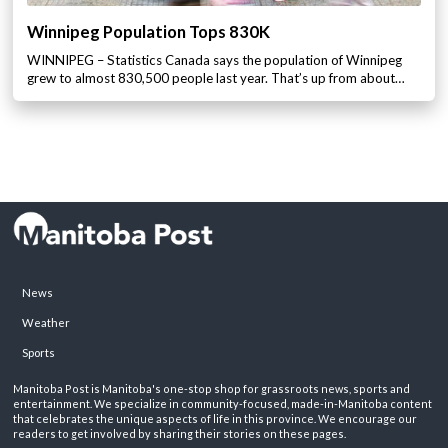
Winnipeg Population Tops 830K
WINNIPEG – Statistics Canada says the population of Winnipeg
grew to almost 830,500 people last year. That’s up from about…
News
Weather
Sports
Manitoba Post is Manitoba's one-stop shop for grassroots news, sports and
entertainment. We specialize in community-focused, made-in-Manitoba content
that celebrates the unique aspects of life in this province. We encourage our
readers to get involved by sharing their stories on these pages.