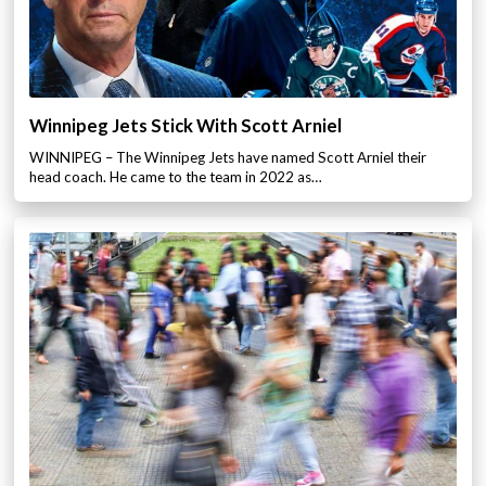
Winnipeg Jets Stick With Scott Arniel
WINNIPEG – The Winnipeg Jets have named Scott Arniel their
head coach. He came to the team in 2022 as…