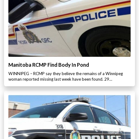
Manitoba RCMP Find Body In Pond
WINNIPEG – RCMP say they believe the remains of a Winnipeg
woman reported missing last week have been found. 29…