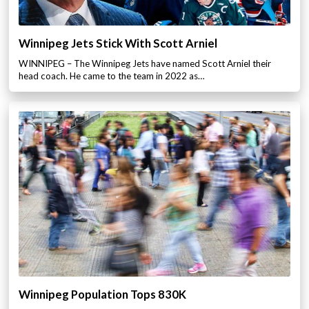
Winnipeg Jets Stick With Scott Arniel
WINNIPEG – The Winnipeg Jets have named Scott Arniel their
head coach. He came to the team in 2022 as…
Winnipeg Population Tops 830K