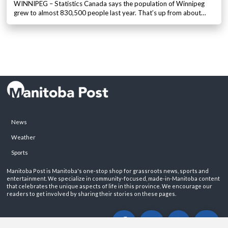
WINNIPEG – Statistics Canada says the population of Winnipeg
grew to almost 830,500 people last year. That’s up from about…
News
Weather
Sports
Manitoba Post is Manitoba's one-stop shop for grassroots news, sports and
entertainment. We specialize in community-focused, made-in-Manitoba content
that celebrates the unique aspects of life in this province. We encourage our
readers to get involved by sharing their stories on these pages.