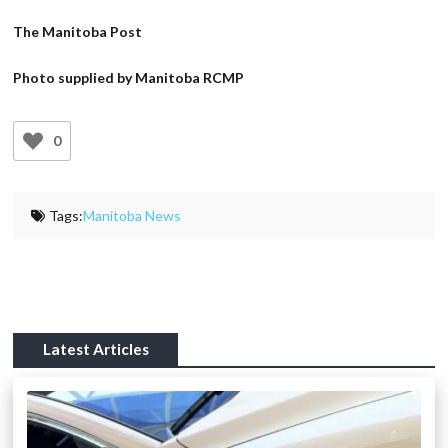
The Manitoba Post
Photo supplied by Manitoba RCMP
0
Tags:
Manitoba News
Latest Articles