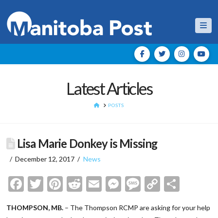
Nav
Latest Articles
HOME
POSTS
Lisa Marie Donkey is Missing
December 12, 2017
News
Facebook
Twitter
Pinterest
Reddit
Email
Messenger
Message
Copy
Shar
Link
THOMPSON, MB.
– The Thompson RCMP are asking for your help