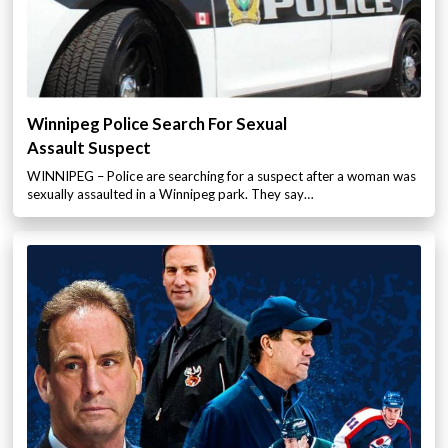
Winnipeg Police Search For Sexual
Assault Suspect
WINNIPEG – Police are searching for a suspect after a woman was
sexually assaulted in a Winnipeg park. They say…