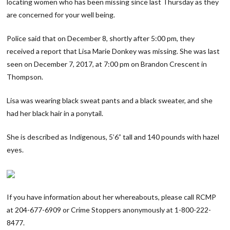
locating women who has been missing since last Thursday as they
are concerned for your well being.
Police said that on December 8, shortly after 5:00 pm, they
received a report that Lisa Marie Donkey was missing. She was last
seen on December 7, 2017, at 7:00 pm on Brandon Crescent in
Thompson.
Lisa was wearing black sweat pants and a black sweater, and she
had her black hair in a ponytail.
She is described as Indigenous, 5’6” tall and 140 pounds with hazel
eyes.
If you have information about her whereabouts, please call RCMP
at 204-677-6909 or Crime Stoppers anonymously at 1-800-222-
8477.