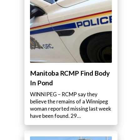
Manitoba RCMP Find Body
In Pond
WINNIPEG – RCMP say they
believe the remains of a Winnipeg
woman reported missing last week
have been found. 29…