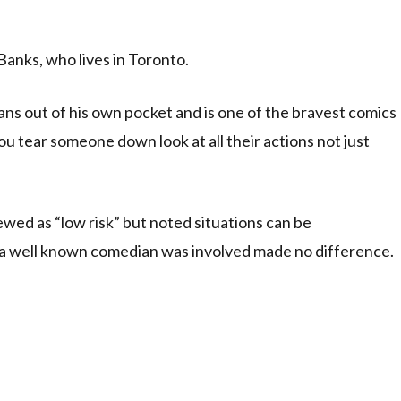
Banks, who lives in Toronto.
ns out of his own pocket and is one of the bravest comics
ou tear someone down look at all their actions not just
wed as “low risk” but noted situations can be
at a well known comedian was involved made no difference.