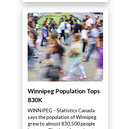
Winnipeg Population Tops
830K
WINNIPEG – Statistics Canada
says the population of Winnipeg
grew to almost 830,500 people