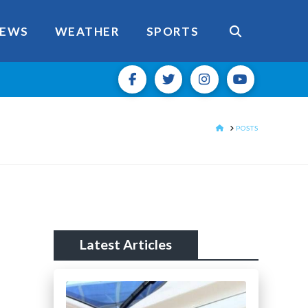
EWS
WEATHER
SPORTS
HOME
POSTS
Latest Articles