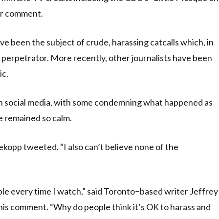
for comment.
ave been the subject of crude, harassing catcalls which, in
 perpetrator. More recently, other journalists have been
ic.
on social media, with some condemning what happened as
e remained so calm.
kopp tweeted. “I also can’t believe none of the
ble every time I watch,” said Toronto−based writer Jeffrey
h his comment. “Why do people think it’s OK to harass and