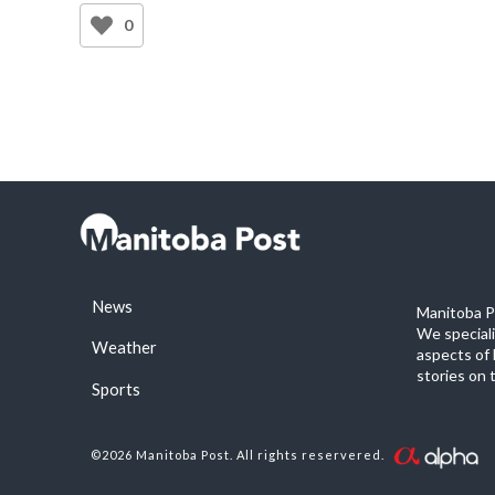
0
News
Manitoba Po
We special
Weather
aspects of 
stories on 
Sports
©2026 Manitoba Post. All rights reservered.