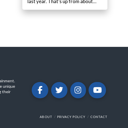
last year. That’s up from about…
ainment.
e unique
 their
ABOUT
PRIVACY POLICY
CONTACT