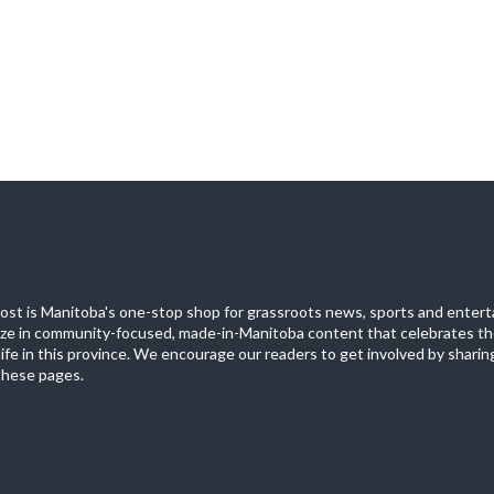
st is Manitoba's one-stop shop for grassroots news, sports and entert
ize in community-focused, made-in-Manitoba content that celebrates th
life in this province. We encourage our readers to get involved by sharing
these pages.