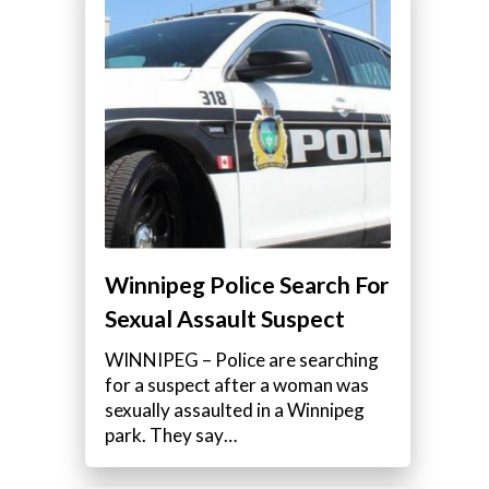
Winnipeg Police Search For
Sexual Assault Suspect
WINNIPEG – Police are searching
for a suspect after a woman was
sexually assaulted in a Winnipeg
park. They say…