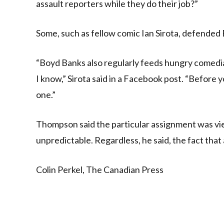
assault reporters while they do their job?”
Some, such as fellow comic Ian Sirota, defended 
“Boyd Banks also regularly feeds hungry comedia
I know,” Sirota said in a Facebook post. “Before y
one.”
Thompson said the particular assignment was vie
unpredictable. Regardless, he said, the fact th
Colin Perkel, The Canadian Press