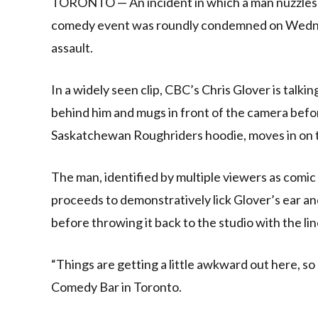
TORONTO — An incident in which a man nuzzles and
comedy event was roundly condemned on Wednes
assault.
In a widely seen clip, CBC’s Chris Glover is talk
behind him and mugs in front of the camera befor
Saskatchewan Roughriders hoodie, moves in on t
The man, identified by multiple viewers as com
proceeds to demonstratively lick Glover’s ear and
before throwing it back to the studio with the lin
“Things are getting a little awkward out here, so 
Comedy Bar in Toronto.