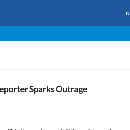
N
Reporter Sparks Outrage
r
ge
y
hare