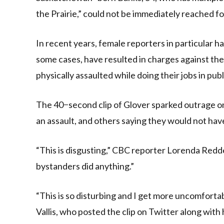
the Prairie,” could not be immediately reached 
In recent years, female reporters in particular h
some cases, have resulted in charges against the
physically assaulted while doing their jobs in publ
The 40−second clip of Glover sparked outrage 
an assault, and others saying they would not hav
“This is disgusting,” CBC reporter Lorenda Redde
bystanders did anything.”
“This is so disturbing and I get more uncomforta
Vallis, who posted the clip on Twitter along wit