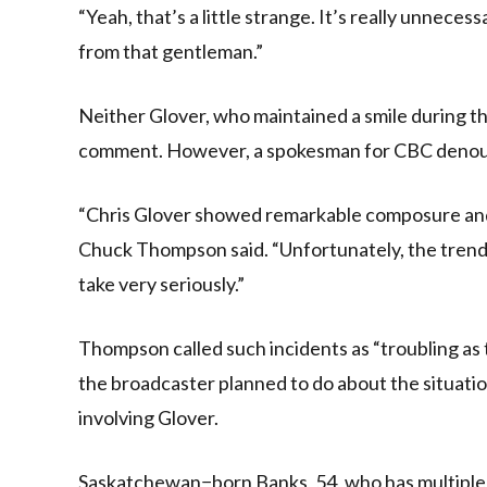
“Yeah, that’s a little strange. It’s really unne
from that gentleman.”
Neither Glover, who maintained a smile during 
comment. However, a spokesman for CBC denounc
“Chris Glover showed remarkable composure and p
Chuck Thompson said. “Unfortunately, the trend
take very seriously.”
Thompson called such incidents as “troubling as 
the broadcaster planned to do about the situatio
involving Glover.
Saskatchewan−born Banks, 54, who has multiple f