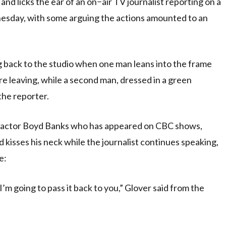
 licks the ear of an on−air TV journalist reporting on a
day, with some arguing the actions amounted to an
ing back to the studio when one man leans into the frame
e leaving, while a second man, dressed in a green
he reporter.
ic actor Boyd Banks who has appeared on CBC shows,
 kisses his neck while the journalist continues speaking,
e:
I’m going to pass it back to you,” Glover said from the