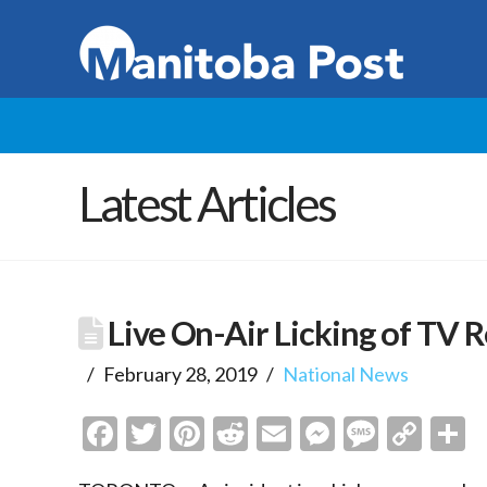
Latest Articles
Live On-Air Licking of TV 
February 28, 2019
National News
Facebook
Twitter
Pinterest
Reddit
Email
Messenge
Messa
Cop
S
Link