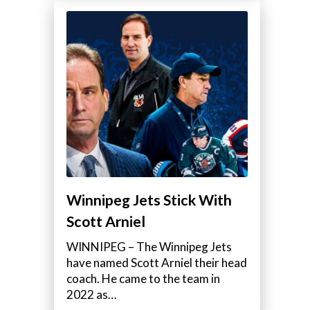
Winnipeg Jets Stick With
Scott Arniel
WINNIPEG – The Winnipeg Jets
have named Scott Arniel their head
coach. He came to the team in
2022 as…