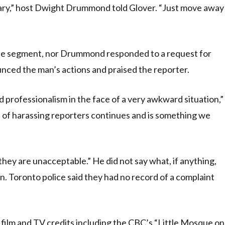
cessary,” host Dwight Drummond told Glover. “Just move away
the segment, nor Drummond responded to a request for
ed the man’s actions and praised the reporter.
rofessionalism in the face of a very awkward situation,”
 of harassing reporters continues and is something we
they are unacceptable.” He did not say what, if anything,
n. Toronto police said they had no record of a complaint
ilm and TV credits including the CBC’s “Little Mosque on