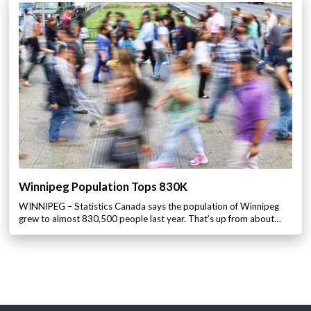
Winnipeg Population Tops 830K
WINNIPEG – Statistics Canada says the population of Winnipeg
grew to almost 830,500 people last year. That’s up from about…