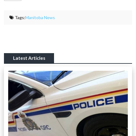
Tags:
Manitoba News
Latest Articles