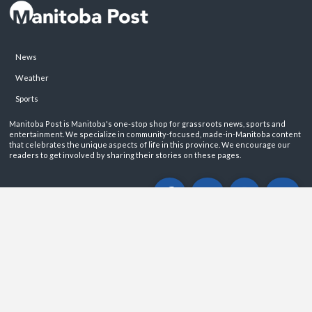
News
Weather
Sports
Manitoba Post is Manitoba's one-stop shop for grassroots news, sports and
entertainment. We specialize in community-focused, made-in-Manitoba content
that celebrates the unique aspects of life in this province. We encourage our
readers to get involved by sharing their stories on these pages.
ABOUT
PRIVACY POLICY
CONTACT
©2026 Manitoba Post. All rights reservered.