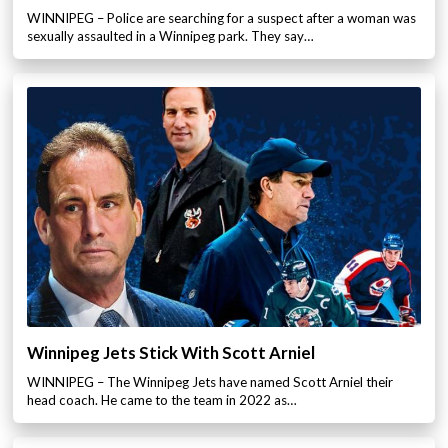
WINNIPEG – Police are searching for a suspect after a woman was
sexually assaulted in a Winnipeg park. They say…
Winnipeg Jets Stick With Scott Arniel
WINNIPEG – The Winnipeg Jets have named Scott Arniel their
head coach. He came to the team in 2022 as…