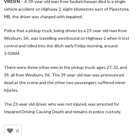
VIRDEN
– A 39-year-old man from Saskatchewan died in a single
vehicle accident on Highway 2, eight kilometres east of Pipestone,
MB, the driver was charged with impaired.
Police that a pickup truck, being driven by a 23-year-old man from
Weyburn, SK, was travelling westbound on Highway 2 when it lost
control and rolled into the ditch early Friday morning, around
3:50AM.
There were three other men in the pickup truck, ages 27, 32, and
39, all from Weyburn, SK. The 39-year-old man was pronounced
dead at the scene and the other two passengers suffered minor
injuries.
The 23-year-old driver, who was not injured, was arrested for
Impaired Driving Causing Death and remains in police custody.
0