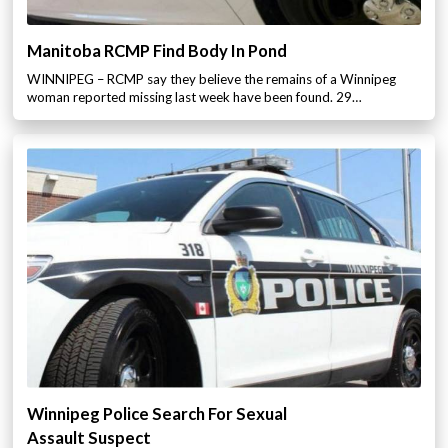
Manitoba RCMP Find Body In Pond
WINNIPEG – RCMP say they believe the remains of a Winnipeg
woman reported missing last week have been found. 29…
Winnipeg Police Search For Sexual
Assault Suspect