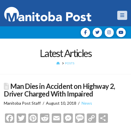
Nav
Latest Articles
HOME
POSTS
Man Dies in Accident on Highway 2,
Driver Charged With Impaired
Manitoba Post Staff
August 10, 2018
News
Facebook
Twitter
Pinterest
Reddit
Email
Messenger
Message
Copy
Shar
Link