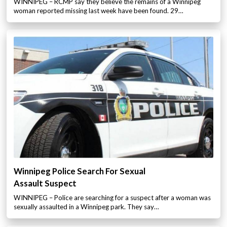
WINNIPEG – RCMP say they believe the remains of a Winnipeg
woman reported missing last week have been found. 29…
Winnipeg Police Search For Sexual
Assault Suspect
WINNIPEG – Police are searching for a suspect after a woman was
sexually assaulted in a Winnipeg park. They say…