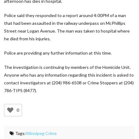
afternoon has dies in hospital.
Police said they responded to a report around 4:00PM of a man
that had been assaulted in the railway underpass on McPhillips
Street near Logan Avenue. The man was taken to hospital where
he died from his injuries.
Police are providing any further information at this time.
The investigation is continuing by members of the Homicide Unit.
Anyone who has any information regarding this incident is asked to
contact investigators at (204) 986-6508 or Crime Stoppers at (204)
786-TIPS (8477).
0
Tags:
Winnipeg Crime