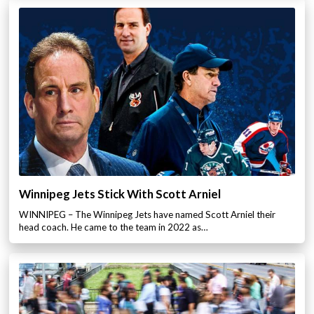
Winnipeg Jets Stick With Scott Arniel
WINNIPEG – The Winnipeg Jets have named Scott Arniel their
head coach. He came to the team in 2022 as…