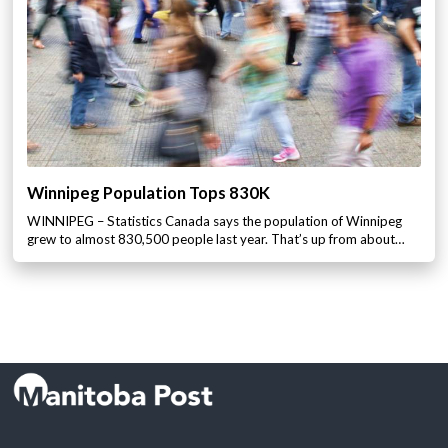
Winnipeg Population Tops 830K
WINNIPEG – Statistics Canada says the population of Winnipeg
grew to almost 830,500 people last year. That’s up from about…