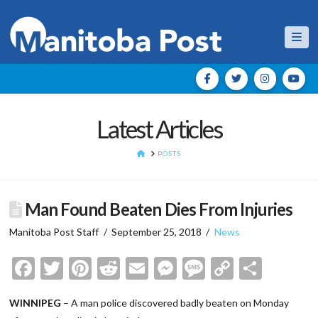
Nav
Latest Articles
HOME
POSTS
Man Found Beaten Dies From Injuries
Manitoba Post Staff
September 25, 2018
News
Facebook
Twitter
Pinterest
Reddit
Email
Messenger
Message
Copy
Shar
Link
WINNIPEG
– A man police discovered badly beaten on Monday