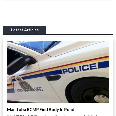
Latest Articles
Manitoba RCMP Find Body In Pond