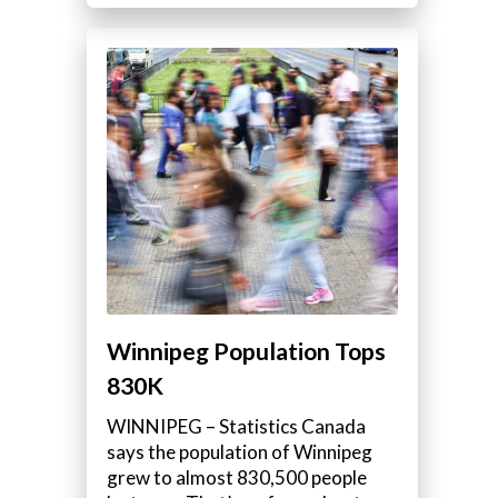
Winnipeg Population Tops
830K
WINNIPEG – Statistics Canada
says the population of Winnipeg
grew to almost 830,500 people