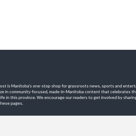
st is Manitoba's one-stop shop for grassroots news, sports and entert
ize in community-focused, made-in-Manitoba content that celebrates th
life in this province. We encourage our readers to get involved by sharing
these pages.