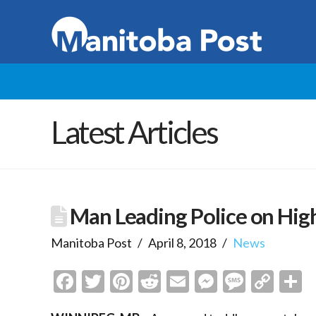
Latest Articles
Man Leading Police on Hig
Manitoba Post
April 8, 2018
News
Facebook
Twitter
Pinterest
Reddit
Email
Messenge
Messa
Cop
S
Link