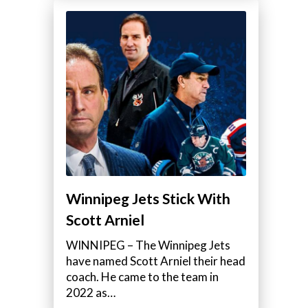
Winnipeg Jets Stick With
Scott Arniel
WINNIPEG – The Winnipeg Jets
have named Scott Arniel their head
coach. He came to the team in
2022 as…