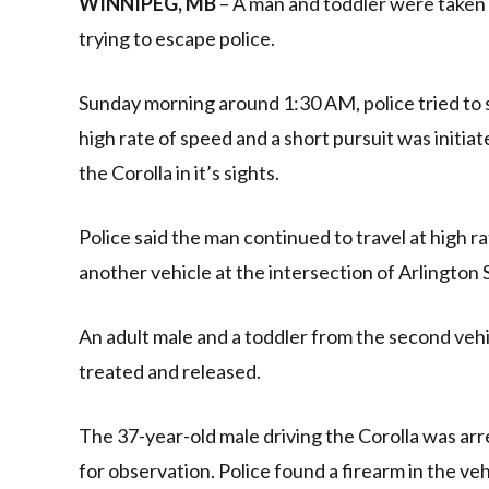
WINNIPEG, MB
– A man and toddler were taken t
trying to escape police.
Sunday morning around 1:30 AM, police tried to st
high rate of speed and a short pursuit was initia
the Corolla in it’s sights.
Police said the man continued to travel at high 
another vehicle at the intersection of Arlington
An adult male and a toddler from the second vehi
treated and released.
The 37-year-old male driving the Corolla was ar
for observation. Police found a firearm in the v