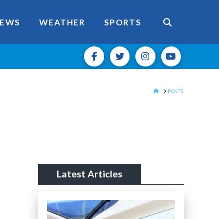
EWS
WEATHER
SPORTS
HOME
POSTS
Latest Articles