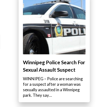
Winnipeg Police Search For
Sexual Assault Suspect
WINNIPEG – Police are searching
for a suspect after a woman was
sexually assaulted in a Winnipeg
park. They say…