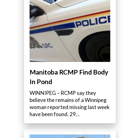
Manitoba RCMP Find Body
In Pond
WINNIPEG – RCMP say they
believe the remains of a Winnipeg
woman reported missing last week
have been found. 29…