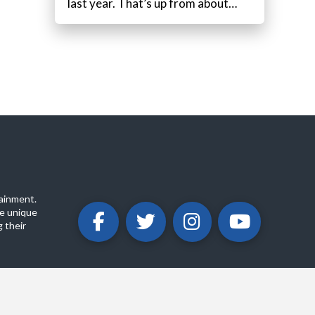
last year. That’s up from about…
ainment.
e unique
 their
ABOUT
PRIVACY POLICY
CONTACT