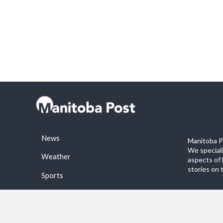
News
Manitoba Po
We special
Weather
aspects of 
stories on 
Sports
©2026 Manitoba Post. All rights reservered.