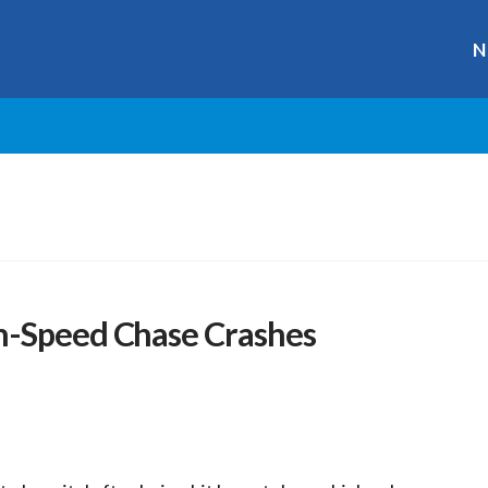
N
h-Speed Chase Crashes
r
ge
y
hare