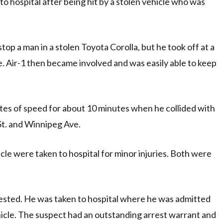
o hospital after being hit by a stolen vehicle who was
op a man in a stolen Toyota Corolla, but he took off at a
te. Air-1 then became involved and was easily able to keep
rates of speed for about 10 minutes when he collided with
 St. and Winnipeg Ave.
cle were taken to hospital for minor injuries. Both were
rested. He was taken to hospital where he was admitted
ehicle. The suspect had an outstanding arrest warrant and