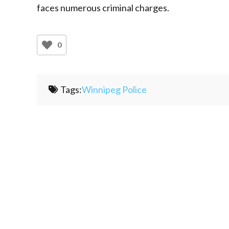
faces numerous criminal charges.
0
Tags:
Winnipeg Police