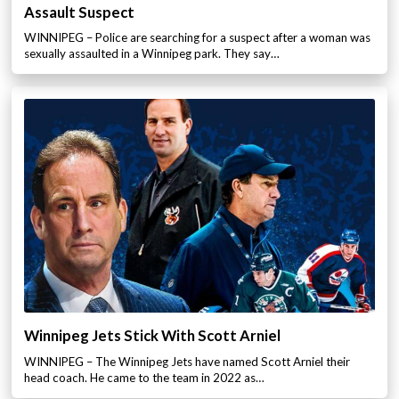
Assault Suspect
WINNIPEG – Police are searching for a suspect after a woman was
sexually assaulted in a Winnipeg park. They say…
Winnipeg Jets Stick With Scott Arniel
WINNIPEG – The Winnipeg Jets have named Scott Arniel their
head coach. He came to the team in 2022 as…