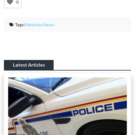
0
Tags:
Manitoba News
Latest Articles