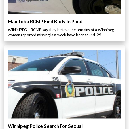
Manitoba RCMP Find Body In Pond
WINNIPEG – RCMP say they believe the remains of a Winnipeg
woman reported missing last week have been found. 29…
Winnipeg Police Search For Sexual