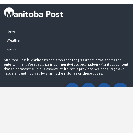
News
Weather
Sports
Manitoba Post is Manitoba's one-stop shop for grassroots news, sports and
entertainment. We specialize in community-focused, made-in-Manitoba content
that celebrates the unique aspects of life in this province. We encourage our
readers to get involved by sharing their stories on these pages.
ABOUT
PRIVACY POLICY
CONTACT
©2026 Manitoba Post. All rights reservered.