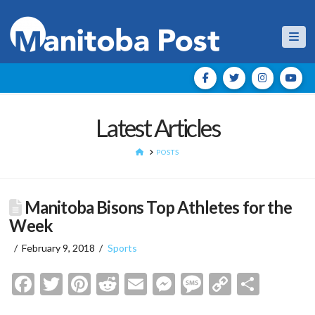
Nav
Latest Articles
HOME
POSTS
Manitoba Bisons Top Athletes for the
Week
February 9, 2018
Sports
Facebook
Twitter
Pinterest
Reddit
Email
Messenger
Message
Copy
Shar
Link