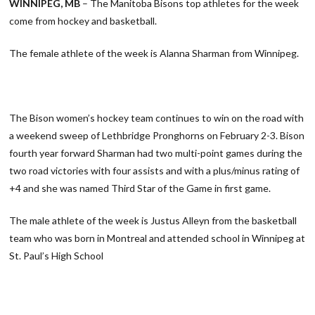
WINNIPEG, MB
– The Manitoba Bisons top athletes for the week
come from hockey and basketball.
The female athlete of the week is Alanna Sharman from Winnipeg.
The Bison women’s hockey team continues to win on the road with
a weekend sweep of Lethbridge Pronghorns on February 2-3. Bison
fourth year forward Sharman had two multi-point games during the
two road victories with four assists and with a plus/minus rating of
+4 and she was named Third Star of the Game in first game.
The male athlete of the week is Justus Alleyn from the basketball
team who was born in Montreal and attended school in Winnipeg at
St. Paul’s High School