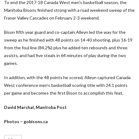
To end the 2017-18 Canada West men’s basketball season, the
Manitoba Bisons finished strong with a road weekend sweep of the
Fraser Valley Cascades on February 2-3 weekend.
Bison fifth year guard and co-captain Alleyn led the way for the
sweep as he finished with 48 points on 14-40 shooting, plus 16-19
from the foul line (84.2%) plus he added ten rebounds and three
assists, and had five steals in 64 minutes of play during the two
games.
In addition, with the 48 points he scored, Alleyn captured Canada
West conference men’s basketball scoring title with 24.1 points
per game and becomes the first Bison to accomplish this feat.
David Marshal, Manitoba Post
Photos – gobisons.ca