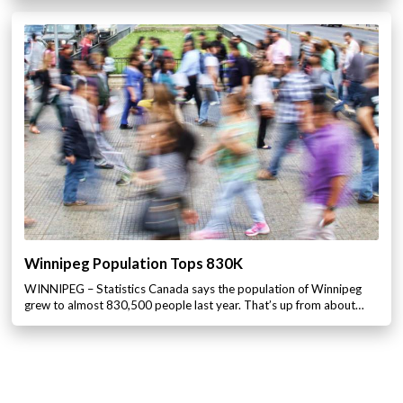
Winnipeg Population Tops 830K
WINNIPEG – Statistics Canada says the population of Winnipeg
grew to almost 830,500 people last year. That’s up from about…