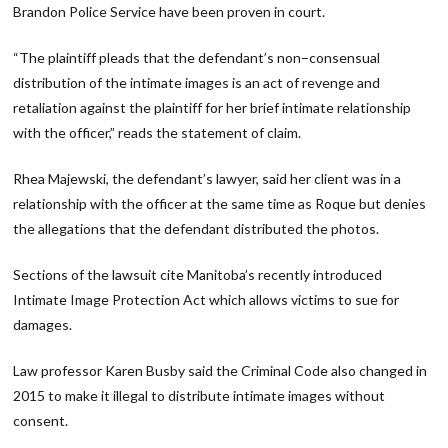
Brandon Police Service have been proven in court.
“The plaintiff pleads that the defendant’s non−consensual
distribution of the intimate images is an act of revenge and
retaliation against the plaintiff for her brief intimate relationship
with the officer,” reads the statement of claim.
Rhea Majewski, the defendant’s lawyer, said her client was in a
relationship with the officer at the same time as Roque but denies
the allegations that the defendant distributed the photos.
Sections of the lawsuit cite Manitoba’s recently introduced
Intimate Image Protection Act which allows victims to sue for
damages.
Law professor Karen Busby said the Criminal Code also changed in
2015 to make it illegal to distribute intimate images without
consent.