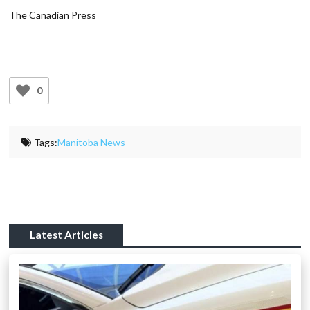
The Canadian Press
0
Tags:
Manitoba News
Latest Articles