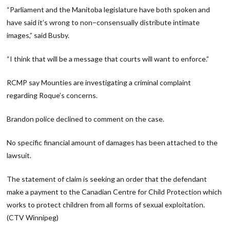
“Parliament and the Manitoba legislature have both spoken and
have said it’s wrong to non−consensually distribute intimate
images,” said Busby.
“I think that will be a message that courts will want to enforce.”
RCMP say Mounties are investigating a criminal complaint
regarding Roque’s concerns.
Brandon police declined to comment on the case.
No specific financial amount of damages has been attached to the
lawsuit.
The statement of claim is seeking an order that the defendant
make a payment to the Canadian Centre for Child Protection which
works to protect children from all forms of sexual exploitation.
(CTV Winnipeg)