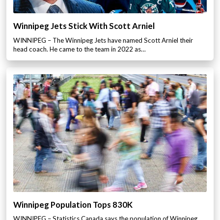
Winnipeg Jets Stick With Scott Arniel
WINNIPEG – The Winnipeg Jets have named Scott Arniel their
head coach. He came to the team in 2022 as…
Winnipeg Population Tops 830K
WINNIPEG – Statistics Canada says the population of Winnipeg