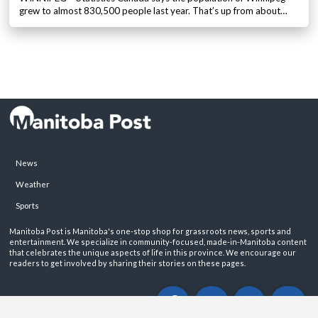
grew to almost 830,500 people last year. That’s up from about…
News
Weather
Sports
Manitoba Post is Manitoba's one-stop shop for grassroots news, sports and
entertainment. We specialize in community-focused, made-in-Manitoba content
that celebrates the unique aspects of life in this province. We encourage our
readers to get involved by sharing their stories on these pages.