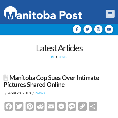
Nav
Latest Articles
HOME
POSTS
Manitoba Cop Sues Over Intimate
Pictures Shared Online
April 28, 2018
News
Facebook
Twitter
Pinterest
Reddit
Email
Messenger
Message
Copy
Shar
Link