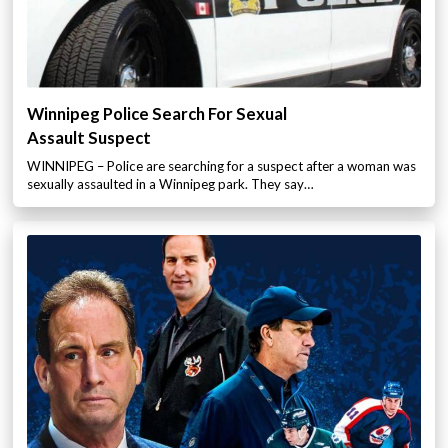
Winnipeg Police Search For Sexual
Assault Suspect
WINNIPEG – Police are searching for a suspect after a woman was
sexually assaulted in a Winnipeg park. They say…