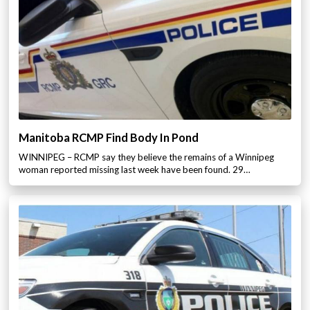
Manitoba RCMP Find Body In Pond
WINNIPEG – RCMP say they believe the remains of a Winnipeg
woman reported missing last week have been found. 29…