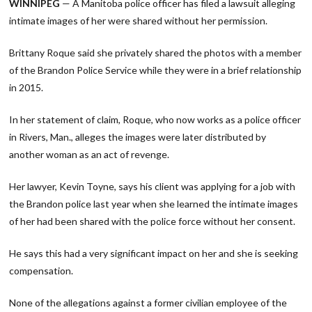
WINNIPEG
— A Manitoba police officer has filed a lawsuit alleging
intimate images of her were shared without her permission.
Brittany Roque said she privately shared the photos with a member
of the Brandon Police Service while they were in a brief relationship
in 2015.
In her statement of claim, Roque, who now works as a police officer
in Rivers, Man., alleges the images were later distributed by
another woman as an act of revenge.
Her lawyer, Kevin Toyne, says his client was applying for a job with
the Brandon police last year when she learned the intimate images
of her had been shared with the police force without her consent.
He says this had a very significant impact on her and she is seeking
compensation.
None of the allegations against a former civilian employee of the