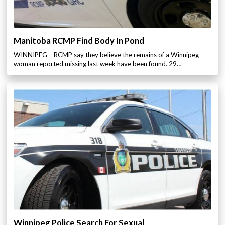
Manitoba RCMP Find Body In Pond
WINNIPEG – RCMP say they believe the remains of a Winnipeg
woman reported missing last week have been found. 29…
Winnipeg Police Search For Sexual