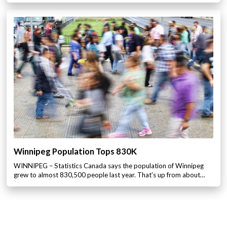
Winnipeg Population Tops 830K
WINNIPEG – Statistics Canada says the population of Winnipeg
grew to almost 830,500 people last year. That’s up from about…