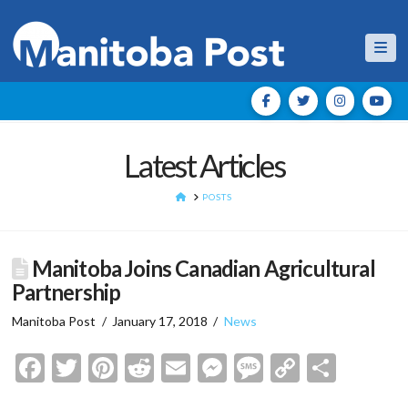
Nav
Latest Articles
HOME
POSTS
Manitoba Joins Canadian Agricultural
Partnership
Manitoba Post
January 17, 2018
News
Facebook
Twitter
Pinterest
Reddit
Email
Messenger
Message
Copy
Shar
Link