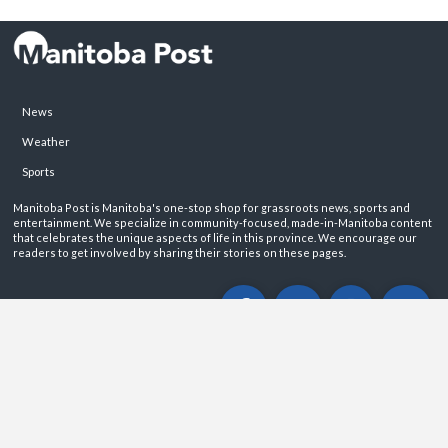
News
Weather
Sports
Manitoba Post is Manitoba's one-stop shop for grassroots news, sports and
entertainment. We specialize in community-focused, made-in-Manitoba content
that celebrates the unique aspects of life in this province. We encourage our
readers to get involved by sharing their stories on these pages.
ABOUT
PRIVACY POLICY
CONTACT
©2026 Manitoba Post. All rights reservered.