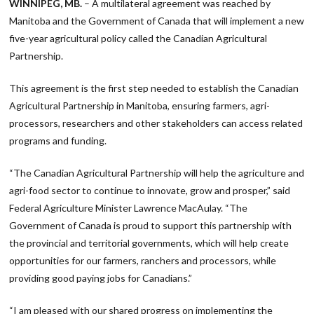
WINNIPEG, MB.
– A multilateral agreement was reached by
Manitoba and the Government of Canada that will implement a new
five-year agricultural policy called the Canadian Agricultural
Partnership.
This agreement is the first step needed to establish the Canadian
Agricultural Partnership in Manitoba, ensuring farmers, agri-
processors, researchers and other stakeholders can access related
programs and funding.
“The Canadian Agricultural Partnership will help the agriculture and
agri-food sector to continue to innovate, grow and prosper,” said
Federal Agriculture Minister Lawrence MacAulay. “The
Government of Canada is proud to support this partnership with
the provincial and territorial governments, which will help create
opportunities for our farmers, ranchers and processors, while
providing good paying jobs for Canadians.”
“I am pleased with our shared progress on implementing the