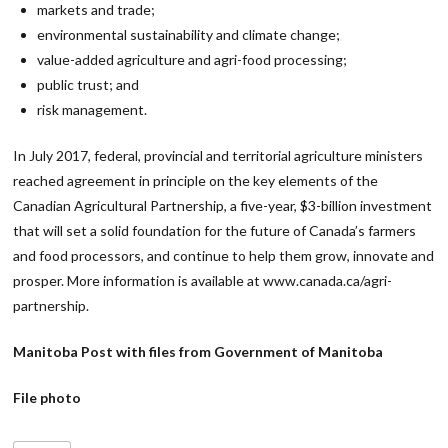
markets and trade;
environmental sustainability and climate change;
value-added agriculture and agri-food processing;
public trust; and
risk management.
In July 2017, federal, provincial and territorial agriculture ministers
reached agreement in principle on the key elements of the
Canadian Agricultural Partnership, a five-year, $3-billion investment
that will set a solid foundation for the future of Canada’s farmers
and food processors, and continue to help them grow, innovate and
prosper. More information is available at www.canada.ca/agri-
partnership.
Manitoba Post with files from Government of Manitoba
File photo