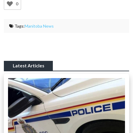
0
Tags:
Manitoba News
Latest Articles