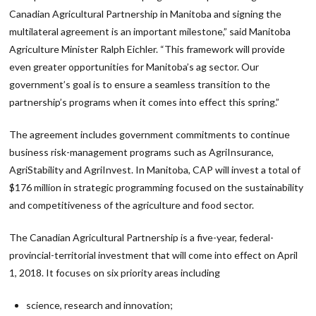
Canadian Agricultural Partnership in Manitoba and signing the
multilateral agreement is an important milestone,” said Manitoba
Agriculture Minister Ralph Eichler. “This framework will provide
even greater opportunities for Manitoba’s ag sector. Our
government’s goal is to ensure a seamless transition to the
partnership’s programs when it comes into effect this spring.”
The agreement includes government commitments to continue
business risk-management programs such as AgriInsurance,
AgriStability and AgriInvest. In Manitoba, CAP will invest a total of
$176 million in strategic programming focused on the sustainability
and competitiveness of the agriculture and food sector.
The Canadian Agricultural Partnership is a five-year, federal-
provincial-territorial investment that will come into effect on April
1, 2018. It focuses on six priority areas including
science, research and innovation;