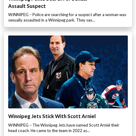
Assault Suspect
WINNIPEG – Police are searching for a suspect after a woman was
sexually assaulted in a Winnipeg park. They say…
Winnipeg Jets Stick With Scott Arniel
WINNIPEG – The Winnipeg Jets have named Scott Arniel their
head coach. He came to the team in 2022 as…