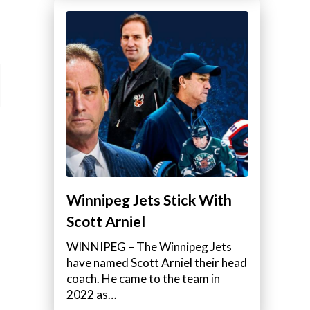
Winnipeg Jets Stick With
Scott Arniel
WINNIPEG – The Winnipeg Jets
have named Scott Arniel their head
coach. He came to the team in
2022 as…