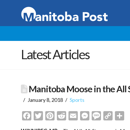
Latest Articles
Manitoba Moose in the All
January 8, 2018
Sports
Facebook
Twitter
Pinterest
Reddit
Email
Messenge
Messa
Cop
S
Link