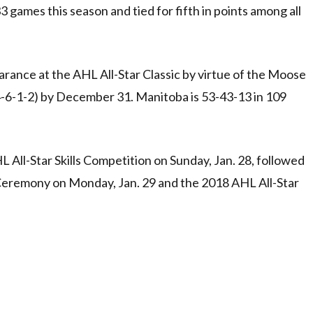
games this season and tied for fifth in points among all
earance at the AHL All-Star Classic by virtue of the Moose
24-6-1-2) by December 31. Manitoba is 53-43-13 in 109
L All-Star Skills Competition on Sunday, Jan. 28, followed
Ceremony on Monday, Jan. 29 and the 2018 AHL All-Star