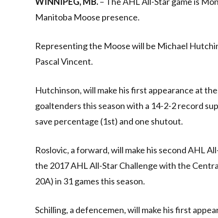
WINNIPEG, MB.
– The AHL All-Star game is Mond
Manitoba Moose presence.
Representing the Moose will be Michael Hutchin
Pascal Vincent.
Hutchinson, will make his first appearance at th
goaltenders this season with a 14-2-2 record sup
save percentage (1st) and one shutout.
Roslovic, a forward, will make his second AHL Al
the 2017 AHL All-Star Challenge with the Central
20A) in 31 games this season.
Schilling, a defencemen, will make his first appe