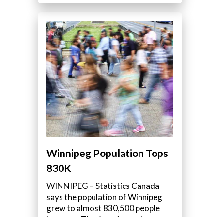
Winnipeg Population Tops
830K
WINNIPEG – Statistics Canada
says the population of Winnipeg
grew to almost 830,500 people