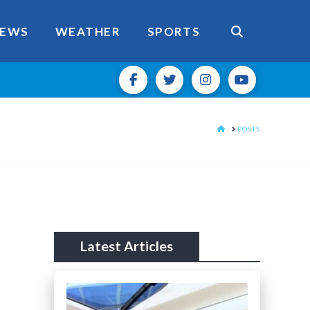
EWS
WEATHER
SPORTS
HOME
POSTS
Latest Articles