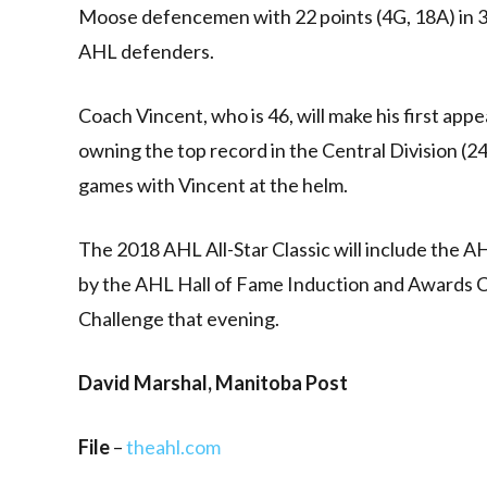
Moose defencemen with 22 points (4G, 18A) in 33 
AHL defenders.
Coach Vincent, who is 46, will make his first app
owning the top record in the Central Division (
games with Vincent at the helm.
The 2018 AHL All-Star Classic will include the AH
by the AHL Hall of Fame Induction and Awards 
Challenge that evening.
David Marshal, Manitoba Post
File
–
theahl.com