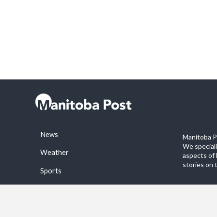
News
Manitoba Po
We special
Weather
aspects of 
stories on 
Sports
©2026 Manitoba Post. All rights reservered.