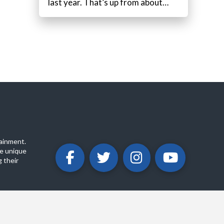
last year. That’s up from about…
ainment.
e unique
 their
ABOUT
PRIVACY POLICY
CONTACT