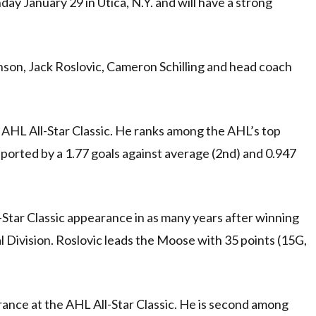
ay January 29 in Utica, N.Y. and will have a strong
son, Jack Roslovic, Cameron Schilling and head coach
e AHL All-Star Classic. He ranks among the AHL’s top
ported by a 1.77 goals against average (2nd) and 0.947
l-Star Classic appearance in as many years after winning
 Division. Roslovic leads the Moose with 35 points (15G,
arance at the AHL All-Star Classic. He is second among