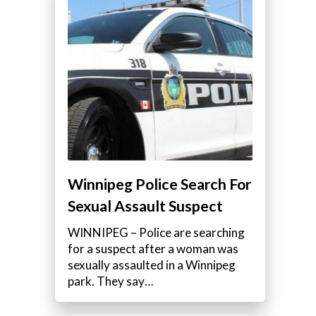
Winnipeg Police Search For
Sexual Assault Suspect
WINNIPEG – Police are searching
for a suspect after a woman was
sexually assaulted in a Winnipeg
park. They say…