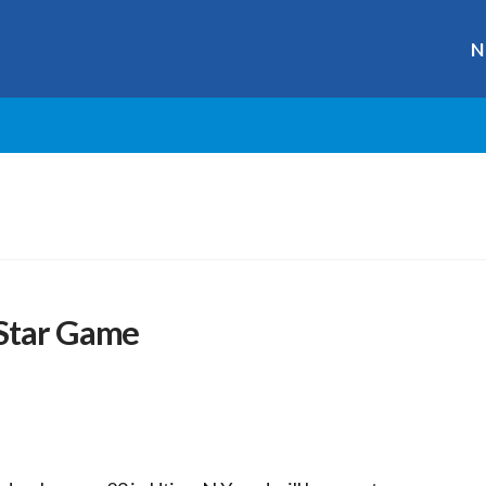
N
 Star Game
r
ge
y
hare