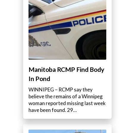
Manitoba RCMP Find Body
In Pond
WINNIPEG – RCMP say they
believe the remains of a Winnipeg
woman reported missing last week
have been found. 29…