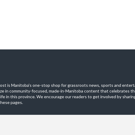
st is Manitoba's one-stop shop for grassroots news, sports and entert
ize in community-focused, made-in-Manitoba content that celebrates th
life in this province. We encourage our readers to get involved by sharing
these pages.