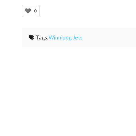
0
Tags:
Winnipeg Jets