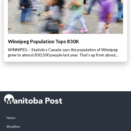
Winnipeg Population Tops 830K
WINNIPEG – Statistics Canada says the population of Winnipeg
grew to almost 830,500 people last year. That’s up from about…
News
Weather