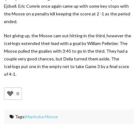
Ejdsell. Eric Comrie once again came up with some key stops with
the Moose on a penalty kill keeping the score at 2 -1 as the period
ended.
Not giving up, the Moose cam out hitting in the third, however the
IceHogs extended their lead with a goal by William Pelletier. The
Moose pulled the goalies with 3:45 to go in the third. They had a
couple very good chances, but Delia turned them aside. The
IceHogs put one in the empty net to take Game 3 by a final score
of 4-1.
0
Tags:
Manitoba Moose