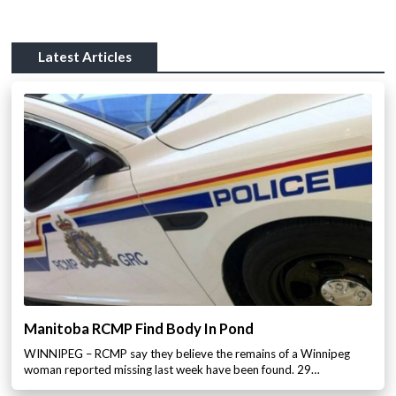
Latest Articles
Manitoba RCMP Find Body In Pond
WINNIPEG – RCMP say they believe the remains of a Winnipeg
woman reported missing last week have been found. 29…