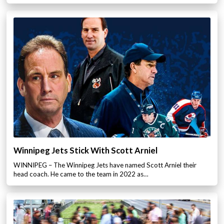
Winnipeg Jets Stick With Scott Arniel
WINNIPEG – The Winnipeg Jets have named Scott Arniel their
head coach. He came to the team in 2022 as…