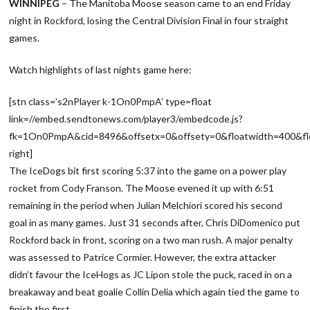
WINNIPEG
– The Manitoba Moose season came to an end Friday
night in Rockford, losing the Central Division Final in four straight
games.
Watch highlights of last nights game here:
[stn class=’s2nPlayer k-1On0PmpA’ type=float
link=//embed.sendtonews.com/player3/embedcode.js?
fk=1On0PmpA&cid=8496&offsetx=0&offsety=0&floatwidth=400&flo
right]
The IceDogs bit first scoring 5:37 into the game on a power play
rocket from Cody Franson. The Moose evened it up with 6:51
remaining in the period when Julian Melchiori scored his second
goal in as many games. Just 31 seconds after, Chris DiDomenico put
Rockford back in front, scoring on a two man rush. A major penalty
was assessed to Patrice Cormier. However, the extra attacker
didn’t favour the IceHogs as JC Lipon stole the puck, raced in on a
breakaway and beat goalie Collin Delia which again tied the game to
finish the first.