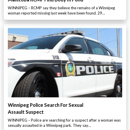
WINNIPEG – RCMP say they believe the remains of a Winnipeg
woman reported missing last week have been found. 29…
Winnipeg Police Search For Sexual
Assault Suspect
WINNIPEG – Police are searching for a suspect after a woman was
sexually assaulted in a Winnipeg park. They say…