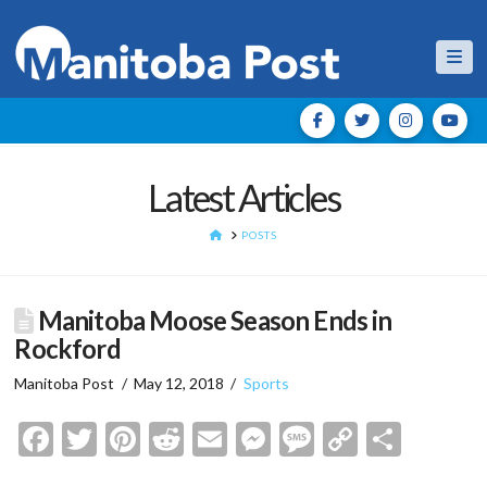
Nav
Latest Articles
HOME
POSTS
Manitoba Moose Season Ends in
Rockford
Manitoba Post
May 12, 2018
Sports
Facebook
Twitter
Pinterest
Reddit
Email
Messenger
Message
Copy
Shar
Link