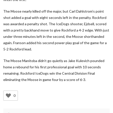
The Moose nearly killed off the major, but Carl Dahlstrom’s point
shot added a goal with eight seconds left in the penalty. Rockford
was awarded a penalty shot. The IceDogs shooter, Ejdsell, scored
with a pretty backhand move to give Rockford a 4-2 edge. With just
under three minutes left in the second, the Moose shorthanded
again. Franson added his second power play goal of the game for a
5-2 Rockford lead.
The Moose Manitoba didn’t go quietly as Jake Kulevich pounded
home a rebound for his first professional goal with 10 seconds
remaining. Rockford IceDogs win the Central Division Final
eliminating the Moose in game four by a score of 6-3.
0