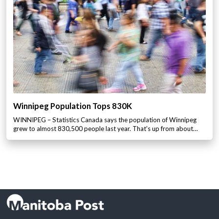
Winnipeg Population Tops 830K
WINNIPEG – Statistics Canada says the population of Winnipeg
grew to almost 830,500 people last year. That’s up from about…