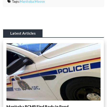
Tags:
Manitoba Moose
Latest Articles
Manitoba RCMP Find Body In Pond