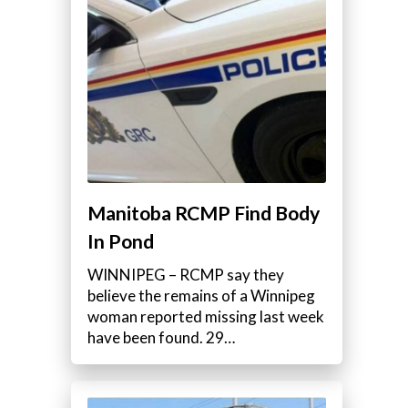
Manitoba RCMP Find Body
In Pond
WINNIPEG – RCMP say they
believe the remains of a Winnipeg
woman reported missing last week
have been found. 29…