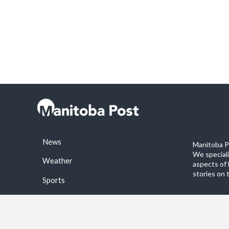
News
Manitoba Po
We special
Weather
aspects of 
stories on 
Sports
©2026 Manitoba Post. All rights reservered.