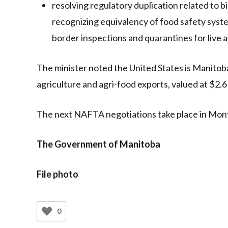
resolving regulatory duplication related to 
recognizing equivalency of food safety sys
border inspections and quarantines for live 
The minister noted the United States is Manitoba’
agriculture and agri-food exports, valued at $2.6 
The next NAFTA negotiations take place in Mont
The Government of Manitoba
File photo
0