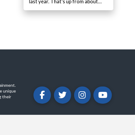
last year. That’s up from about…
ainment.
e unique
 their
ABOUT
PRIVACY POLICY
CONTACT