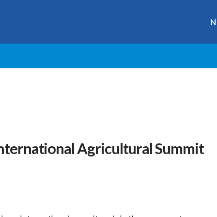
N
International Agricultural Summit
r
ge
y
hare