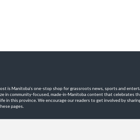
st is Manitoba's one-stop shop for grassroots news, sports and entert
ize in community-focused, made-in-Manitoba content that celebrates th
life in this province. We encourage our readers to get involved by sharing
these pages.