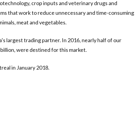
biotechnology, crop inputs and veterinary drugs and
tems that work to reduce unnecessary and time-consuming
animals, meat and vegetables.
s largest trading partner. In 2016, nearly half of our
billion, were destined for this market.
real in January 2018.