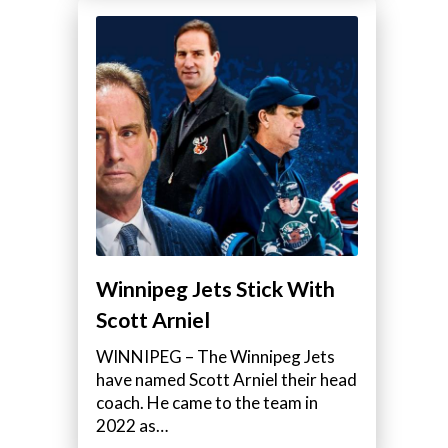
Winnipeg Jets Stick With
Scott Arniel
WINNIPEG – The Winnipeg Jets
have named Scott Arniel their head
coach. He came to the team in
2022 as…