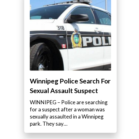
Winnipeg Police Search For
Sexual Assault Suspect
WINNIPEG – Police are searching
for a suspect after a woman was
sexually assaulted in a Winnipeg
park. They say…