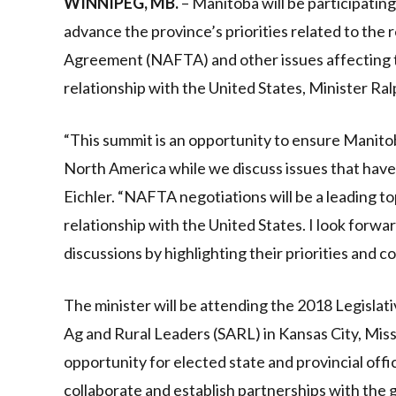
WINNIPEG, MB.
– Manitoba will be participating
advance the province’s priorities related to the
Agreement (NAFTA) and other issues affecting t
relationship with the United States, Minister Ralp
“This summit is an opportunity to ensure Manitoba
North America while we discuss issues that have 
Eichler. “NAFTA negotiations will be a leading t
relationship with the United States. I look forw
discussions by highlighting their priorities and c
The minister will be attending the 2018 Legislat
Ag and Rural Leaders (SARL) in Kansas City, Miss
opportunity for elected state and provincial offic
collaborate and establish partnerships with the g