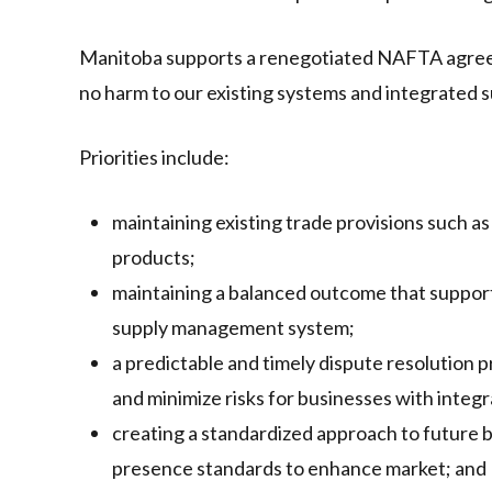
Manitoba supports a renegotiated NAFTA agreeme
no harm to our existing systems and integrated s
Priorities include:
maintaining existing trade provisions such as 
products;
maintaining a balanced outcome that support
supply management system;
a predictable and timely dispute resolution 
and minimize risks for businesses with integr
creating a standardized approach to future 
presence standards to enhance market; and