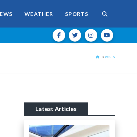
EWS
WEATHER
SPORTS
HOME
POSTS
Latest Articles