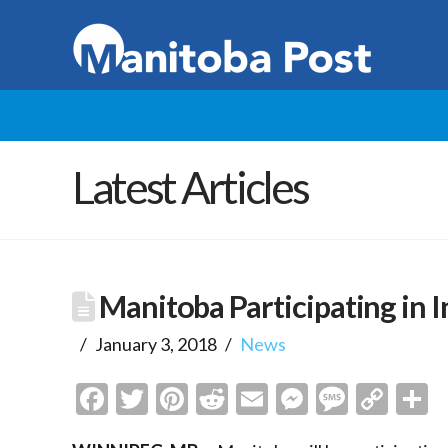
Latest Articles
Manitoba Participating in 
January 3, 2018
News
Facebook
Twitter
Pinterest
Reddit
Email
Messenge
Messa
Cop
S
Link