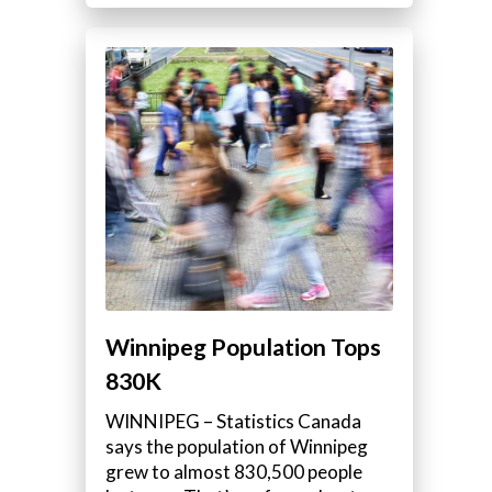
Winnipeg Population Tops
830K
WINNIPEG – Statistics Canada
says the population of Winnipeg
grew to almost 830,500 people