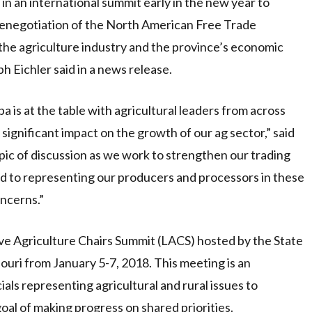
 in an international summit early in the new year to
 renegotiation of the North American Free Trade
he agriculture industry and the province’s economic
h Eichler said in a news release.
 is at the table with agricultural leaders from across
significant impact on the growth of our ag sector,” said
opic of discussion as we work to strengthen our trading
ard to representing our producers and processors in these
oncerns.”
ive Agriculture Chairs Summit (LACS) hosted by the State
ouri from January 5-7, 2018. This meeting is an
ials representing agricultural and rural issues to
oal of making progress on shared priorities.