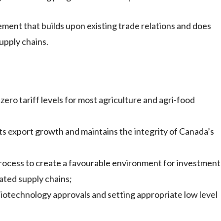
nt that builds upon existing trade relations and does
upply chains.
zero tariff levels for most agriculture and agri-food
s export growth and maintains the integrity of Canada’s
process to create a favourable environment for investment
ated supply chains;
biotechnology approvals and setting appropriate low level